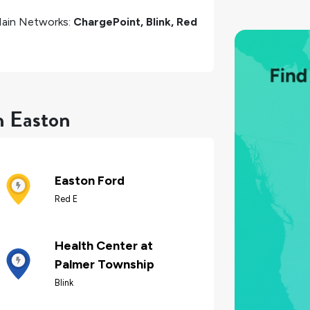
ain Networks:
ChargePoint, Blink, Red
n Easton
Easton Ford
Red E
Health Center at
Palmer Township
Blink