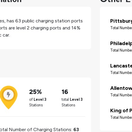
Pittsbur
es
, has
63
public charging station ports
rts are level 2 charging ports and
14%
Total Number
 car.
Philadel
Total Number
Lancast
Total Number
Allento
25%
16
Total Number
of
Level 3
total
Level 3
Stations
Stations
King of 
Total Number
otal Number of Charging Stations:
63