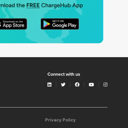
Connect with us
Privacy Policy