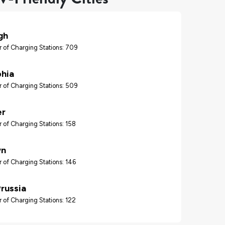
gh
 of Charging Stations: 709
phia
 of Charging Stations: 509
er
 of Charging Stations: 158
wn
 of Charging Stations: 146
Prussia
 of Charging Stations: 122