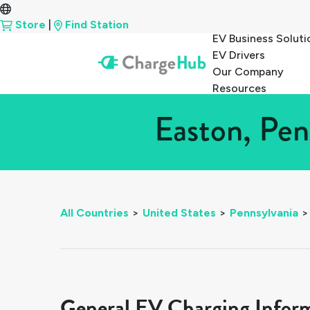
Store
|
Find Station
EV Business Soluti
EV Drivers
Our Company
Resources
Easton, Pen
All Countries
>
United States
>
Pennsylvania
>
General EV Charging Infor