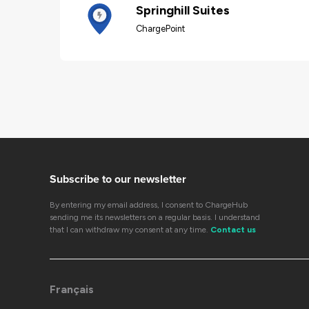
Springhill Suites
ChargePoint
Subscribe to our newsletter
By entering my email address, I consent to ChargeHub
sending me its newsletters on a regular basis. I understand
that I can withdraw my consent at any time.
Contact us
Français