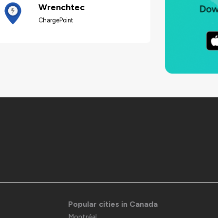
Wrenchtec
ChargePoint
Popular cities in Canada
Montréal