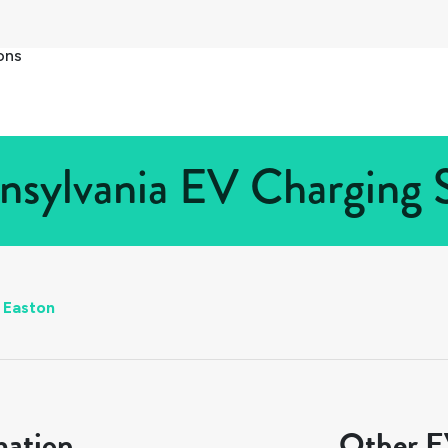
ons
nsylvania EV Charging S
Easton
mation
Other EV