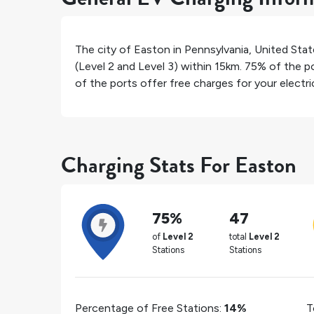
The city of
Easton
in
Pennsylvania
,
United Stat
(Level 2 and Level 3) within 15km.
75%
of the po
of the ports offer free charges for your electric
Charging Stats For Easton
75%
47
of
Level 2
total
Level 2
Stations
Stations
Percentage of Free Stations:
14%
T