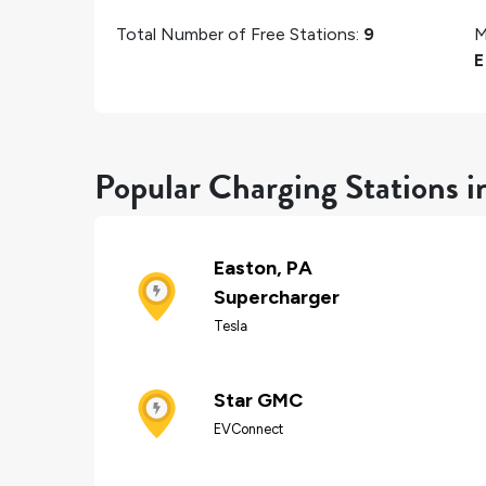
Total Number of Free Stations:
9
M
E
Popular Charging Stations i
Easton, PA
Supercharger
Tesla
Star GMC
EVConnect