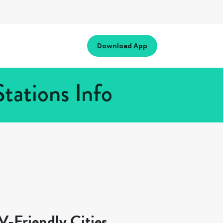
Download App
tations Info
-Friendly Cities