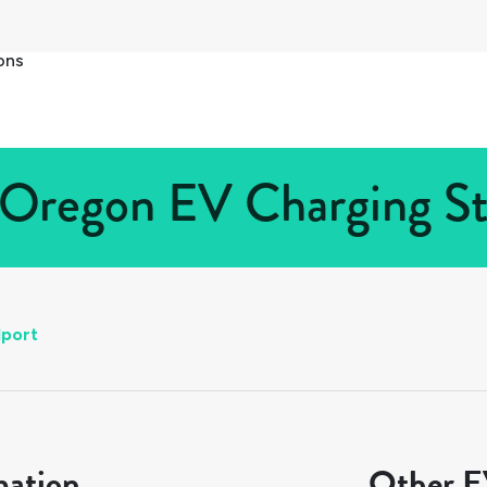
ons
 Oregon EV Charging Sta
port
mation
Other EV