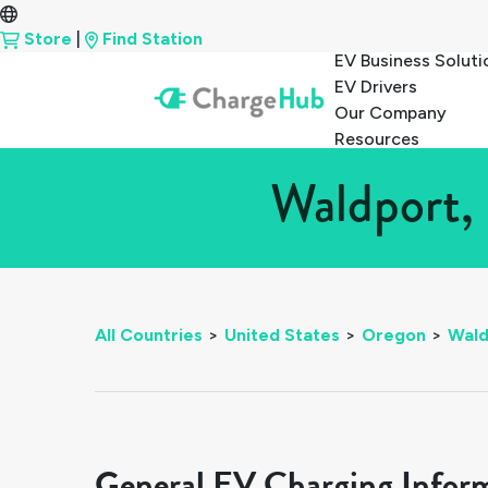
Store
|
Find Station
EV Business Soluti
EV Drivers
Our Company
Resources
Waldport,
All Countries
>
United States
>
Oregon
>
Wald
General EV Charging Infor