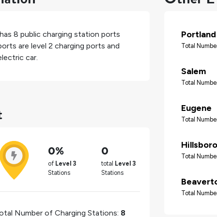
Portland
 has
8
public charging station ports
orts are level 2 charging ports and
Total Number
lectric car.
Salem
Total Number
t
Eugene
Total Number
Hillsbor
0%
0
Total Number
of
Level 3
total
Level 3
Stations
Stations
Beavert
Total Number
otal Number of Charging Stations:
8