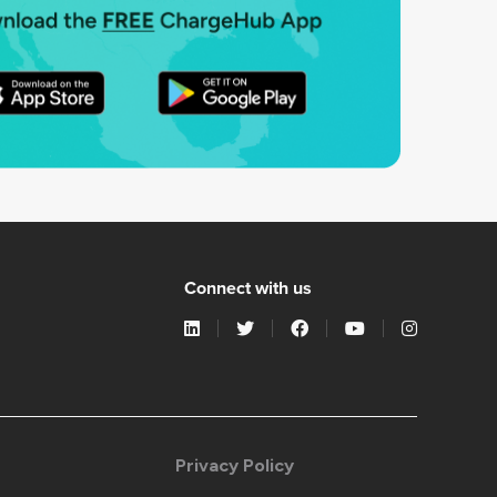
Connect with us
Privacy Policy