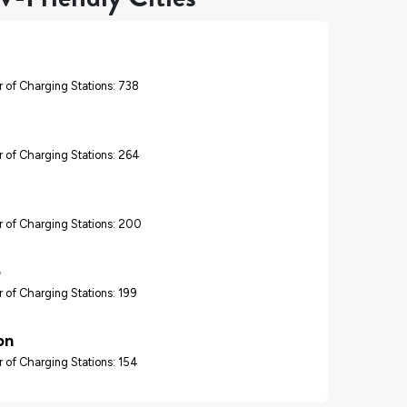
 of Charging Stations: 738
 of Charging Stations: 264
 of Charging Stations: 200
o
 of Charging Stations: 199
on
 of Charging Stations: 154