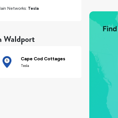
ain Networks:
Tesla
n Waldport
Cape Cod Cottages
Tesla