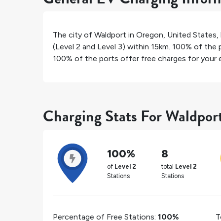
The city of
Waldport
in
Oregon
,
United States
,
(Level 2 and Level 3) within 15km.
100%
of the p
100%
of the ports offer free charges for your e
Charging Stats For Waldpor
100%
8
of
Level 2
total
Level 2
Stations
Stations
Percentage of Free Stations:
100%
T