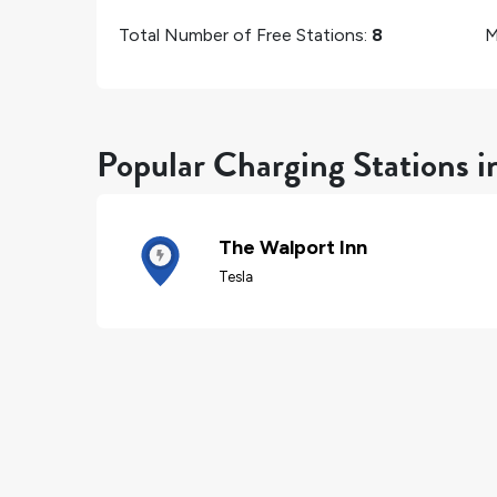
Total Number of Free Stations:
8
M
Popular Charging Stations i
The Walport Inn
Tesla