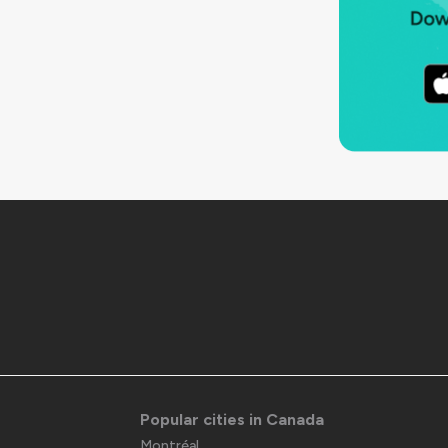
Popular cities in Canada
Montréal