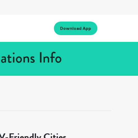
Download App
tions Info
-Friendly Cities