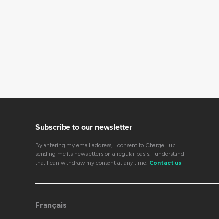
Subscribe to our newsletter
By entering my email address, I consent to ChargeHub
sending me its newsletters on a regular basis. I understand
that I can withdraw my consent at any time.
Contact us
Français