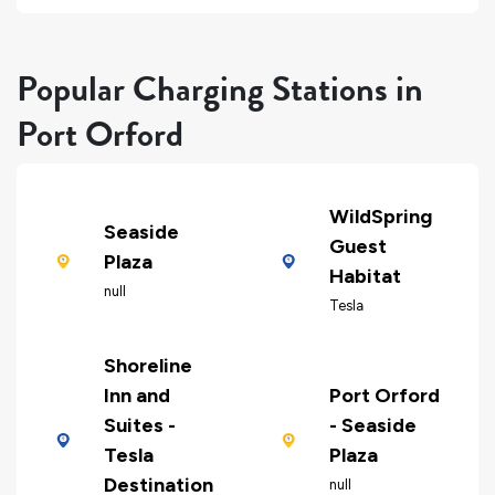
Popular Charging Stations in
Port Orford
WildSpring
Seaside
Guest
Plaza
Habitat
null
Tesla
Shoreline
Inn and
Port Orford
Suites -
- Seaside
Tesla
Plaza
Destination
null