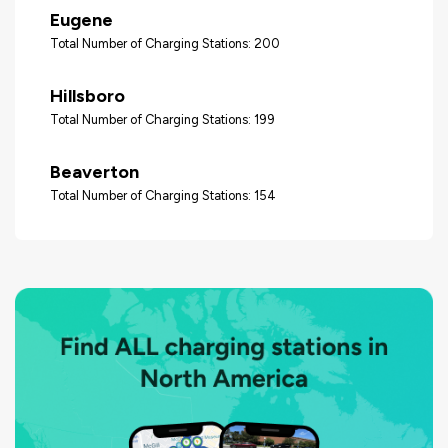
Eugene
Total Number of Charging Stations: 200
Hillsboro
Total Number of Charging Stations: 199
Beaverton
Total Number of Charging Stations: 154