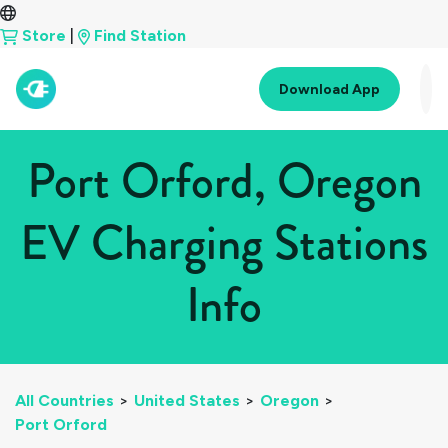
Store
|
Find Station
Download App
Port Orford, Oregon
EV Charging Stations
Info
All Countries
>
United States
>
Oregon
>
Port Orford