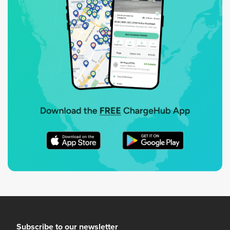
Subscribe to our newsletter