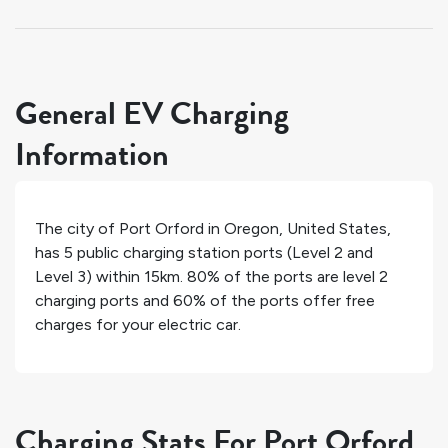
General EV Charging
Information
The city of
Port Orford
in
Oregon
,
United States
,
has
5
public charging station ports (Level 2 and
Level 3) within 15km.
80%
of the ports are level 2
charging ports and
60%
of the ports offer free
charges for your electric car.
Charging Stats For Port Orford