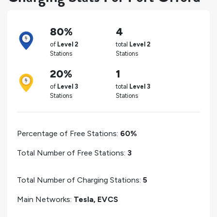
80%
4
of
Level 2
total
Level 2
Stations
Stations
20%
1
of
Level 3
total
Level 3
Stations
Stations
Percentage of Free Stations:
60%
Total Number of Free Stations:
3
Total Number of Charging Stations:
5
Main Networks:
Tesla, EVCS