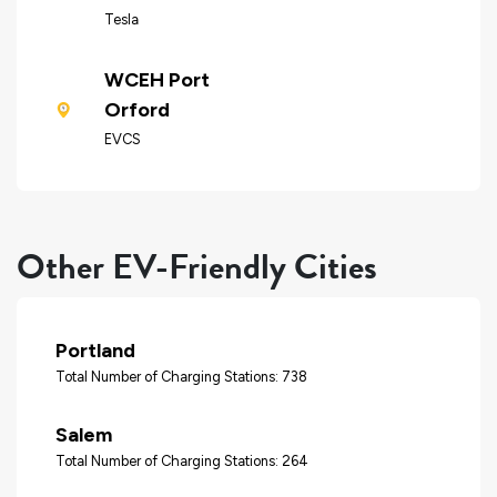
Tesla
WCEH Port
Orford
EVCS
Other EV-Friendly Cities
Portland
Total Number of Charging Stations: 738
Salem
Total Number of Charging Stations: 264