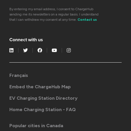
By entering my email address, I consent to ChargeHub
sending me its newsletters on a regular basis. I understand
that I can withdraw my consent at any time.
Contact us
Connect with us
Français
Embed the ChargeHub Map
EV Charging Station Directory
Home Charging Station - FAQ
Popular cities in Canada