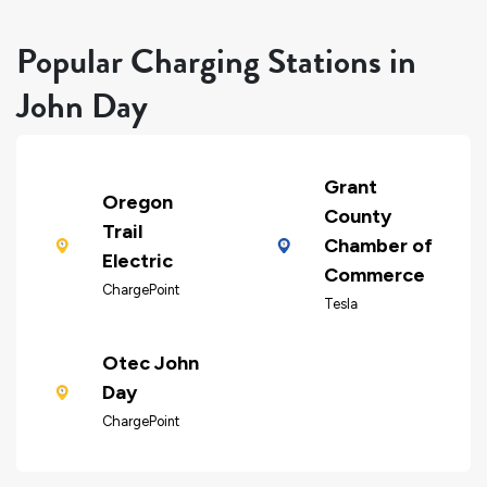
Popular Charging Stations in
John Day
Grant
Oregon
County
Trail
Chamber of
Electric
Commerce
ChargePoint
Tesla
Otec John
Day
ChargePoint