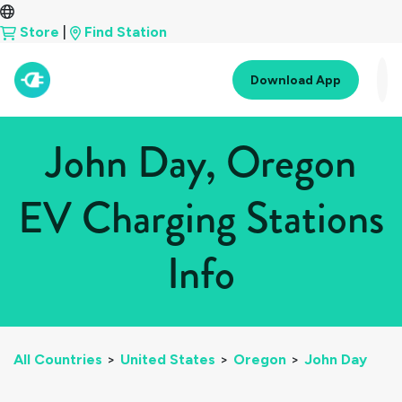
Store
|
Find Station
Download App
John Day, Oregon
EV Charging Stations
Info
All Countries
>
United States
>
Oregon
>
John Day