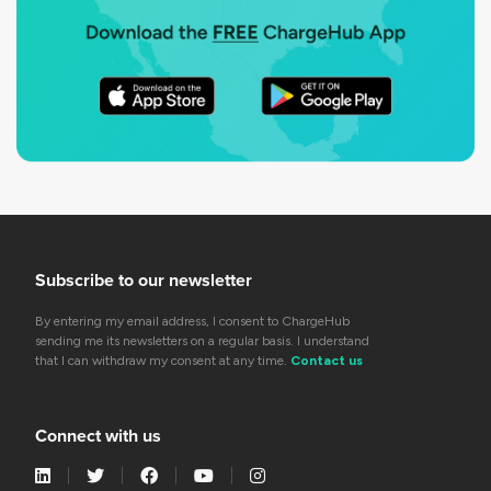
Subscribe to our newsletter
By entering my email address, I consent to ChargeHub
sending me its newsletters on a regular basis. I understand
that I can withdraw my consent at any time.
Contact us
Connect with us