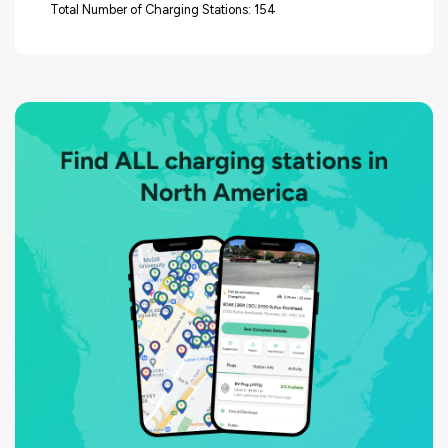
Total Number of Charging Stations: 154