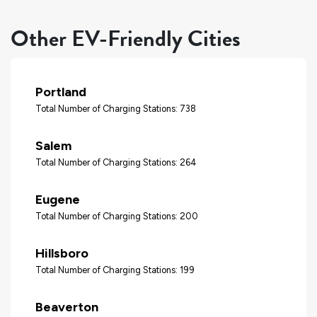
Other EV-Friendly Cities
Portland
Total Number of Charging Stations: 738
Salem
Total Number of Charging Stations: 264
Eugene
Total Number of Charging Stations: 200
Hillsboro
Total Number of Charging Stations: 199
Beaverton