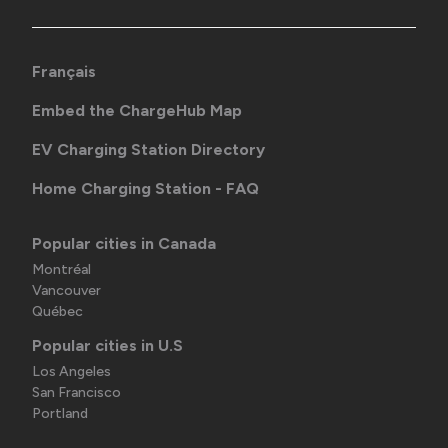
Français
Embed the ChargeHub Map
EV Charging Station Directory
Home Charging Station - FAQ
Popular cities in Canada
Montréal
Vancouver
Québec
Popular cities in U.S
Los Angeles
San Francisco
Portland