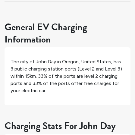
General EV Charging
Information
The city of
John Day
in
Oregon
,
United States
, has
3
public charging station ports (Level 2 and Level 3)
within 15km.
33%
of the ports are level 2 charging
ports and
33%
of the ports offer free charges for
your electric car.
Charging Stats For John Day