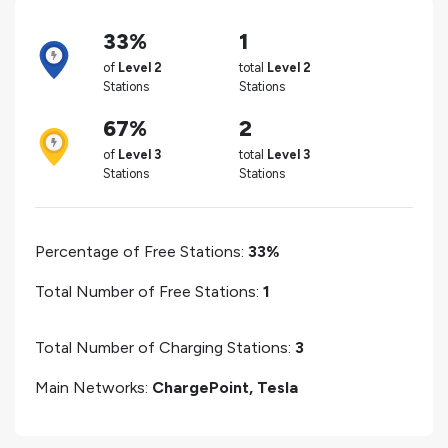
33%
1
of
Level 2
total
Level 2
Stations
Stations
67%
2
of
Level 3
total
Level 3
Stations
Stations
Percentage of Free Stations:
33%
Total Number of Free Stations:
1
Total Number of Charging Stations:
3
Main Networks:
ChargePoint, Tesla