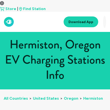
Store
|
Find Station
Download App
Hermiston, Oregon
EV Charging Stations
Info
All Countries
>
United States
>
Oregon
>
Hermiston