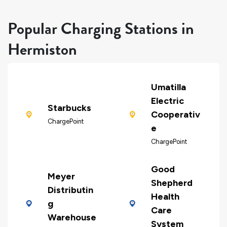
Popular Charging Stations in
Hermiston
Umatilla
Electric
Starbucks
Cooperativ
ChargePoint
e
ChargePoint
Good
Meyer
Shepherd
Distributin
Health
g
Care
Warehouse
System