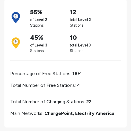
55%
12
of
Level 2
total
Level 2
Stations
Stations
45%
10
of
Level 3
total
Level 3
Stations
Stations
Percentage of Free Stations:
18%
Total Number of Free Stations:
4
Total Number of Charging Stations:
22
Main Networks:
ChargePoint, Electrify America