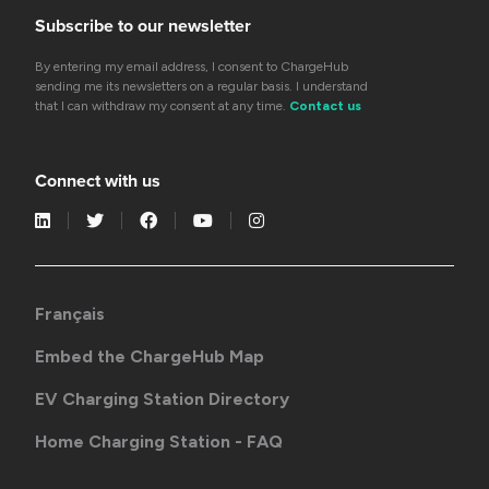
Subscribe to our newsletter
By entering my email address, I consent to ChargeHub
sending me its newsletters on a regular basis. I understand
that I can withdraw my consent at any time.
Contact us
Connect with us
Français
Embed the ChargeHub Map
EV Charging Station Directory
Home Charging Station - FAQ