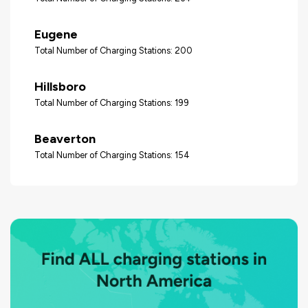
Eugene
Total Number of Charging Stations: 200
Hillsboro
Total Number of Charging Stations: 199
Beaverton
Total Number of Charging Stations: 154