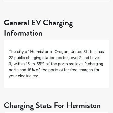
General EV Charging
Information
The city of
Hermiston
in
Oregon
,
United States
, has
22
public charging station ports (Level 2 and Level
3) within 15km.
55%
of the ports are level 2 charging
ports and
18%
of the ports offer free charges for
your electric car.
Charging Stats For Hermiston