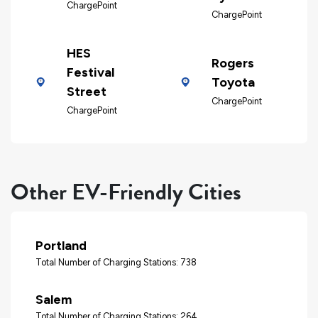
ChargePoint
ChargePoint
HES
Rogers
Festival
Toyota
Street
ChargePoint
ChargePoint
Other EV-Friendly Cities
Portland
Total Number of Charging Stations: 738
Salem
Total Number of Charging Stations: 264