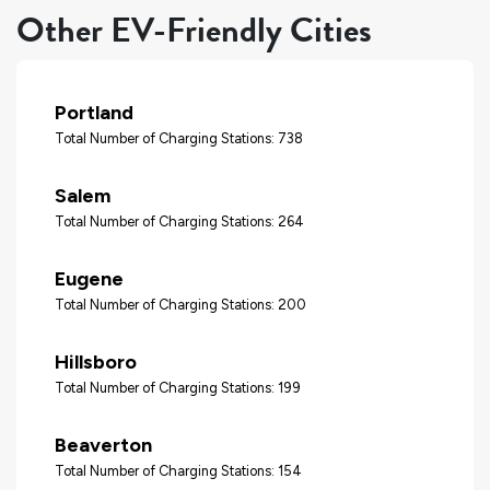
Other EV-Friendly Cities
Portland
Total Number of Charging Stations: 738
Salem
Total Number of Charging Stations: 264
Eugene
Total Number of Charging Stations: 200
Hillsboro
Total Number of Charging Stations: 199
Beaverton
Total Number of Charging Stations: 154