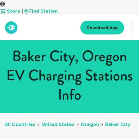
Store
|
Find Station
Download App
Baker City, Oregon
EV Charging Stations
Info
All Countries
>
United States
>
Oregon
>
Baker City