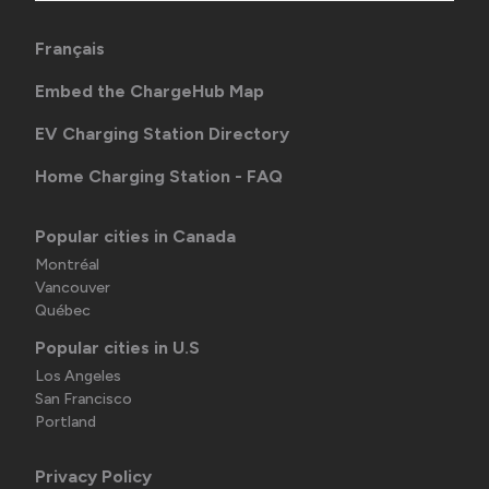
Français
Embed the ChargeHub Map
EV Charging Station Directory
Home Charging Station - FAQ
Popular cities in Canada
Montréal
Vancouver
Québec
Popular cities in U.S
Los Angeles
San Francisco
Portland
Privacy Policy