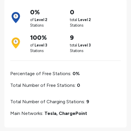
0%
0
of
Level 2
total
Level 2
Stations
Stations
100%
9
of
Level 3
total
Level 3
Stations
Stations
Percentage of Free Stations:
0%
Total Number of Free Stations:
0
Total Number of Charging Stations:
9
Main Networks:
Tesla, ChargePoint