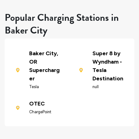
Popular Charging Stations in
Baker City
Baker City,
Super 8 by
OR
Wyndham -
Supercharg
Tesla
er
Destination
Tesla
null
OTEC
ChargePoint