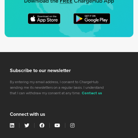
Subscribe to our newsletter
By entering my email address, I consent to ChargeHub
sending me its newsletters on a regular basis. I understand
that I can withdraw my consent at any time.
Contact us
Connect with us