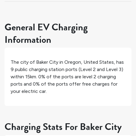
General EV Charging
Information
The city of
Baker City
in
Oregon
,
United States
, has
9
public charging station ports (Level 2 and Level 3)
within 15km.
0%
of the ports are level 2 charging
ports and
0%
of the ports offer free charges for
your electric car.
Charging Stats For Baker City