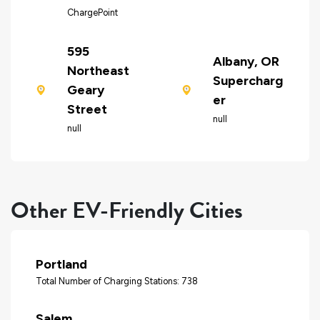
ChargePoint
595
Albany, OR
Northeast
Supercharg
Geary
er
Street
null
null
Other EV-Friendly Cities
Portland
Total Number of Charging Stations: 738
Salem