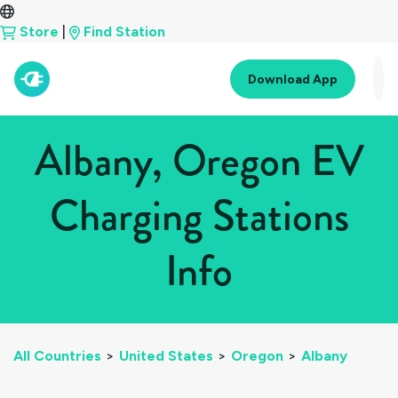
Store
|
Find Station
Download App
Albany, Oregon EV
Charging Stations
Info
All Countries
>
United States
>
Oregon
>
Albany