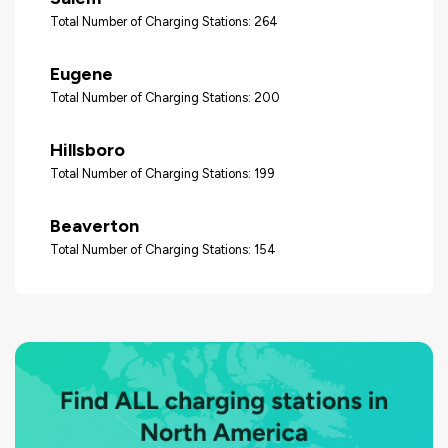
Total Number of Charging Stations: 264
Eugene
Total Number of Charging Stations: 200
Hillsboro
Total Number of Charging Stations: 199
Beaverton
Total Number of Charging Stations: 154