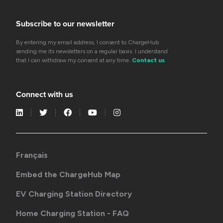
Subscribe to our newsletter
By entering my email address, I consent to ChargeHub
sending me its newsletters on a regular basis. I understand
that I can withdraw my consent at any time.
Contact us
Connect with us
Français
Embed the ChargeHub Map
EV Charging Station Directory
Home Charging Station - FAQ