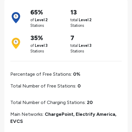
65%
13
of
Level 2
total
Level 2
Stations
Stations
35%
7
of
Level 3
total
Level 3
Stations
Stations
Percentage of Free Stations:
0%
Total Number of Free Stations:
0
Total Number of Charging Stations:
20
Main Networks:
ChargePoint, Electrify America,
EVCS