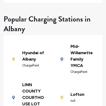
Popular Charging Stations in
Albany
Mid-
Hyundai of
Willamette
Albany
Family
YMCA
ChargePoint
ChargePoint
LINN
COUNTY
Lofton
COURTHO
null
USE LOT