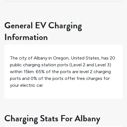
General EV Charging
Information
The city of
Albany
in
Oregon
,
United States
, has
20
public charging station ports (Level 2 and Level 3)
within 15km.
65%
of the ports are level 2 charging
ports and
0%
of the ports offer free charges for
your electric car.
Charging Stats For Albany