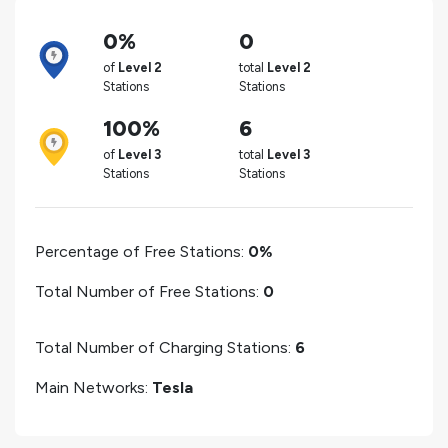
0%
0
of
Level 2
total
Level 2
Stations
Stations
100%
6
of
Level 3
total
Level 3
Stations
Stations
Percentage of Free Stations:
0%
Total Number of Free Stations:
0
Total Number of Charging Stations:
6
Main Networks:
Tesla