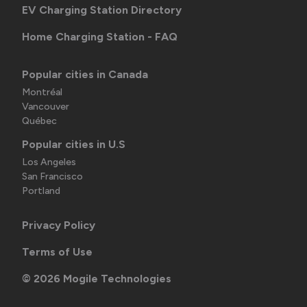
EV Charging Station Directory
Home Charging Station - FAQ
Popular cities in Canada
Montréal
Vancouver
Québec
Popular cities in U.S
Los Angeles
San Francisco
Portland
Privacy Policy
Terms of Use
©
2026
Mogile Technologies