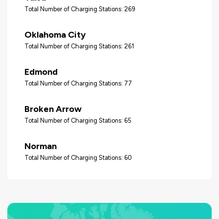
Total Number of Charging Stations: 269
Oklahoma City
Total Number of Charging Stations: 261
Edmond
Total Number of Charging Stations: 77
Broken Arrow
Total Number of Charging Stations: 65
Norman
Total Number of Charging Stations: 60