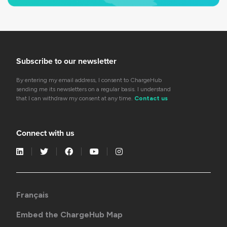
Subscribe to our newsletter
By entering my email address, I consent to ChargeHub
sending me its newsletters on a regular basis. I understand
that I can withdraw my consent at any time.
Contact us
Connect with us
Français
Embed the ChargeHub Map