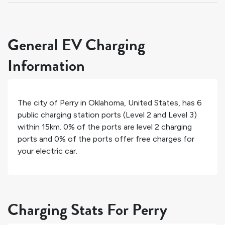
General EV Charging
Information
The city of
Perry
in
Oklahoma
,
United States
, has
6
public charging station ports (Level 2 and Level 3)
within 15km.
0%
of the ports are level 2 charging
ports and
0%
of the ports offer free charges for
your electric car.
Charging Stats For Perry