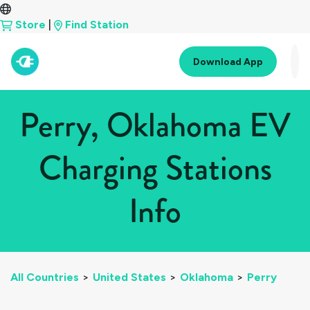
Store
|
Find Station
Download App
Perry, Oklahoma EV
Charging Stations
Info
All Countries
>
United States
>
Oklahoma
>
Perry