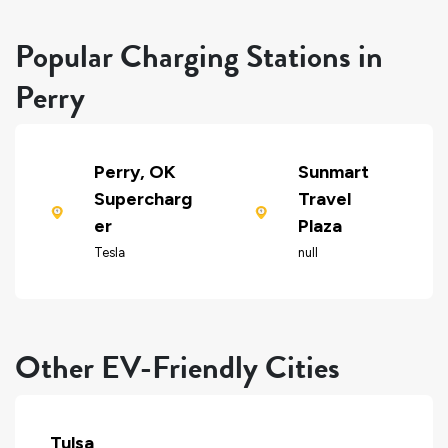
Popular Charging Stations in
Perry
Perry, OK
Sunmart
Supercharg
Travel
er
Plaza
Tesla
null
Other EV-Friendly Cities
Tulsa