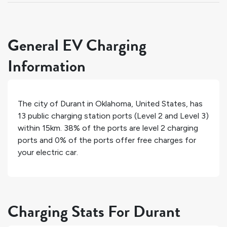
General EV Charging
Information
The city of
Durant
in
Oklahoma
,
United States
, has
13
public charging station ports (Level 2 and Level 3)
within 15km.
38%
of the ports are level 2 charging
ports and
0%
of the ports offer free charges for
your electric car.
Charging Stats For Durant