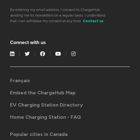
By entering my email address, I consent to ChargeHub
sending me its newsletters on a regular basis. I understand
that I can withdraw my consent at any time.
Contact us
Connect with us
Français
Embed the ChargeHub Map
EV Charging Station Directory
Home Charging Station - FAQ
Popular cities in Canada