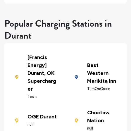
Popular Charging Stations in
Durant
[Francis
Energy]
Best
Durant, OK
Western
Supercharg
Marikita Inn
er
TurnOnGreen
Tesla
Choctaw
OGE Durant
Nation
null
null