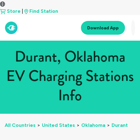
Store
|
Find Station
Download App
Durant, Oklahoma
EV Charging Stations
Info
All Countries
>
United States
>
Oklahoma
>
Durant