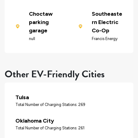
Choctaw
Southeaste
parking
rn Electric
garage
Co-Op
null
Francis Energy
Other EV-Friendly Cities
Tulsa
Total Number of Charging Stations: 269
Oklahoma City
Total Number of Charging Stations: 261