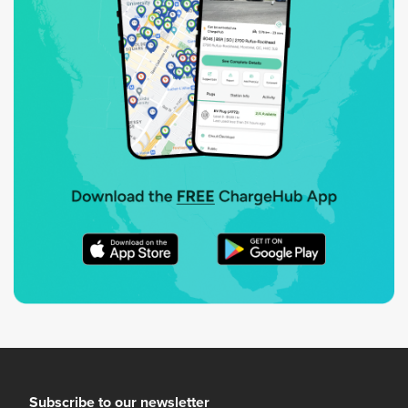
Subscribe to our newsletter