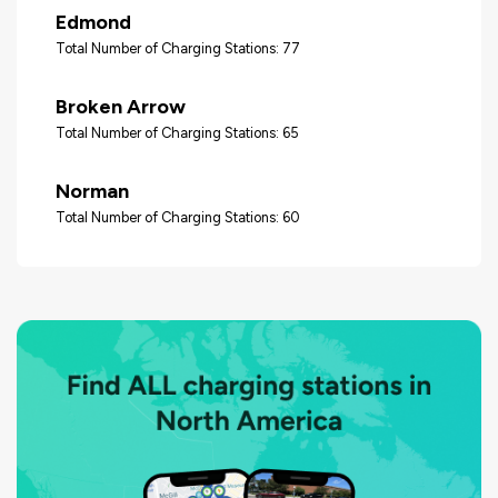
Edmond
Total Number of Charging Stations: 77
Broken Arrow
Total Number of Charging Stations: 65
Norman
Total Number of Charging Stations: 60