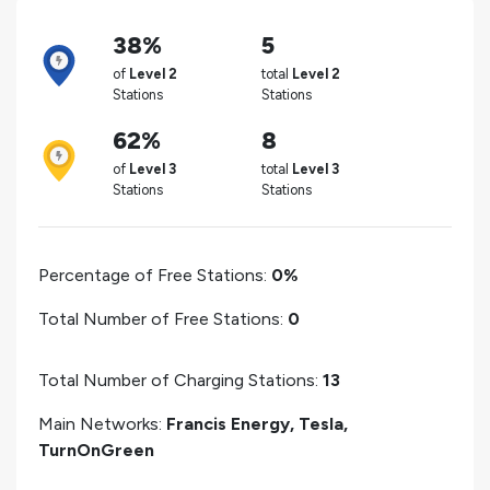
38%
5
of
Level 2
total
Level 2
Stations
Stations
62%
8
of
Level 3
total
Level 3
Stations
Stations
Percentage of Free Stations:
0%
Total Number of Free Stations:
0
Total Number of Charging Stations:
13
Main Networks:
Francis Energy, Tesla,
TurnOnGreen