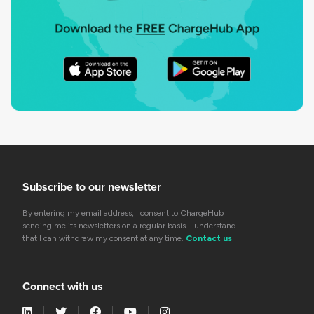
Subscribe to our newsletter
By entering my email address, I consent to ChargeHub
sending me its newsletters on a regular basis. I understand
that I can withdraw my consent at any time.
Contact us
Connect with us