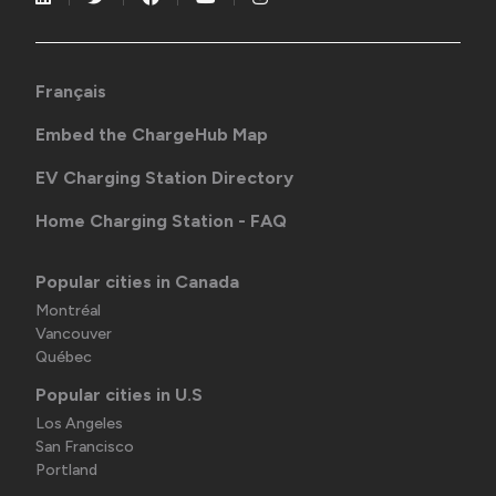
Français
Embed the ChargeHub Map
EV Charging Station Directory
Home Charging Station - FAQ
Popular cities in Canada
Montréal
Vancouver
Québec
Popular cities in U.S
Los Angeles
San Francisco
Portland