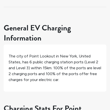
General EV Charging
Information
The city of
Point Lookout
in
New York
,
United
States
, has
6
public charging station ports (Level 2
and Level 3) within 15km.
100%
of the ports are level
2 charging ports and
100%
of the ports offer free
charges for your electric car.
Charging Stats For Point