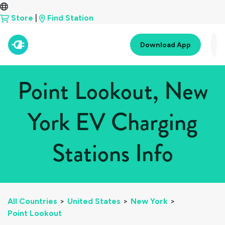
Store
|
Find Station
Download App
Point Lookout, New
York EV Charging
Stations Info
All Countries
>
United States
>
New York
>
Point Lookout