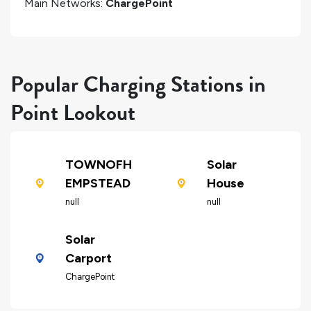
Main Networks:
ChargePoint
Popular Charging Stations in
Point Lookout
TOWNOFH
Solar
EMPSTEAD
House
null
null
Solar
Carport
ChargePoint