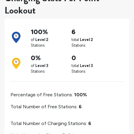
Lookout
100%
6
of
Level 2
total
Level 2
Stations
Stations
0%
0
of
Level 3
total
Level 3
Stations
Stations
Percentage of Free Stations:
100%
Total Number of Free Stations:
6
Total Number of Charging Stations:
6