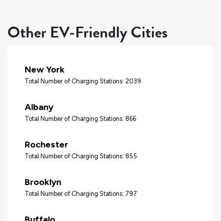
Other EV-Friendly Cities
New York
Total Number of Charging Stations: 2039
Albany
Total Number of Charging Stations: 866
Rochester
Total Number of Charging Stations: 855
Brooklyn
Total Number of Charging Stations: 797
Buffalo