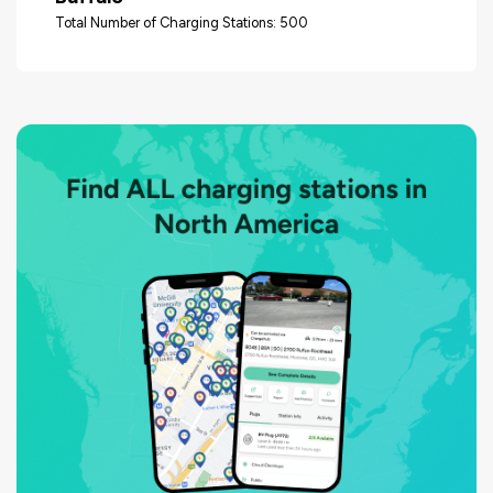
Total Number of Charging Stations: 500