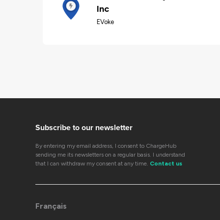
Inc
EVoke
Subscribe to our newsletter
By entering my email address, I consent to ChargeHub
sending me its newsletters on a regular basis. I understand
that I can withdraw my consent at any time.
Contact us
Français