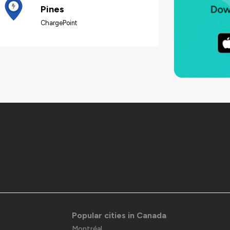
Pines
ChargePoint
Popular cities in Canada
Montréal