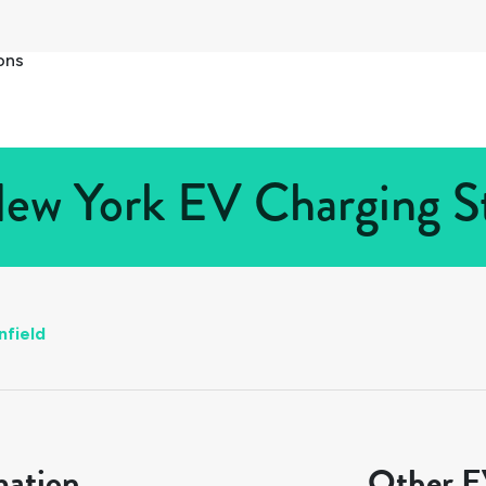
ons
New York EV Charging St
nfield
mation
Other EV