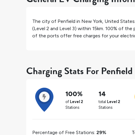
The city of
Penfield
in
New York
,
United States
(Level 2 and Level 3) within 15km.
100%
of the p
of the ports offer free charges for your electric
Charging Stats For Penfield
100%
14
of
Level 2
total
Level 2
Stations
Stations
Percentage of Free Stations:
29%
T