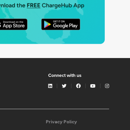
Connect with us
Privacy Policy