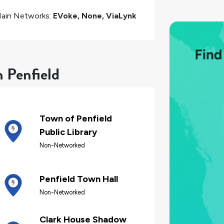
ain Networks:
EVoke, None, ViaLynk
n Penfield
Town of Penfield
Public Library
Non-Networked
Penfield Town Hall
Non-Networked
Clark House Shadow