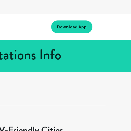
Download App
ations Info
-Friendly Cities