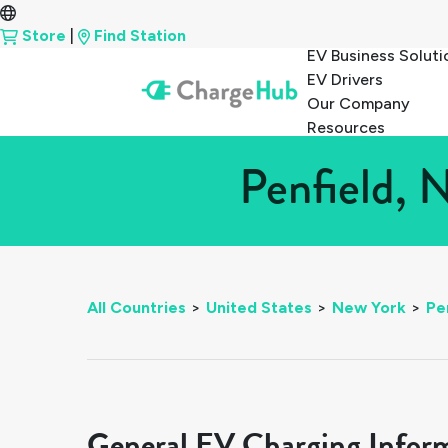
Store
|
Find Station
EV Business Soluti
EV Drivers
Our Company
Resources
Penfield, 
All Countries
>
United States
>
New York
>
Pe
General EV Charging Infor