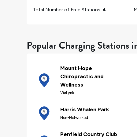
Total Number of Free Stations:
4
M
Popular Charging Stations i
Mount Hope
Chiropractic and
Wellness
ViaLynk
Harris Whalen Park
Non-Networked
Penfield Country Club