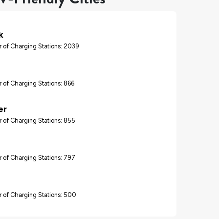
k
 of Charging Stations: 2039
 of Charging Stations: 866
er
 of Charging Stations: 855
 of Charging Stations: 797
 of Charging Stations: 500