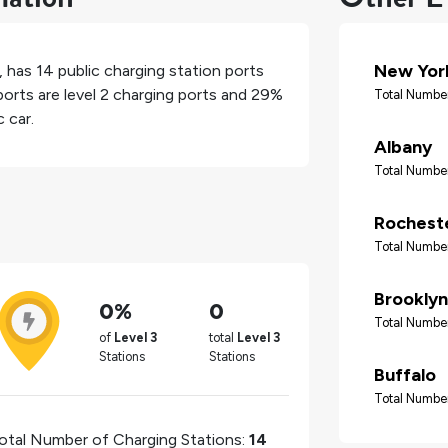
New Yor
, has
14
public charging station ports
orts are level 2 charging ports and
29%
Total Number
 car.
Albany
Total Number
Rochest
Total Number
Brooklyn
0%
0
Total Number
of
Level 3
total
Level 3
Stations
Stations
Buffalo
Total Number
otal Number of Charging Stations:
14