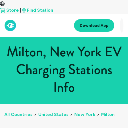
Store
|
Find Station
Download App
Milton, New York EV
Charging Stations
Info
All Countries
>
United States
>
New York
>
Milton