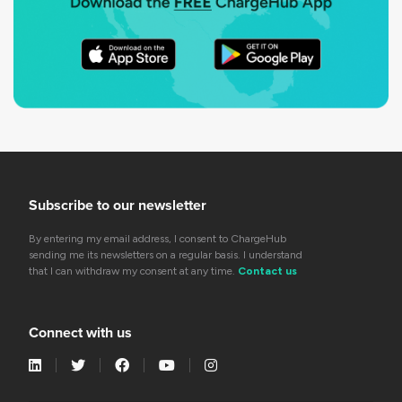
Subscribe to our newsletter
By entering my email address, I consent to ChargeHub
sending me its newsletters on a regular basis. I understand
that I can withdraw my consent at any time.
Contact us
Connect with us