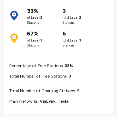
33%
3
of
Level 2
total
Level 2
Stations
Stations
67%
6
of
Level 3
total
Level 3
Stations
Stations
Percentage of Free Stations:
33%
Total Number of Free Stations:
3
Total Number of Charging Stations:
9
Main Networks:
ViaLynk, Tesla