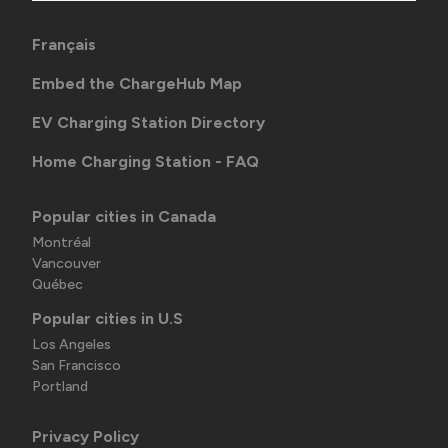
Français
Embed the ChargeHub Map
EV Charging Station Directory
Home Charging Station - FAQ
Popular cities in Canada
Montréal
Vancouver
Québec
Popular cities in U.S
Los Angeles
San Francisco
Portland
Privacy Policy