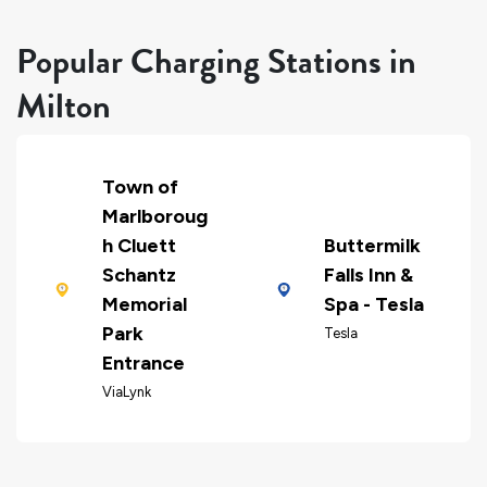
Popular Charging Stations in
Milton
Town of
Marlboroug
h Cluett
Buttermilk
Schantz
Falls Inn &
Memorial
Spa - Tesla
Park
Tesla
Entrance
ViaLynk