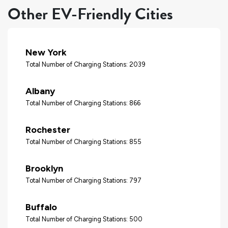
Other EV-Friendly Cities
New York
Total Number of Charging Stations: 2039
Albany
Total Number of Charging Stations: 866
Rochester
Total Number of Charging Stations: 855
Brooklyn
Total Number of Charging Stations: 797
Buffalo
Total Number of Charging Stations: 500