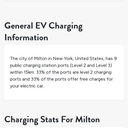
General EV Charging
Information
The city of
Milton
in
New York
,
United States
, has
9
public charging station ports (Level 2 and Level 3)
within 15km.
33%
of the ports are level 2 charging
ports and
33%
of the ports offer free charges for
your electric car.
Charging Stats For Milton