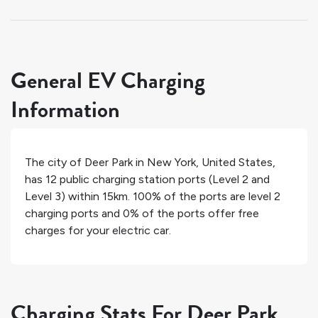
General EV Charging
Information
The city of
Deer Park
in
New York
,
United States
,
has
12
public charging station ports (Level 2 and
Level 3) within 15km.
100%
of the ports are level 2
charging ports and
0%
of the ports offer free
charges for your electric car.
Charging Stats For Deer Park