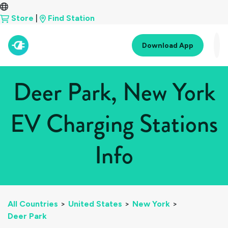
Store
|
Find Station
Download App
Deer Park, New York
EV Charging Stations
Info
All Countries
>
United States
>
New York
>
Deer Park