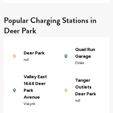
Popular Charging Stations in
Deer Park
Quail Run
Deer Park
Garage
null
EVoke
Valley East
Tanger
1644 Deer
Outlets
Park
Deer Park
Avenue
null
ViaLynk