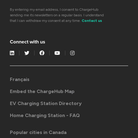
By entering my email address, I consent to ChargeHub
sending me its newsletters on a regular basis. I understand
that I can withdraw my consent at any time.
Contact us
Connect with us
Français
Embed the ChargeHub Map
EV Charging Station Directory
Home Charging Station - FAQ
Popular cities in Canada