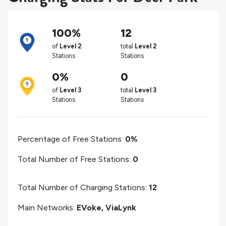
100%
12
of
Level 2
total
Level 2
Stations
Stations
0%
0
of
Level 3
total
Level 3
Stations
Stations
Percentage of Free Stations:
0%
Total Number of Free Stations:
0
Total Number of Charging Stations:
12
Main Networks:
EVoke, ViaLynk