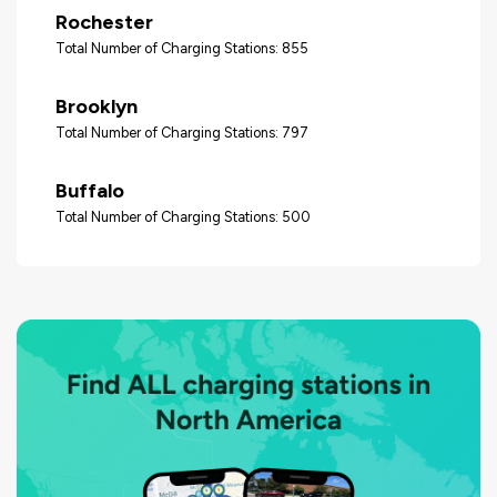
Rochester
Total Number of Charging Stations: 855
Brooklyn
Total Number of Charging Stations: 797
Buffalo
Total Number of Charging Stations: 500