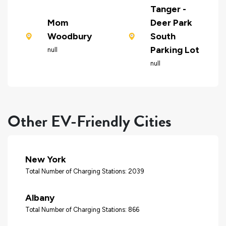
Tanger -
Mom
Deer Park
Woodbury
South
Parking Lot
null
null
Other EV-Friendly Cities
New York
Total Number of Charging Stations: 2039
Albany
Total Number of Charging Stations: 866