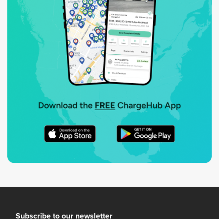
Subscribe to our newsletter