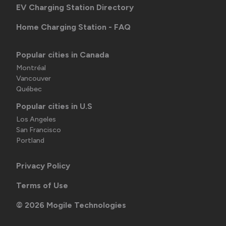
EV Charging Station Directory
Home Charging Station - FAQ
Popular cities in Canada
Montréal
Vancouver
Québec
Popular cities in U.S
Los Angeles
San Francisco
Portland
Privacy Policy
Terms of Use
©
2026
Mogile Technologies