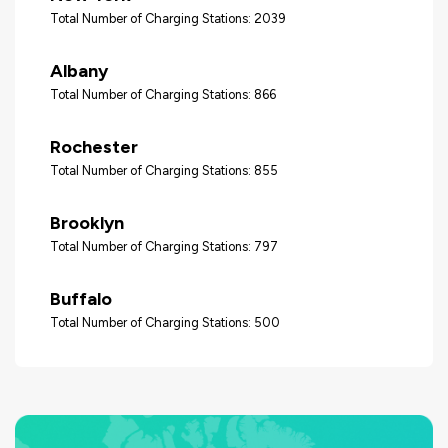
Total Number of Charging Stations: 2039
Albany
Total Number of Charging Stations: 866
Rochester
Total Number of Charging Stations: 855
Brooklyn
Total Number of Charging Stations: 797
Buffalo
Total Number of Charging Stations: 500