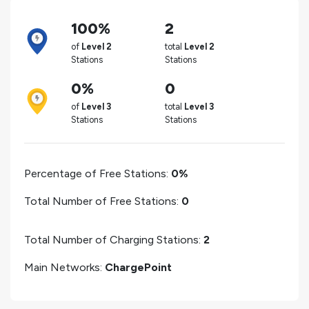
100%
2
of
Level 2
total
Level 2
Stations
Stations
0%
0
of
Level 3
total
Level 3
Stations
Stations
Percentage of Free Stations:
0%
Total Number of Free Stations:
0
Total Number of Charging Stations:
2
Main Networks:
ChargePoint