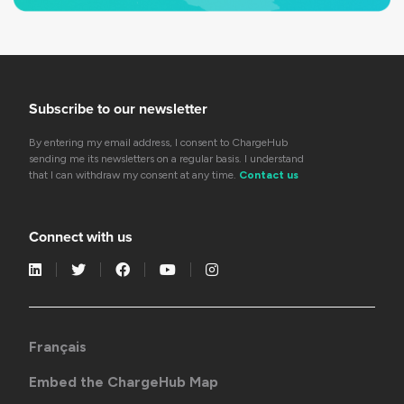
Subscribe to our newsletter
By entering my email address, I consent to ChargeHub
sending me its newsletters on a regular basis. I understand
that I can withdraw my consent at any time.
Contact us
Connect with us
Français
Embed the ChargeHub Map