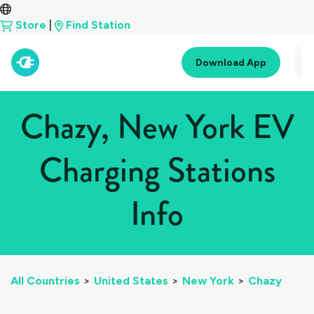
Store
|
Find Station
Download App
Chazy, New York EV
Charging Stations
Info
All Countries
>
United States
>
New York
>
Chazy