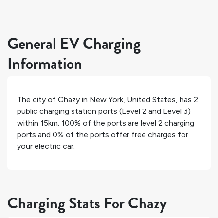
General EV Charging
Information
The city of
Chazy
in
New York
,
United States
, has
2
public charging station ports (Level 2 and Level 3)
within 15km.
100%
of the ports are level 2 charging
ports and
0%
of the ports offer free charges for
your electric car.
Charging Stats For Chazy