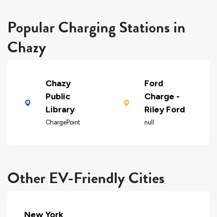
Popular Charging Stations in
Chazy
Chazy
Ford
Public
Charge -
Library
Riley Ford
ChargePoint
null
Other EV-Friendly Cities
New York