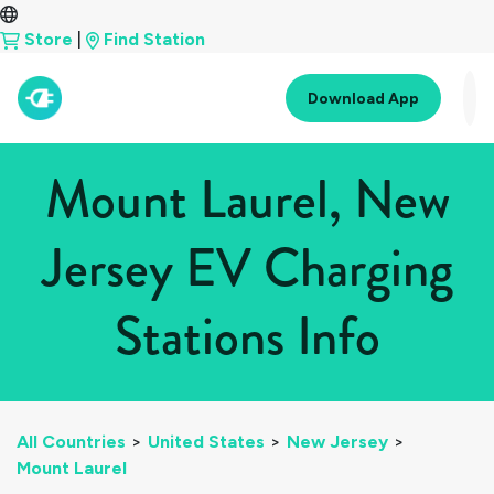
Store
|
Find Station
Download App
Mount Laurel, New
Jersey EV Charging
Stations Info
All Countries
>
United States
>
New Jersey
>
Mount Laurel