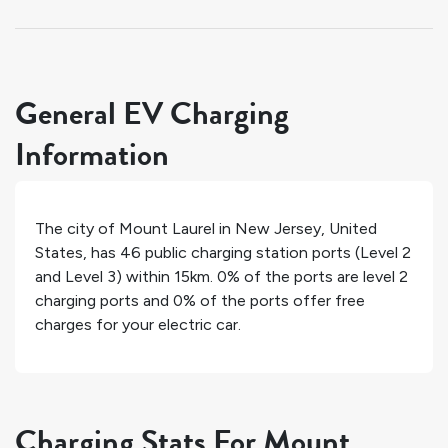
General EV Charging
Information
The city of
Mount Laurel
in
New Jersey
,
United
States
, has
46
public charging station ports (Level 2
and Level 3) within 15km.
0%
of the ports are level 2
charging ports and
0%
of the ports offer free
charges for your electric car.
Charging Stats For Mount