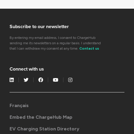
Subscribe to our newsletter
By entering my email address, I consent to ChargeHub
sending me its newsletters on a regular basis. I understand
that I can withdraw my consent at any time.
Contact us
Connect with us
Français
Embed the ChargeHub Map
EV Charging Station Directory