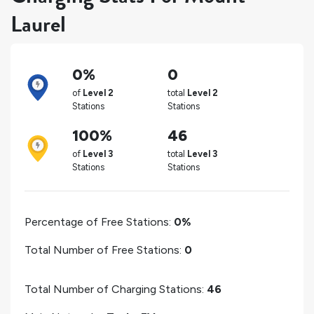
Laurel
0%
0
of
Level 2
total
Level 2
Stations
Stations
100%
46
of
Level 3
total
Level 3
Stations
Stations
Percentage of Free Stations:
0%
Total Number of Free Stations:
0
Total Number of Charging Stations:
46