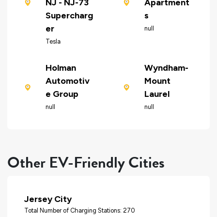
NJ - NJ-73
Apartment
Supercharg
s
er
null
Tesla
Holman
Wyndham-
Automotiv
Mount
e Group
Laurel
null
null
Other EV-Friendly Cities
Jersey City
Total Number of Charging Stations: 270