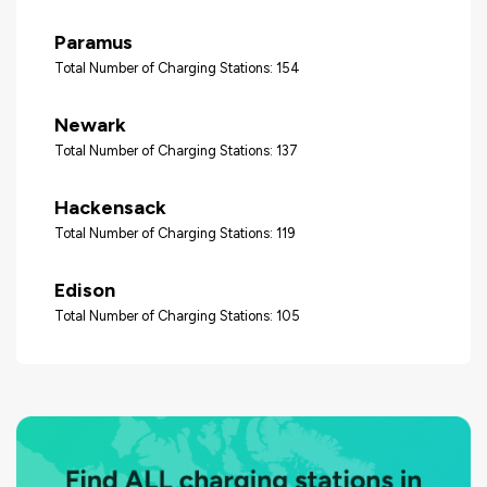
Paramus
Total Number of Charging Stations: 154
Newark
Total Number of Charging Stations: 137
Hackensack
Total Number of Charging Stations: 119
Edison
Total Number of Charging Stations: 105