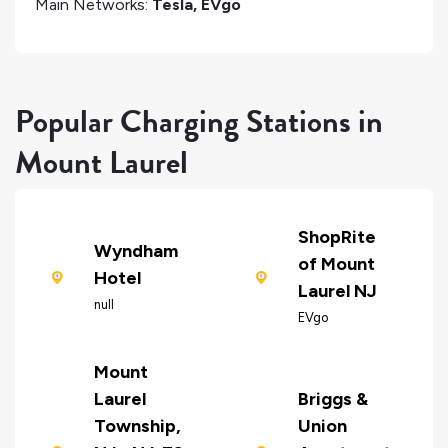
Main Networks:
Tesla, EVgo
Popular Charging Stations in
Mount Laurel
ShopRite
Wyndham
of Mount
Hotel
Laurel NJ
null
EVgo
Mount
Laurel
Briggs &
Township,
Union