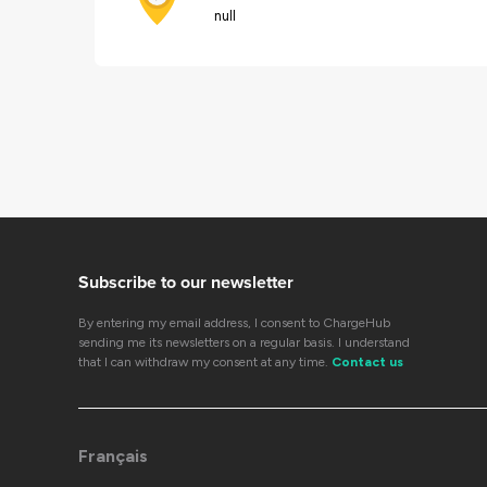
null
Subscribe to our newsletter
By entering my email address, I consent to ChargeHub
sending me its newsletters on a regular basis. I understand
that I can withdraw my consent at any time.
Contact us
Français