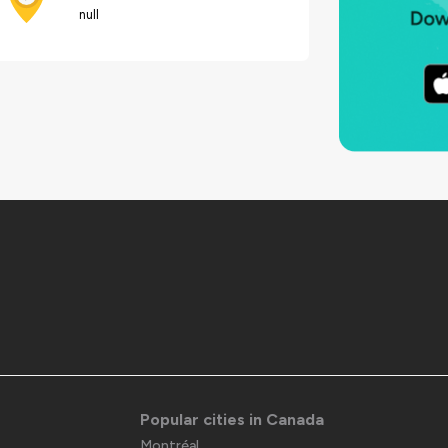
null
Popular cities in Canada
Montréal