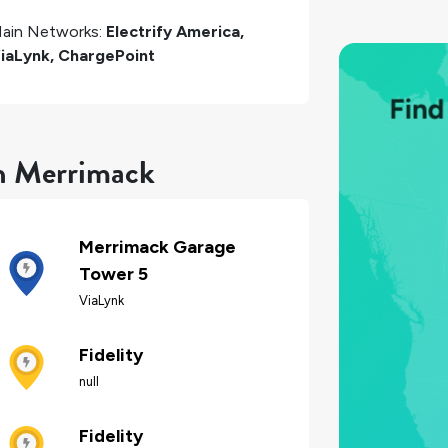
ain Networks:
Electrify America,
iaLynk, ChargePoint
in Merrimack
Merrimack Garage
Tower 5
ViaLynk
Fidelity
null
Fidelity