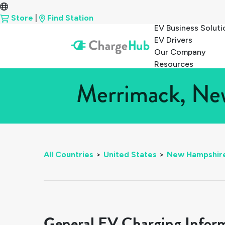
Store
|
Find Station
EV Business Soluti
EV Drivers
Our Company
Resources
Merrimack, New
All Countries
>
United States
>
New Hampshir
General EV Charging Infor