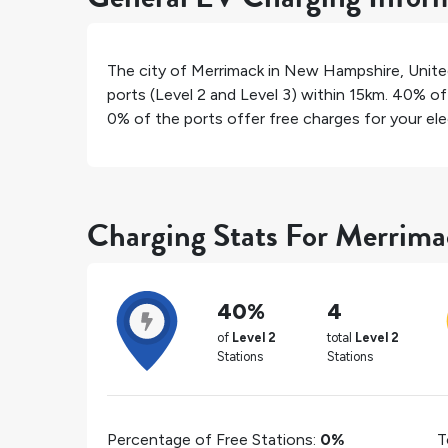
The city of
Merrimack
in
New Hampshire
,
Unite
ports (Level 2 and Level 3) within 15km.
40%
of 
0%
of the ports offer free charges for your elec
Charging Stats For Merrim
40%
4
of
Level 2
total
Level 2
Stations
Stations
Percentage of Free Stations:
0%
T