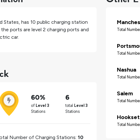
Manches
d States
, has
10
public charging station
the ports are level 2 charging ports and
Total Number
tric car.
Portsmo
Total Number
ack
Nashua
Total Number
Salem
60%
6
Total Number
of
Level 3
total
Level 3
Stations
Stations
Hookset
Total Number
otal Number of Charging Stations:
10