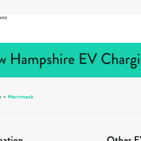
ons
 Hampshire EV Chargin
e
>
Merrimack
mation
Other EV