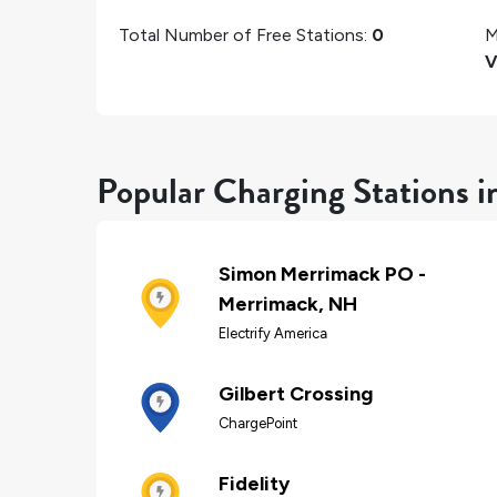
Total Number of Free Stations:
0
M
V
Popular Charging Stations 
Simon Merrimack PO -
Merrimack, NH
Electrify America
Gilbert Crossing
ChargePoint
Fidelity