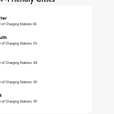
ter
 of Charging Stations: 65
uth
 of Charging Stations: 55
 of Charging Stations: 46
 of Charging Stations: 39
t
 of Charging Stations: 39