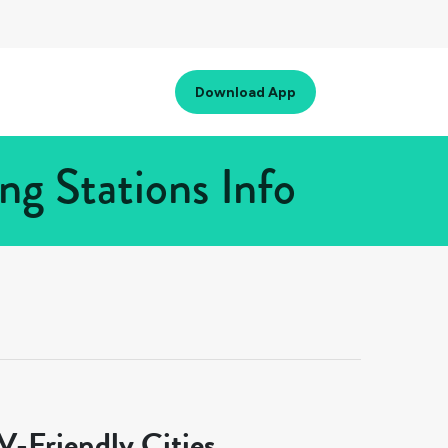
Download App
g Stations Info
-Friendly Cities