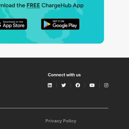
Connect with us
Privacy Policy