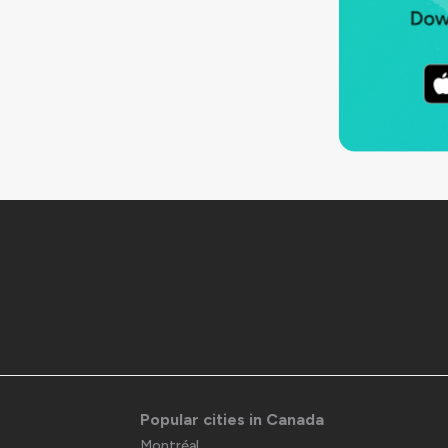
Popular cities in Canada
Montréal