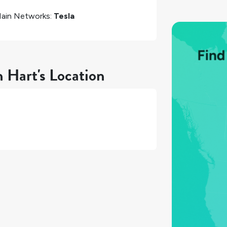
ain Networks:
Tesla
n Hart's Location