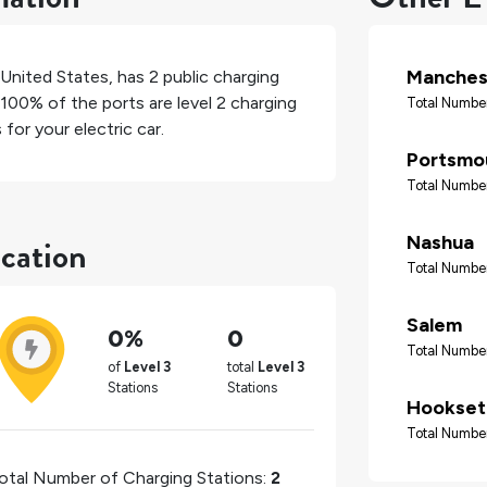
Manches
United States
, has
2
public charging
100%
of the ports are level 2 charging
Total Number
for your electric car.
Portsmo
Total Number
ocation
Nashua
Total Number
Salem
0%
0
Total Number
of
Level 3
total
Level 3
Stations
Stations
Hookset
Total Number
otal Number of Charging Stations:
2