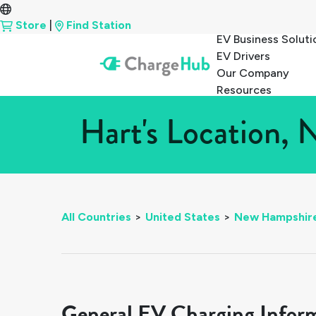
Store
|
Find Station
EV Business Soluti
EV Drivers
Our Company
Resources
Hart's Location,
All Countries
>
United States
>
New Hampshir
General EV Charging Infor