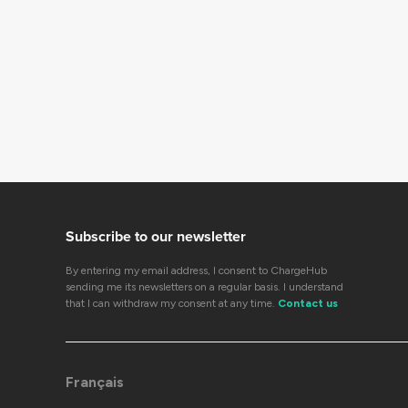
Subscribe to our newsletter
By entering my email address, I consent to ChargeHub
sending me its newsletters on a regular basis. I understand
that I can withdraw my consent at any time.
Contact us
Français