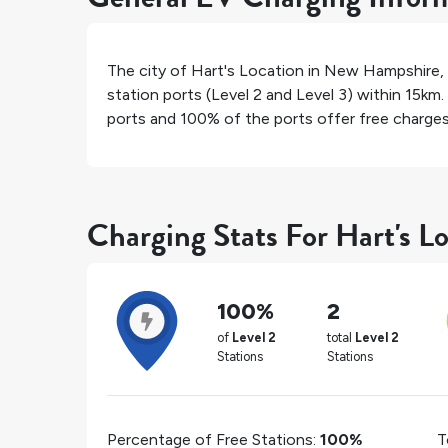
The city of
Hart's Location
in
New Hampshire
,
station ports (Level 2 and Level 3) within 15km.
ports and
100%
of the ports offer free charges 
Charging Stats For Hart's L
100%
2
of
Level 2
total
Level 2
Stations
Stations
Percentage of Free Stations:
100%
T