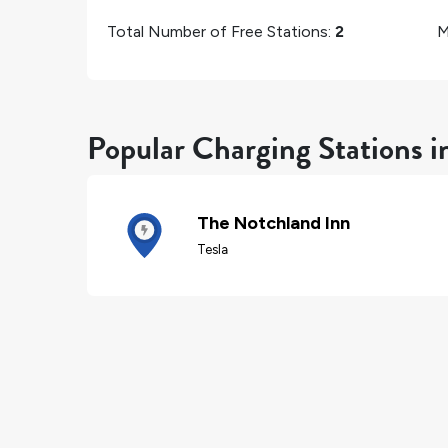
Total Number of Free Stations:
2
M
Popular Charging Stations i
The Notchland Inn
Tesla