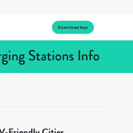
Download App
ing Stations Info
-Friendly Cities