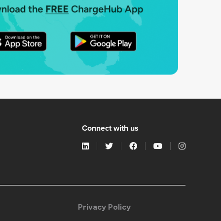
Connect with us
Privacy Policy