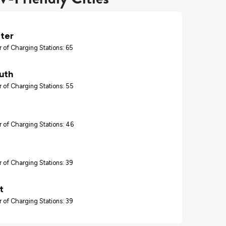
ter
 of Charging Stations: 65
uth
 of Charging Stations: 55
 of Charging Stations: 46
 of Charging Stations: 39
t
 of Charging Stations: 39