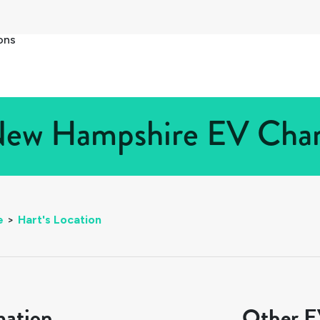
ons
 New Hampshire EV Charg
e
>
Hart's Location
mation
Other EV