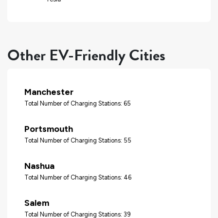
Other EV-Friendly Cities
Manchester
Total Number of Charging Stations: 65
Portsmouth
Total Number of Charging Stations: 55
Nashua
Total Number of Charging Stations: 46
Salem
Total Number of Charging Stations: 39