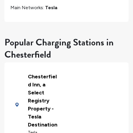
Main Networks:
Tesla
Popular Charging Stations in
Chesterfield
Chesterfiel
d Inn, a
Select
Registry
Property -
Tesla
Destination
Tesla