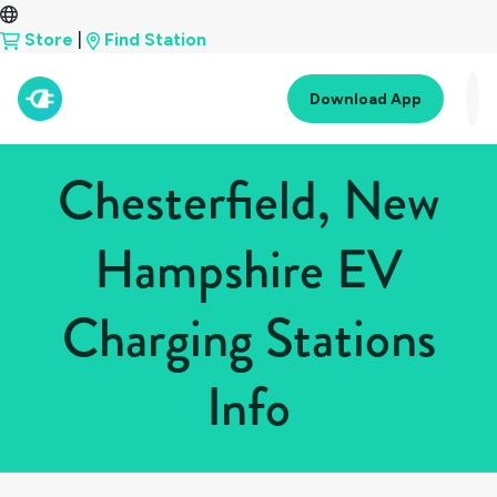
Store
|
Find Station
Download App
Chesterfield, New
Hampshire EV
Charging Stations
Info