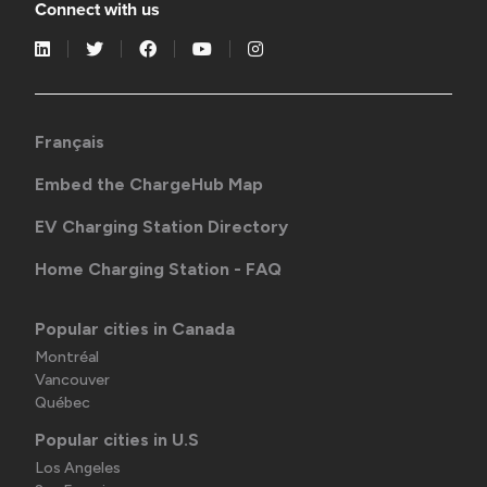
Connect with us
Français
Embed the ChargeHub Map
EV Charging Station Directory
Home Charging Station - FAQ
Popular cities in Canada
Montréal
Vancouver
Québec
Popular cities in U.S
Los Angeles