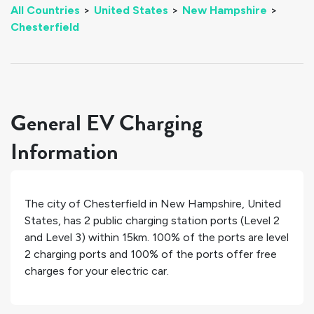
All Countries
>
United States
>
New Hampshire
>
Chesterfield
General EV Charging
Information
The city of
Chesterfield
in
New Hampshire
,
United
States
, has
2
public charging station ports (Level 2
and Level 3) within 15km.
100%
of the ports are level
2 charging ports and
100%
of the ports offer free
charges for your electric car.