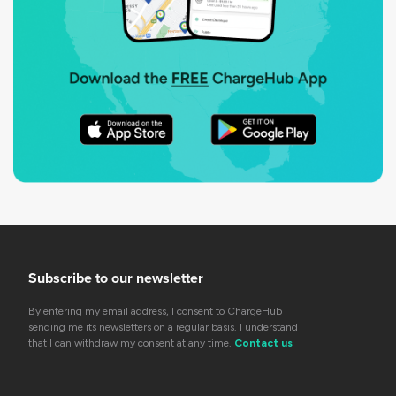
Subscribe to our newsletter
By entering my email address, I consent to ChargeHub
sending me its newsletters on a regular basis. I understand
that I can withdraw my consent at any time.
Contact us