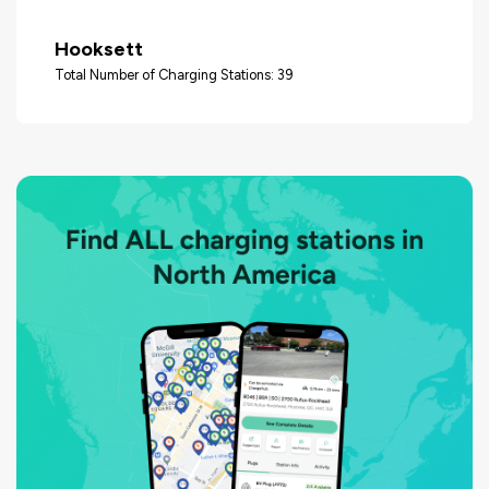
Hooksett
Total Number of Charging Stations: 39