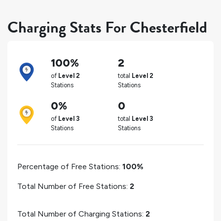
Charging Stats For Chesterfield
100%
2
of
Level 2
total
Level 2
Stations
Stations
0%
0
of
Level 3
total
Level 3
Stations
Stations
Percentage of Free Stations:
100%
Total Number of Free Stations:
2
Total Number of Charging Stations:
2