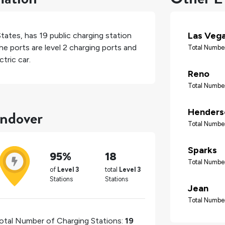
Las Veg
States
, has
19
public charging station
he ports are level 2 charging ports and
Total Number
tric car.
Reno
Total Number
endover
Henders
Total Number
Sparks
95%
18
Total Number
of
Level 3
total
Level 3
Stations
Stations
Jean
Total Number
otal Number of Charging Stations:
19