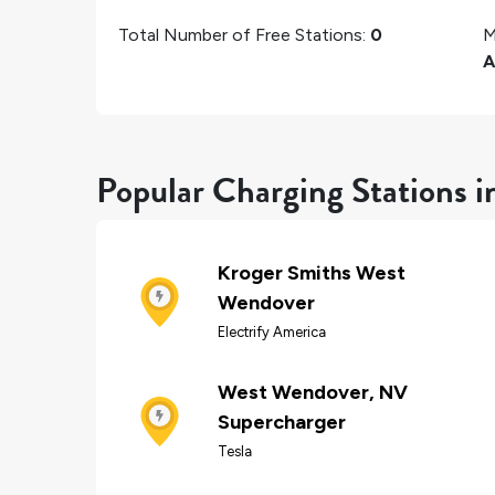
Total Number of Free Stations:
0
M
A
Popular Charging Stations 
Kroger Smiths West
Wendover
Electrify America
West Wendover, NV
Supercharger
Tesla