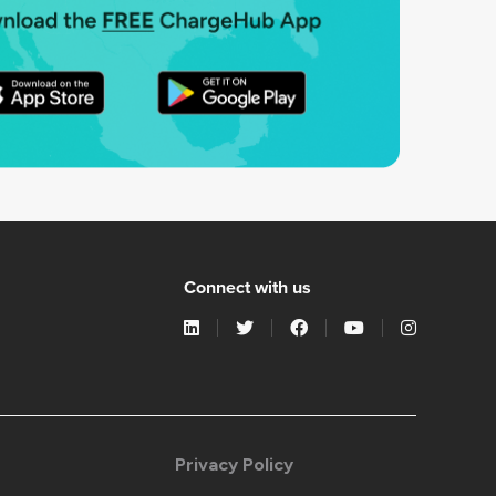
Connect with us
Privacy Policy