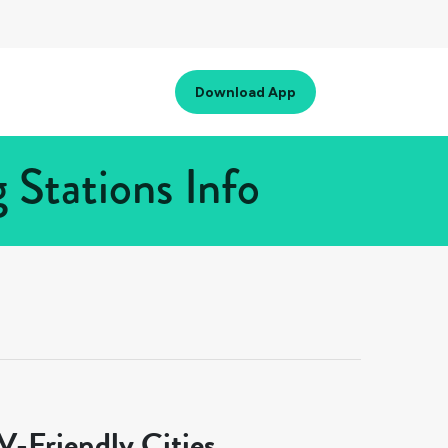
Download App
Stations Info
-Friendly Cities