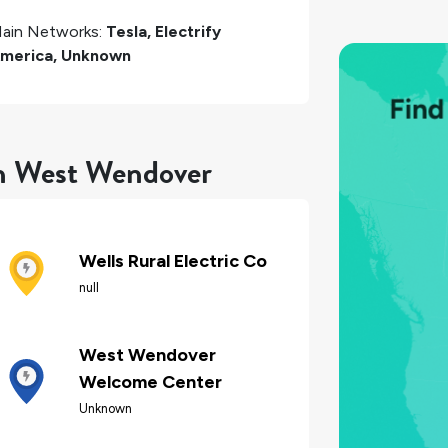
ain Networks:
Tesla, Electrify
merica, Unknown
in West Wendover
Wells Rural Electric Co
null
West Wendover
Welcome Center
Unknown