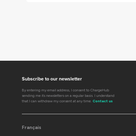
Subscribe to our newsletter
By entering my email address, I consent to ChargeHub
sending me its newsletters on a regular basis. I understand
that I can withdraw my consent at any time.
Contact us
Français