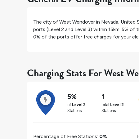
The city of
West Wendover
in
Nevada
,
United 
ports (Level 2 and Level 3) within 15km.
5%
of t
0%
of the ports offer free charges for your elec
Charging Stats For West W
5%
1
of
Level 2
total
Level 2
Stations
Stations
Percentage of Free Stations:
0%
T