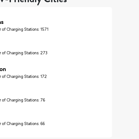
as
 of Charging Stations: 1571
 of Charging Stations: 273
on
 of Charging Stations: 172
 of Charging Stations: 76
 of Charging Stations: 66