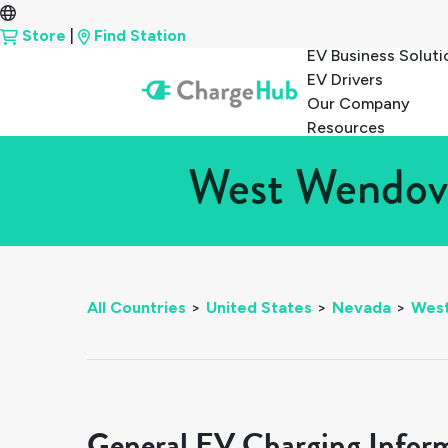
Store
|
Find Station
EV Business Soluti
EV Drivers
Our Company
Resources
West Wendove
All Countries
>
United States
>
Nevada
>
Wes
General EV Charging Infor