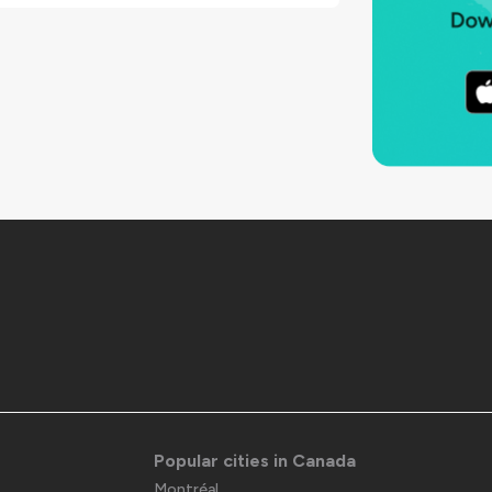
Popular cities in Canada
Montréal