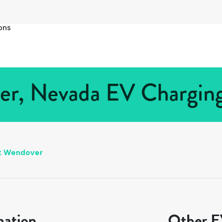
ons
r, Nevada EV Charging 
t Wendover
mation
Other EV