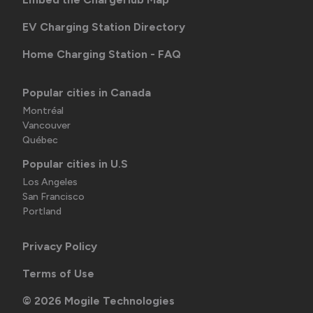
EV Charging Station Directory
Home Charging Station - FAQ
Popular cities in Canada
Montréal
Vancouver
Québec
Popular cities in U.S
Los Angeles
San Francisco
Portland
Privacy Policy
Terms of Use
©
2026
Mogile Technologies