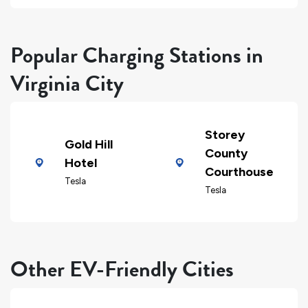
Popular Charging Stations in
Virginia City
Storey
Gold Hill
County
Hotel
Courthouse
Tesla
Tesla
Other EV-Friendly Cities