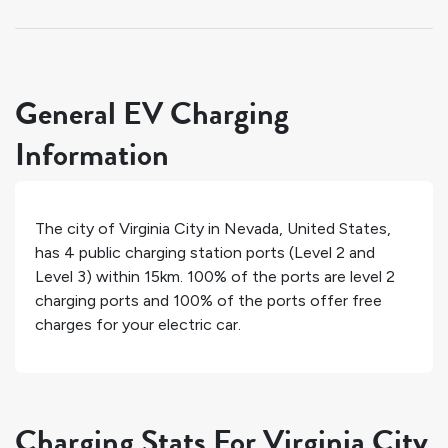
General EV Charging
Information
The city of
Virginia City
in
Nevada
,
United States
,
has
4
public charging station ports (Level 2 and
Level 3) within 15km.
100%
of the ports are level 2
charging ports and
100%
of the ports offer free
charges for your electric car.
Charging Stats For Virginia City