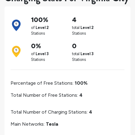
100%
4
of
Level 2
total
Level 2
Stations
Stations
0%
0
of
Level 3
total
Level 3
Stations
Stations
Percentage of Free Stations:
100%
Total Number of Free Stations:
4
Total Number of Charging Stations:
4
Main Networks:
Tesla