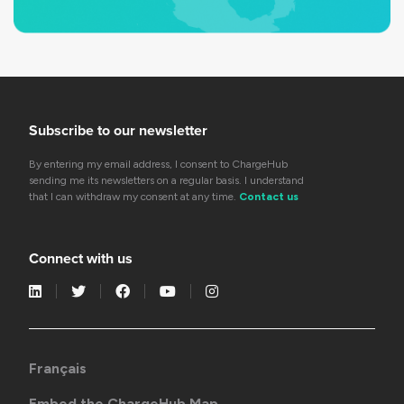
Subscribe to our newsletter
By entering my email address, I consent to ChargeHub
sending me its newsletters on a regular basis. I understand
that I can withdraw my consent at any time.
Contact us
Connect with us
Français
Embed the ChargeHub Map