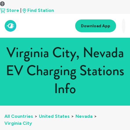
Store
|
Find Station
Download App
Virginia City, Nevada
EV Charging Stations
Info
All Countries
>
United States
>
Nevada
>
Virginia City