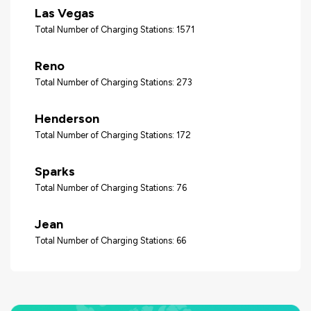
Las Vegas
Total Number of Charging Stations: 1571
Reno
Total Number of Charging Stations: 273
Henderson
Total Number of Charging Stations: 172
Sparks
Total Number of Charging Stations: 76
Jean
Total Number of Charging Stations: 66