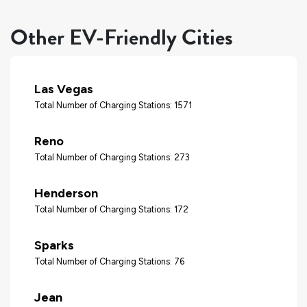
Other EV-Friendly Cities
Las Vegas
Total Number of Charging Stations: 1571
Reno
Total Number of Charging Stations: 273
Henderson
Total Number of Charging Stations: 172
Sparks
Total Number of Charging Stations: 76
Jean