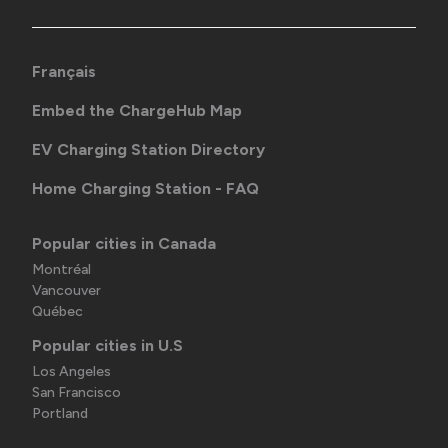
Français
Embed the ChargeHub Map
EV Charging Station Directory
Home Charging Station - FAQ
Popular cities in Canada
Montréal
Vancouver
Québec
Popular cities in U.S
Los Angeles
San Francisco
Portland