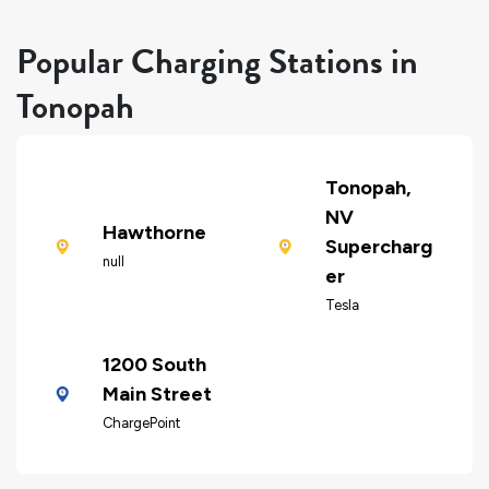
Popular Charging Stations in
Tonopah
Tonopah,
NV
Hawthorne
Supercharg
null
er
Tesla
1200 South
Main Street
ChargePoint