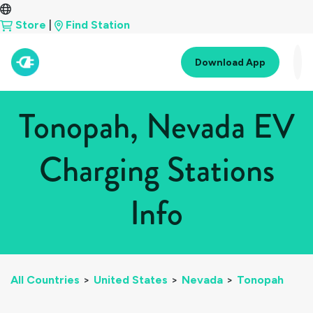
Store
|
Find Station
Download App
Tonopah, Nevada EV
Charging Stations
Info
All Countries
>
United States
>
Nevada
>
Tonopah