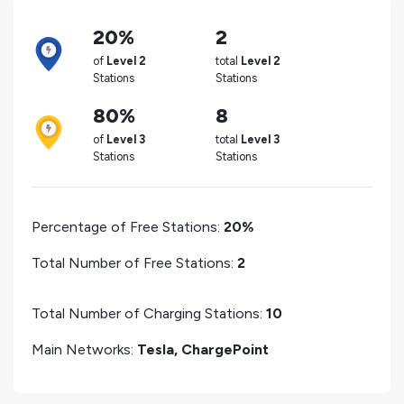
20%
2
of
Level 2
total
Level 2
Stations
Stations
80%
8
of
Level 3
total
Level 3
Stations
Stations
Percentage of Free Stations:
20%
Total Number of Free Stations:
2
Total Number of Charging Stations:
10
Main Networks:
Tesla, ChargePoint