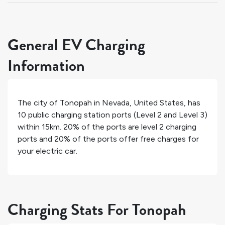
General EV Charging
Information
The city of
Tonopah
in
Nevada
,
United States
, has
10
public charging station ports (Level 2 and Level 3)
within 15km.
20%
of the ports are level 2 charging
ports and
20%
of the ports offer free charges for
your electric car.
Charging Stats For Tonopah