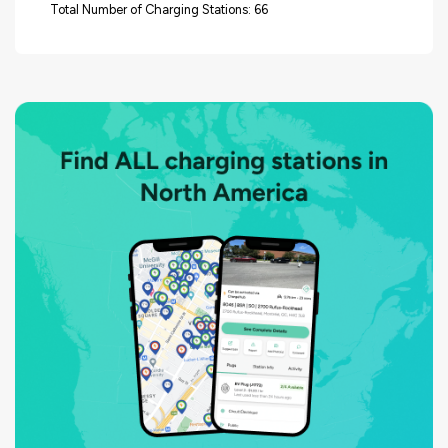
Total Number of Charging Stations: 66