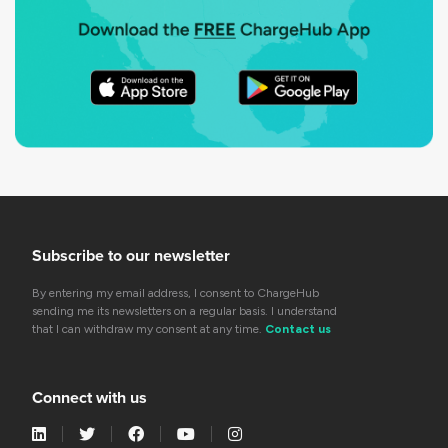
Subscribe to our newsletter
By entering my email address, I consent to ChargeHub
sending me its newsletters on a regular basis. I understand
that I can withdraw my consent at any time.
Contact us
Connect with us