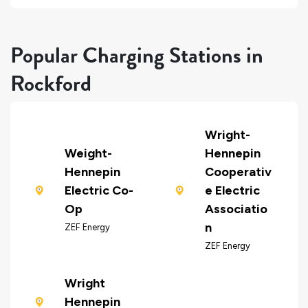
Popular Charging Stations in
Rockford
Wright-
Weight-
Hennepin
Hennepin
Cooperativ
Electric Co-
e Electric
Op
Associatio
n
ZEF Energy
ZEF Energy
Wright
Hennepin