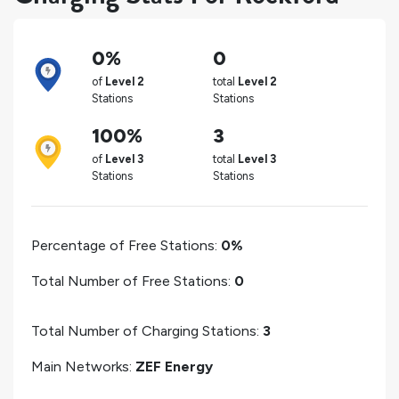
0%
0
of
Level 2
total
Level 2
Stations
Stations
100%
3
of
Level 3
total
Level 3
Stations
Stations
Percentage of Free Stations:
0%
Total Number of Free Stations:
0
Total Number of Charging Stations:
3
Main Networks:
ZEF Energy