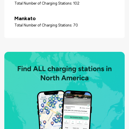
Total Number of Charging Stations: 102
Mankato
Total Number of Charging Stations: 70