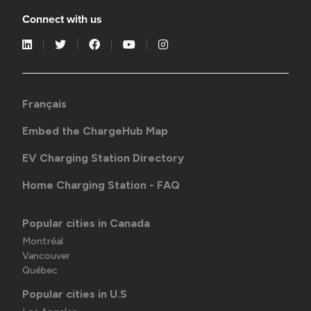
Connect with us
Français
Embed the ChargeHub Map
EV Charging Station Directory
Home Charging Station - FAQ
Popular cities in Canada
Montréal
Vancouver
Québec
Popular cities in U.S