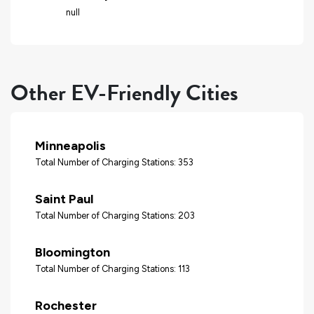
null
Other EV-Friendly Cities
Minneapolis
Total Number of Charging Stations: 353
Saint Paul
Total Number of Charging Stations: 203
Bloomington
Total Number of Charging Stations: 113
Rochester