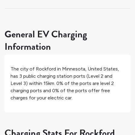
General EV Charging
Information
The city of
Rockford
in
Minnesota
,
United States
,
has
3
public charging station ports (Level 2 and
Level 3) within 15km.
0%
of the ports are level 2
charging ports and
0%
of the ports offer free
charges for your electric car.
Charging Stats For Rockford