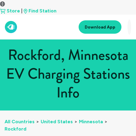
Store
|
Find Station
Download App
Rockford, Minnesota
EV Charging Stations
Info
All Countries
>
United States
>
Minnesota
>
Rockford