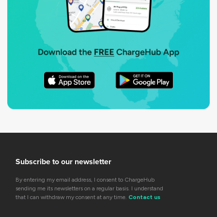
Subscribe to our newsletter
By entering my email address, I consent to ChargeHub
sending me its newsletters on a regular basis. I understand
that I can withdraw my consent at any time.
Contact us