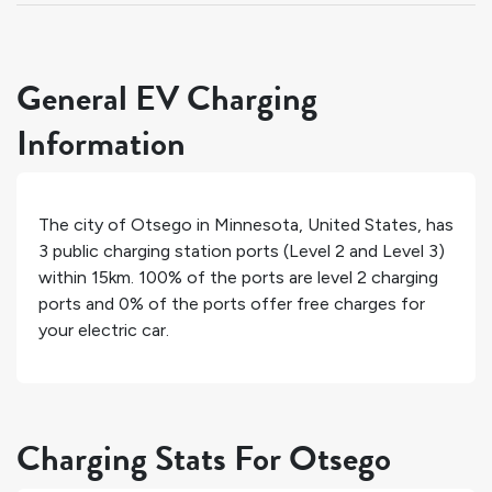
General EV Charging
Information
The city of
Otsego
in
Minnesota
,
United States
, has
3
public charging station ports (Level 2 and Level 3)
within 15km.
100%
of the ports are level 2 charging
ports and
0%
of the ports offer free charges for
your electric car.
Charging Stats For Otsego