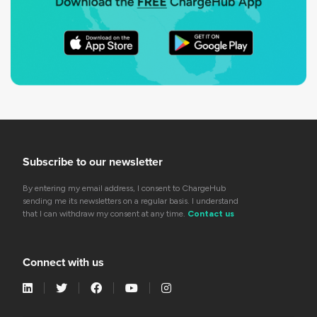
Subscribe to our newsletter
By entering my email address, I consent to ChargeHub
sending me its newsletters on a regular basis. I understand
that I can withdraw my consent at any time.
Contact us
Connect with us