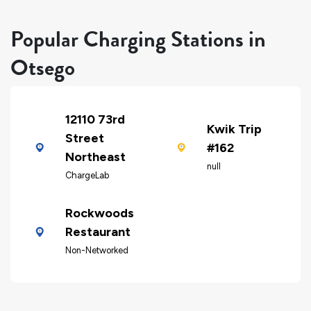
Popular Charging Stations in
Otsego
12110 73rd
Kwik Trip
Street
#162
Northeast
null
ChargeLab
Rockwoods
Restaurant
Non-Networked