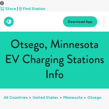
Store
|
Find Station
Download App
Otsego, Minnesota
EV Charging Stations
Info
All Countries
>
United States
>
Minnesota
>
Otsego