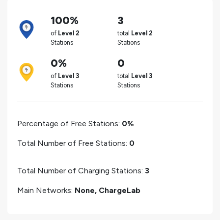
100%
3
of
Level 2
total
Level 2
Stations
Stations
0%
0
of
Level 3
total
Level 3
Stations
Stations
Percentage of Free Stations:
0%
Total Number of Free Stations:
0
Total Number of Charging Stations:
3
Main Networks:
None, ChargeLab