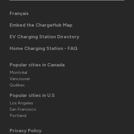
Français
Embed the ChargeHub Map
EV Charging Station Directory
Home Charging Station - FAQ
Popular cities in Canada
Montréal
Vancouver
Québec
Popular cities in U.S
Los Angeles
San Francisco
Portland
Privacy Policy