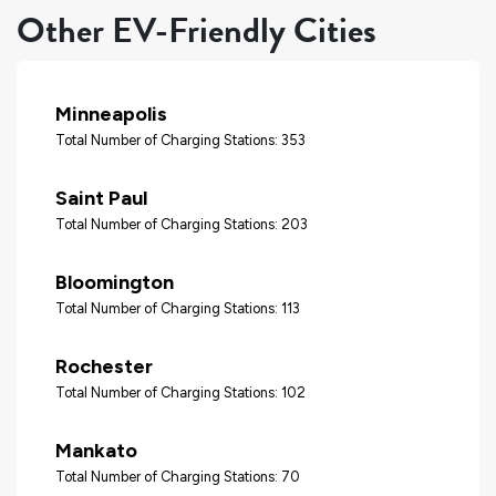
Other EV-Friendly Cities
Minneapolis
Total Number of Charging Stations: 353
Saint Paul
Total Number of Charging Stations: 203
Bloomington
Total Number of Charging Stations: 113
Rochester
Total Number of Charging Stations: 102
Mankato
Total Number of Charging Stations: 70