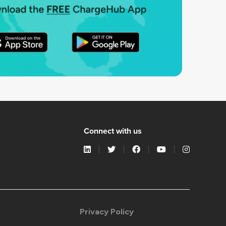
Connect with us
Privacy Policy