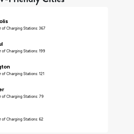
lis
 of Charging Stations: 367
ul
 of Charging Stations: 199
gton
 of Charging Stations: 121
er
 of Charging Stations: 79
 of Charging Stations: 62