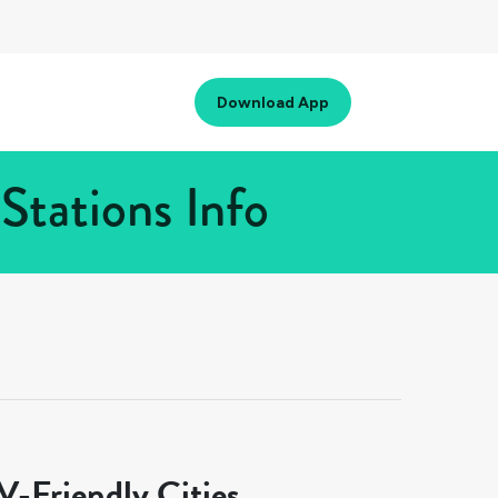
Download App
tations Info
-Friendly Cities