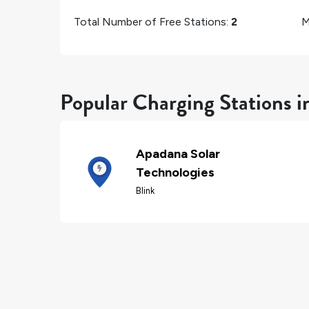
Total Number of Free Stations:
2
M
Popular Charging Stations 
Apadana Solar
Technologies
Blink