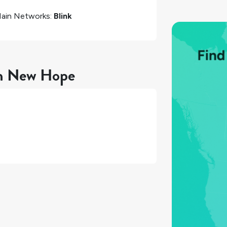
ain Networks:
Blink
in New Hope