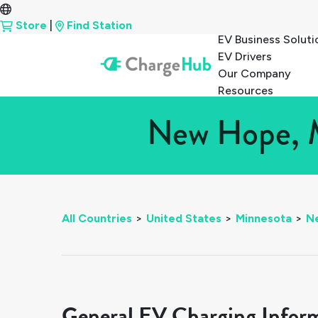
Store
|
Find Station
EV Business Soluti
EV Drivers
Our Company
Resources
New Hope, M
All Countries
>
United States
>
Minnesota
>
N
General EV Charging Infor