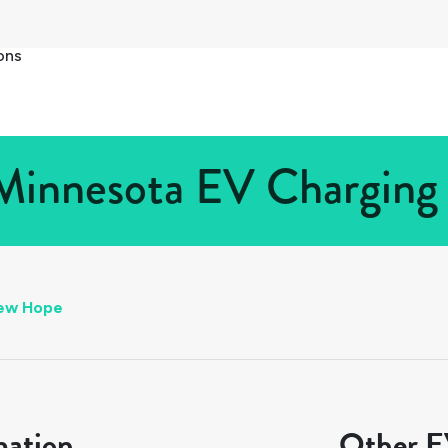
ons
innesota EV Charging S
ew Hope
mation
Other EV