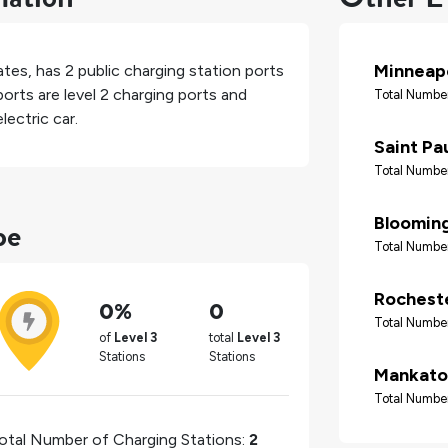
Minneapo
ates
, has
2
public charging station ports
orts are level 2 charging ports and
Total Number
lectric car.
Saint Pa
Total Number
pe
Bloomin
Total Number
Rochest
0%
0
Total Number
of
Level 3
total
Level 3
Stations
Stations
Mankato
Total Number
otal Number of Charging Stations:
2