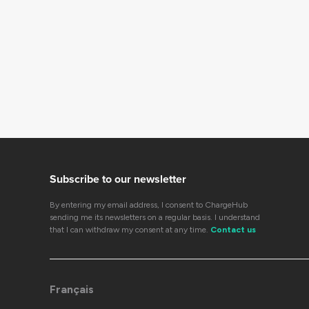
Subscribe to our newsletter
By entering my email address, I consent to ChargeHub
sending me its newsletters on a regular basis. I understand
that I can withdraw my consent at any time.
Contact us
Français