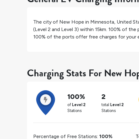
The city of
New Hope
in
Minnesota
,
United St
(Level 2 and Level 3) within 15km.
100%
of the p
100%
of the ports offer free charges for your e
Charging Stats For New Ho
100%
2
of
Level 2
total
Level 2
Stations
Stations
Percentage of Free Stations:
100%
T