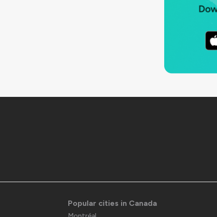
Popular cities in Canada
Montréal