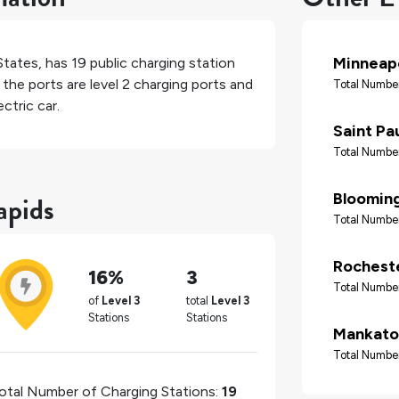
Minneapo
States
, has
19
public charging station
the ports are level 2 charging ports and
Total Number
ctric car.
Saint Pa
Total Number
apids
Bloomin
Total Number
Rochest
16%
3
Total Number
of
Level 3
total
Level 3
Stations
Stations
Mankato
Total Number
otal Number of Charging Stations:
19