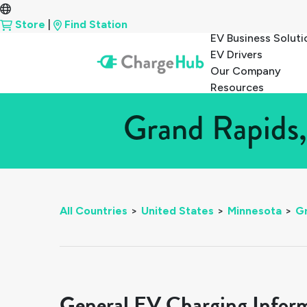
Store
|
Find Station
EV Business Soluti
EV Drivers
Our Company
Resources
Grand Rapids,
All Countries
>
United States
>
Minnesota
>
G
General EV Charging Infor