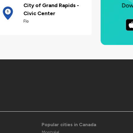
City of Grand Rapids -
Civic Center
Flo
Popular cities in Canada
Montréal