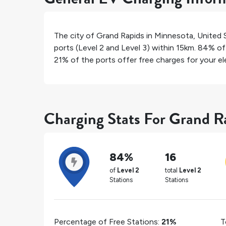
The city of
Grand Rapids
in
Minnesota
,
United 
ports (Level 2 and Level 3) within 15km.
84%
of 
21%
of the ports offer free charges for your ele
Charging Stats For Grand R
84%
16
of
Level 2
total
Level 2
Stations
Stations
Percentage of Free Stations:
21%
T