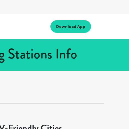
Download App
 Stations Info
-Friendly Cities