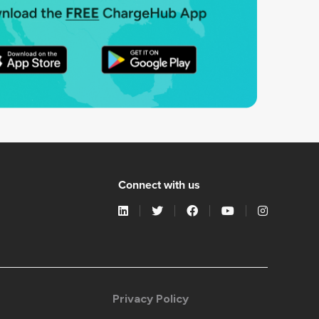
Connect with us
Privacy Policy