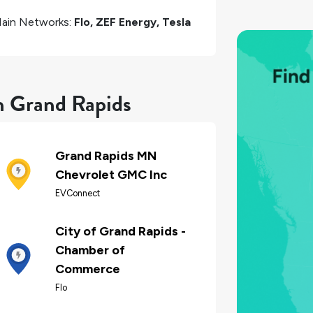
ain Networks:
Flo, ZEF Energy, Tesla
in Grand Rapids
Grand Rapids MN
Chevrolet GMC Inc
EVConnect
City of Grand Rapids -
Chamber of
Commerce
Flo