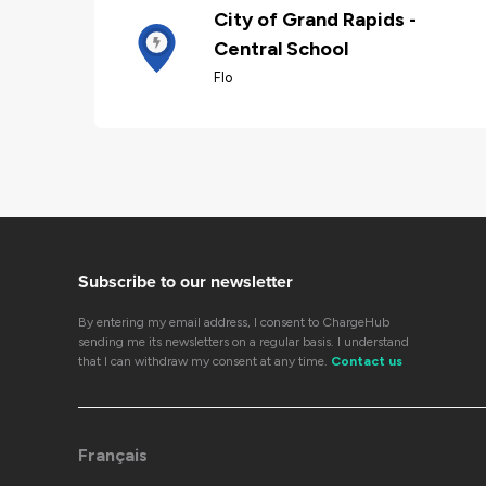
City of Grand Rapids -
Central School
Flo
Subscribe to our newsletter
By entering my email address, I consent to ChargeHub
sending me its newsletters on a regular basis. I understand
that I can withdraw my consent at any time.
Contact us
Français