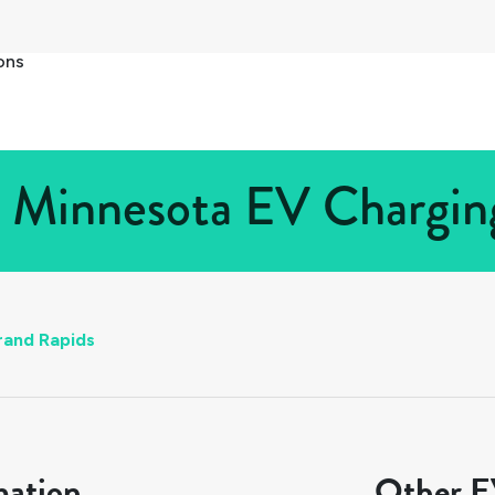
ons
 Minnesota EV Charging
rand Rapids
mation
Other EV