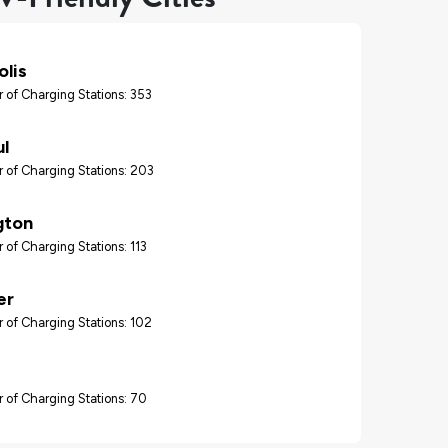
lis
 of Charging Stations: 353
ul
 of Charging Stations: 203
gton
 of Charging Stations: 113
er
 of Charging Stations: 102
 of Charging Stations: 70