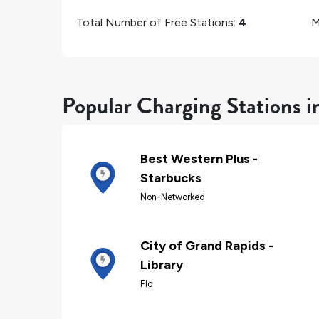
Total Number of Free Stations:
4
M
Popular Charging Stations 
Best Western Plus -
Starbucks
Non-Networked
City of Grand Rapids -
Library
Flo