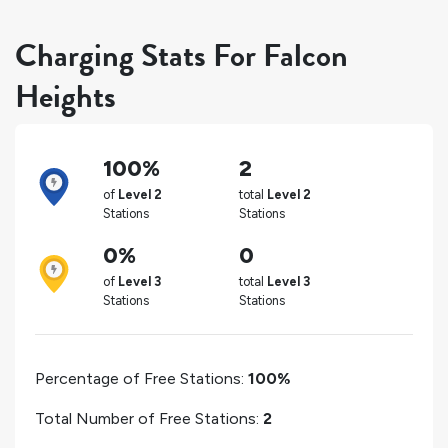
Charging Stats For Falcon
Heights
100%
2
of
Level 2
total
Level 2
Stations
Stations
0%
0
of
Level 3
total
Level 3
Stations
Stations
Percentage of Free Stations:
100%
Total Number of Free Stations:
2