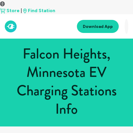
Store
|
Find Station
Download App
Falcon Heights,
Minnesota EV
Charging Stations
Info