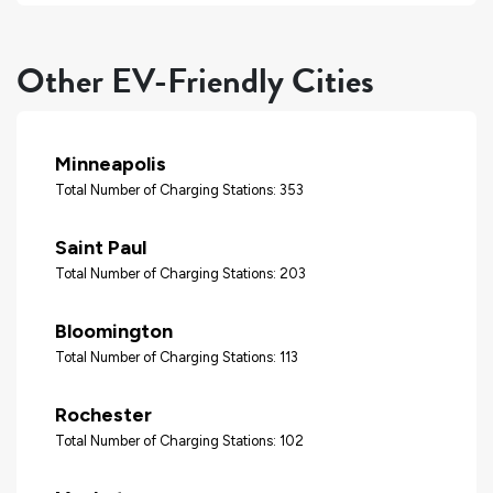
Other EV-Friendly Cities
Minneapolis
Total Number of Charging Stations: 353
Saint Paul
Total Number of Charging Stations: 203
Bloomington
Total Number of Charging Stations: 113
Rochester
Total Number of Charging Stations: 102