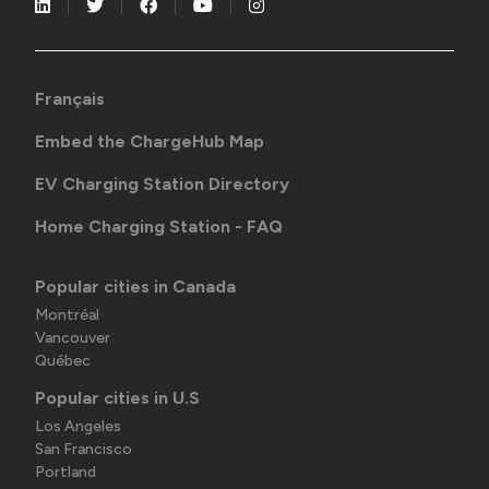
Français
Embed the ChargeHub Map
EV Charging Station Directory
Home Charging Station - FAQ
Popular cities in Canada
Montréal
Vancouver
Québec
Popular cities in U.S
Los Angeles
San Francisco
Portland