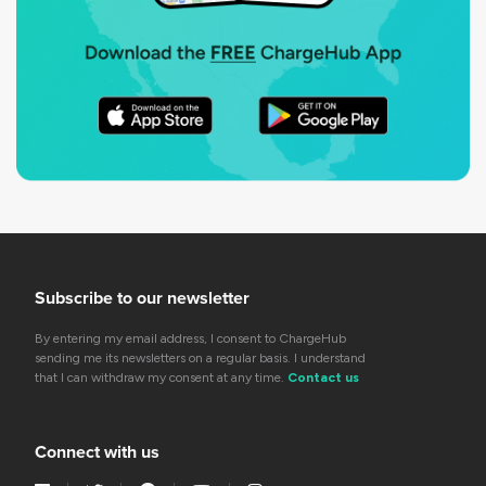
Subscribe to our newsletter
By entering my email address, I consent to ChargeHub
sending me its newsletters on a regular basis. I understand
that I can withdraw my consent at any time.
Contact us
Connect with us