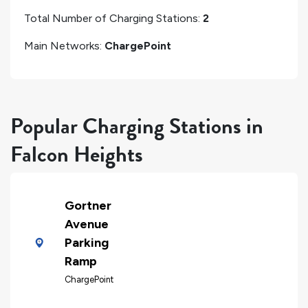
Total Number of Charging Stations:
2
Main Networks:
ChargePoint
Popular Charging Stations in
Falcon Heights
Gortner
Avenue
Parking
Ramp
ChargePoint