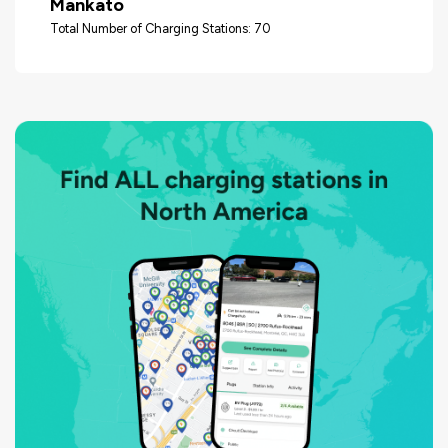
Mankato
Total Number of Charging Stations: 70