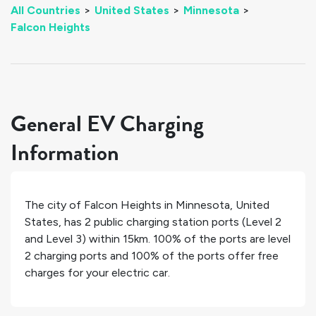
All Countries
>
United States
>
Minnesota
>
Falcon Heights
General EV Charging
Information
The city of
Falcon Heights
in
Minnesota
,
United
States
, has
2
public charging station ports (Level 2
and Level 3) within 15km.
100%
of the ports are level
2 charging ports and
100%
of the ports offer free
charges for your electric car.