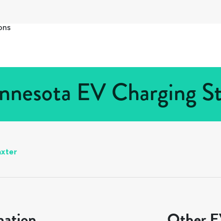
ons
nnesota EV Charging St
axter
mation
Other EV