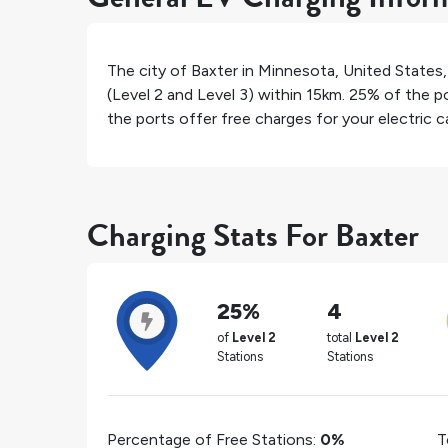
The city of
Baxter
in
Minnesota
,
United States
(Level 2 and Level 3) within 15km.
25%
of the po
the ports offer free charges for your electric ca
Charging Stats For Baxter
25%
4
of
Level 2
total
Level 2
Stations
Stations
Percentage of Free Stations:
0%
T