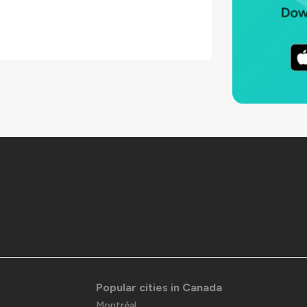
Popular cities in Canada
Montréal