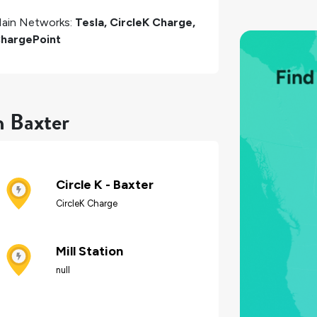
ain Networks:
Tesla, CircleK Charge,
hargePoint
n Baxter
Circle K - Baxter
CircleK Charge
Mill Station
null