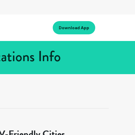
Download App
ations Info
-Friendly Cities