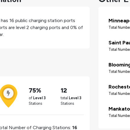
Minneapo
, has
16
public charging station ports
rts are level 2 charging ports and
0%
of
Total Number
r.
Saint Pa
Total Number
Bloomin
Total Number
Rochest
75%
12
Total Number
of
Level 3
total
Level 3
Stations
Stations
Mankato
Total Number
otal Number of Charging Stations:
16