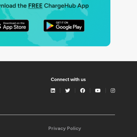
Connect with us
Privacy Policy