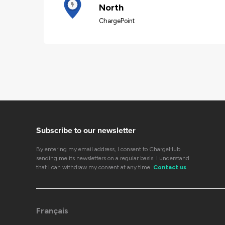
North
ChargePoint
Subscribe to our newsletter
By entering my email address, I consent to ChargeHub
sending me its newsletters on a regular basis. I understand
that I can withdraw my consent at any time.
Contact us
Français