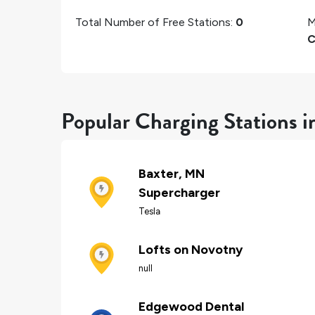
Total Number of Free Stations:
0
M
C
Popular Charging Stations i
Baxter, MN
Supercharger
Tesla
Lofts on Novotny
null
Edgewood Dental