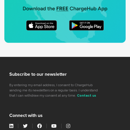
Subscribe to our newsletter
By entering my email address, I consent to ChargeHub
sending me its newsletters on a regular basis. I understand
that I can withdraw my consent at any time.
Contact us
Connect with us