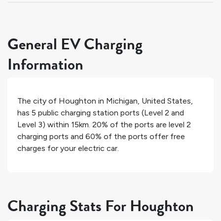
General EV Charging
Information
The city of
Houghton
in
Michigan
,
United States
,
has
5
public charging station ports (Level 2 and
Level 3) within 15km.
20%
of the ports are level 2
charging ports and
60%
of the ports offer free
charges for your electric car.
Charging Stats For Houghton