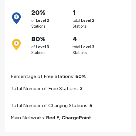
20%
1
of
Level 2
total
Level 2
Stations
Stations
80%
4
of
Level 3
total
Level 3
Stations
Stations
Percentage of Free Stations:
60%
Total Number of Free Stations:
3
Total Number of Charging Stations:
5
Main Networks:
Red E, ChargePoint