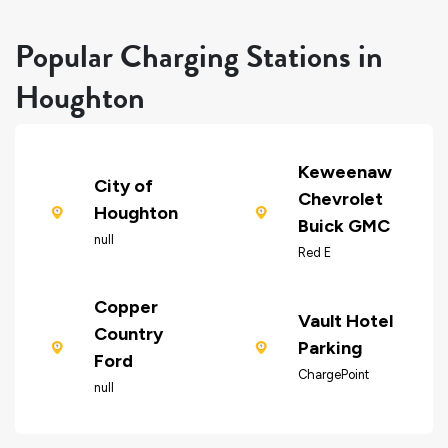
Popular Charging Stations in
Houghton
Keweenaw
City of
Chevrolet
Houghton
Buick GMC
null
Red E
Copper
Vault Hotel
Country
Parking
Ford
ChargePoint
null