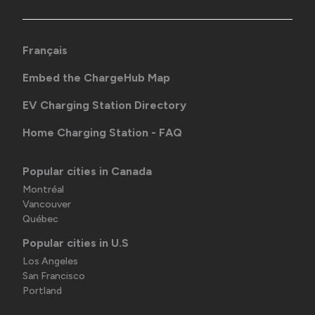
Français
Embed the ChargeHub Map
EV Charging Station Directory
Home Charging Station - FAQ
Popular cities in Canada
Montréal
Vancouver
Québec
Popular cities in U.S
Los Angeles
San Francisco
Portland