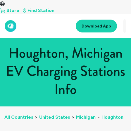
Store
|
Find Station
Download App
Houghton, Michigan
EV Charging Stations
Info
All Countries
>
United States
>
Michigan
>
Houghton