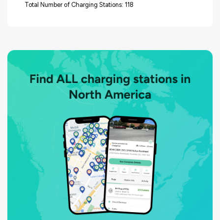
Total Number of Charging Stations: 118