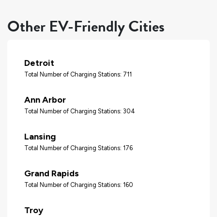
Other EV-Friendly Cities
Detroit
Total Number of Charging Stations: 711
Ann Arbor
Total Number of Charging Stations: 304
Lansing
Total Number of Charging Stations: 176
Grand Rapids
Total Number of Charging Stations: 160
Troy