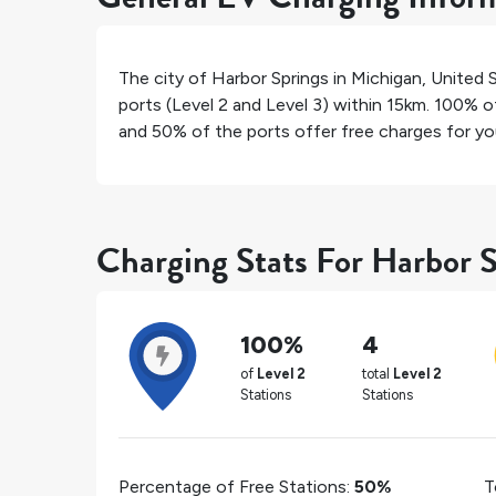
The city of
Harbor Springs
in
Michigan
,
United 
ports (Level 2 and Level 3) within 15km.
100%
of
and
50%
of the ports offer free charges for you
Charging Stats For Harbor 
100%
4
of
Level 2
total
Level 2
Stations
Stations
Percentage of Free Stations:
50%
T