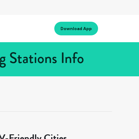
Download App
 Stations Info
-Friendly Cities