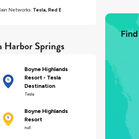
ain Networks:
Tesla, Red E
n Harbor Springs
Boyne Highlands
Resort - Tesla
Destination
Tesla
Boyne Highlands
Resort
null