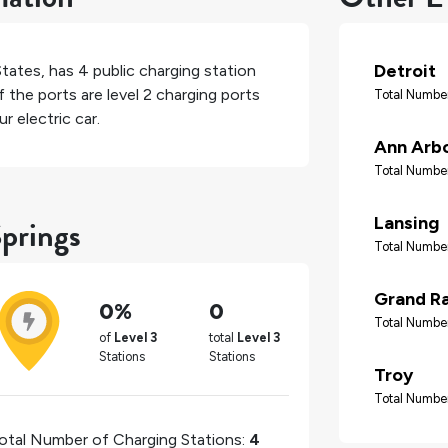
Detroit
States
, has
4
public charging station
 the ports are level 2 charging ports
Total Number
r electric car.
Ann Arb
Total Number
Springs
Lansing
Total Number
Grand R
0%
0
Total Number
of
Level 3
total
Level 3
Stations
Stations
Troy
Total Number
otal Number of Charging Stations:
4