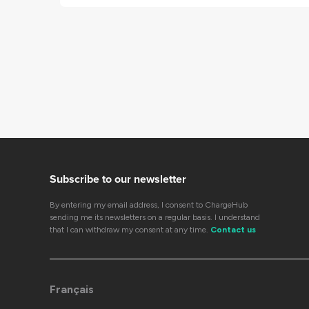
Subscribe to our newsletter
By entering my email address, I consent to ChargeHub
sending me its newsletters on a regular basis. I understand
that I can withdraw my consent at any time.
Contact us
Français