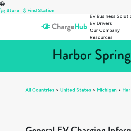
Store
|
Find Station
EV Business Soluti
EV Drivers
Our Company
Resources
Harbor Spring
All Countries
>
United States
>
Michigan
>
Har
General EV Charging Infor