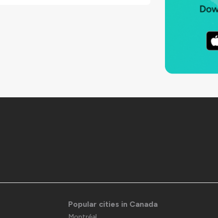
Popular cities in Canada
Montréal