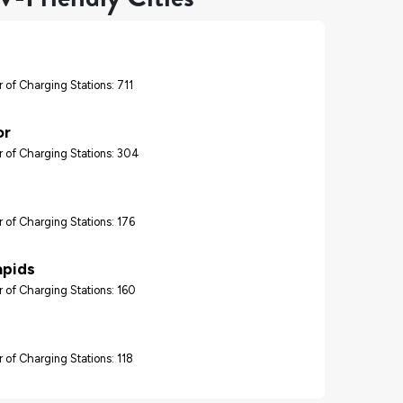
 of Charging Stations: 711
or
 of Charging Stations: 304
 of Charging Stations: 176
apids
 of Charging Stations: 160
 of Charging Stations: 118