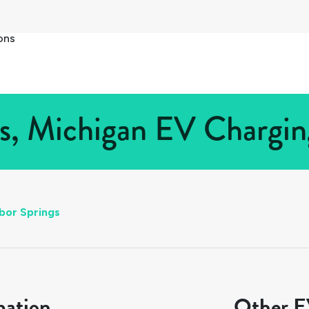
ons
s, Michigan EV Charging
bor Springs
mation
Other EV