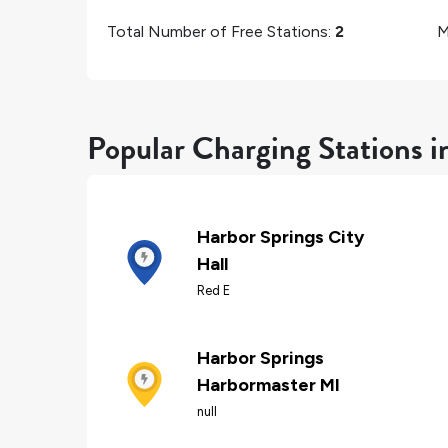
Total Number of Free Stations:
2
M
Popular Charging Stations i
Harbor Springs City
Hall
Red E
Harbor Springs
Harbormaster MI
null