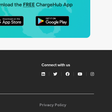
Connect with us
Privacy Policy