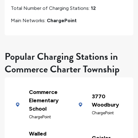
Total Number of Charging Stations:
12
Main Networks:
ChargePoint
Popular Charging Stations in
Commerce Charter Township
Commerce
3770
Elementary
Woodbury
School
ChargePoint
ChargePoint
Walled
Geisler