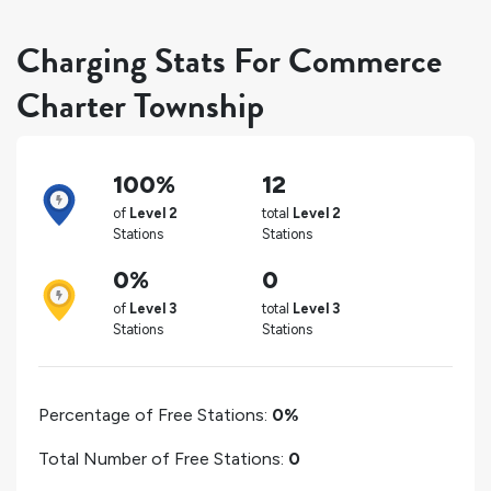
Charging Stats For Commerce
Charter Township
100%
12
of
Level 2
total
Level 2
Stations
Stations
0%
0
of
Level 3
total
Level 3
Stations
Stations
Percentage of Free Stations:
0%
Total Number of Free Stations:
0