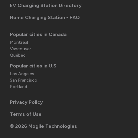
EV Charging Station Directory
Home Charging Station - FAQ
Popular cities in Canada
Montréal
Vancouver
Québec
Popular cities in U.S
Los Angeles
San Francisco
Portland
Privacy Policy
Terms of Use
©
2026
Mogile Technologies