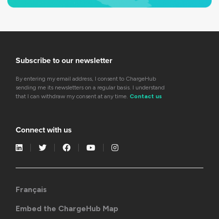
Subscribe to our newsletter
By entering my email address, I consent to ChargeHub
sending me its newsletters on a regular basis. I understand
that I can withdraw my consent at any time.
Contact us
Connect with us
Français
Embed the ChargeHub Map