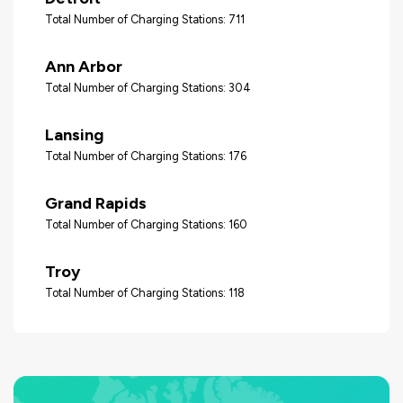
Total Number of Charging Stations: 711
Ann Arbor
Total Number of Charging Stations: 304
Lansing
Total Number of Charging Stations: 176
Grand Rapids
Total Number of Charging Stations: 160
Troy
Total Number of Charging Stations: 118