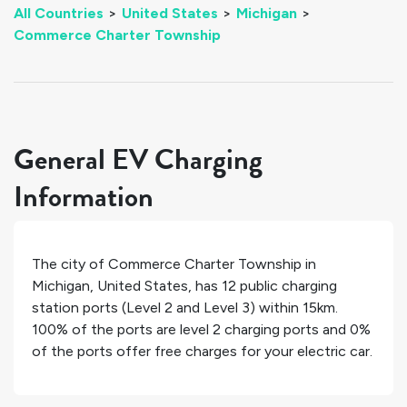
All Countries
>
United States
>
Michigan
>
Commerce Charter Township
General EV Charging
Information
The city of
Commerce Charter Township
in
Michigan
,
United States
, has
12
public charging
station ports (Level 2 and Level 3) within 15km.
100%
of the ports are level 2 charging ports and
0%
of the ports offer free charges for your electric car.