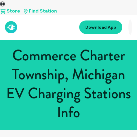
Store
|
Find Station
Download App
Commerce Charter
Township, Michigan
EV Charging Stations
Info