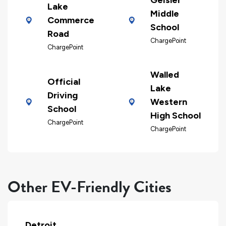
Lake
Middle
Commerce
School
Road
ChargePoint
ChargePoint
Walled
Official
Lake
Driving
Western
School
High School
ChargePoint
ChargePoint
Other EV-Friendly Cities
Detroit