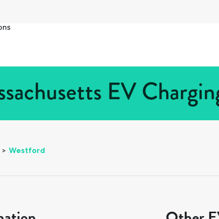
ons
sachusetts EV Charging
>
Westford
mation
Other EV