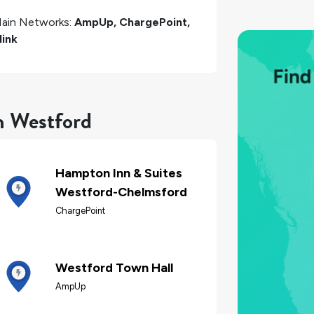
ain Networks:
AmpUp, ChargePoint,
link
n Westford
Hampton Inn & Suites
Westford-Chelmsford
ChargePoint
Westford Town Hall
AmpUp