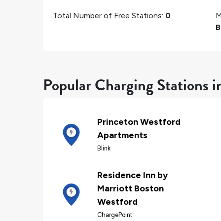
Total Number of Free Stations:
0
M
B
Popular Charging Stations i
Princeton Westford
Apartments
Blink
Residence Inn by
Marriott Boston
Westford
ChargePoint