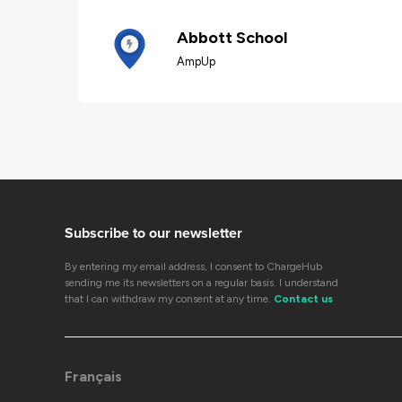
Abbott School
AmpUp
Subscribe to our newsletter
By entering my email address, I consent to ChargeHub
sending me its newsletters on a regular basis. I understand
that I can withdraw my consent at any time.
Contact us
Français