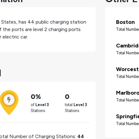
Boston
 States
, has
44
public charging station
 the ports are level 2 charging ports
Total Number
electric car.
Cambrid
Total Number
d
Worcest
Total Number
Marlbor
0%
0
Total Number
of
Level 3
total
Level 3
Stations
Stations
Springfi
Total Number
otal Number of Charging Stations:
44