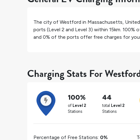
The city of
Westford
in
Massachusetts
,
United
ports (Level 2 and Level 3) within 15km.
100%
of
and
0%
of the ports offer free charges for your 
Charging Stats For Westfor
100%
44
of
Level 2
total
Level 2
Stations
Stations
Percentage of Free Stations:
0%
T