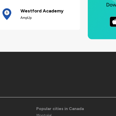
Westford Academy
AmpUp
Popular cities in Canada
Montréal