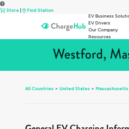
Store
|
Find Station
EV Business Soluti
EV Drivers
Our Company
Resources
Westford, Mas
All Countries
>
United States
>
Massachusetts
General EV Charging Infor