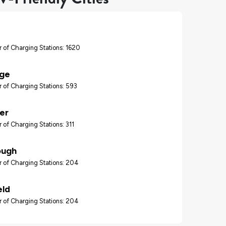
 of Charging Stations: 1620
ge
 of Charging Stations: 593
er
 of Charging Stations: 311
ough
 of Charging Stations: 204
eld
 of Charging Stations: 204