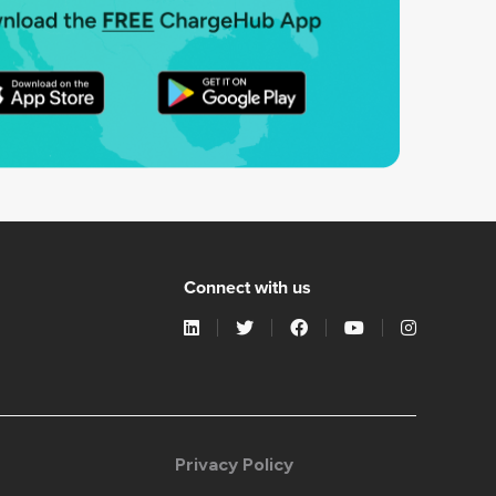
Connect with us
Privacy Policy