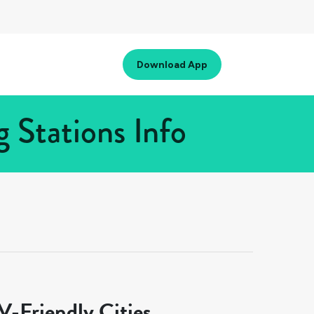
Download App
 Stations Info
-Friendly Cities