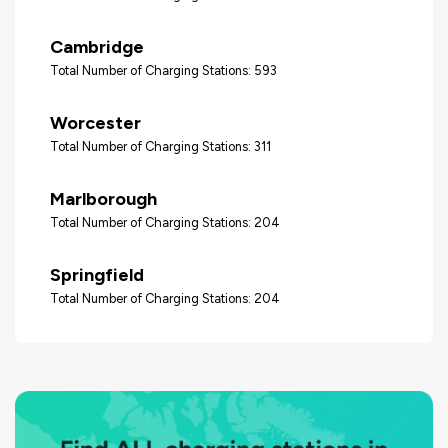
Cambridge
Total Number of Charging Stations: 593
Worcester
Total Number of Charging Stations: 311
Marlborough
Total Number of Charging Stations: 204
Springfield
Total Number of Charging Stations: 204