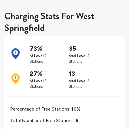
Charging Stats For West
Springfield
73%
35
of
Level 2
total
Level 2
Stations
Stations
27%
13
of
Level 3
total
Level 3
Stations
Stations
Percentage of Free Stations:
10%
Total Number of Free Stations:
5