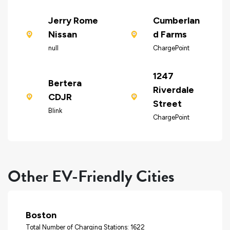
Jerry Rome
Cumberlan
Nissan
d Farms
null
ChargePoint
1247
Bertera
Riverdale
CDJR
Street
Blink
ChargePoint
Other EV-Friendly Cities
Boston
Total Number of Charging Stations: 1622