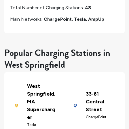
Total Number of Charging Stations:
48
Main Networks:
ChargePoint, Tesla, AmpUp
Popular Charging Stations in
West Springfield
West
Springfield,
33-61
MA
Central
Supercharg
Street
er
ChargePoint
Tesla