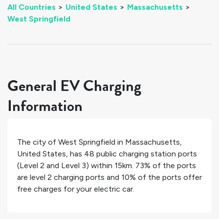
All Countries
>
United States
>
Massachusetts
>
West Springfield
General EV Charging
Information
The city of
West Springfield
in
Massachusetts
,
United States
, has
48
public charging station ports
(Level 2 and Level 3) within 15km.
73%
of the ports
are level 2 charging ports and
10%
of the ports offer
free charges for your electric car.