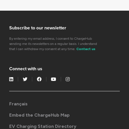
Subscribe to our newsletter
By entering my email address, I consent to ChargeHub
sending me its newsletters on a regular basis. I understand
that I can withdraw my consent at any time.
Contact us
Connect with us
Français
Embed the ChargeHub Map
EV Charging Station Directory