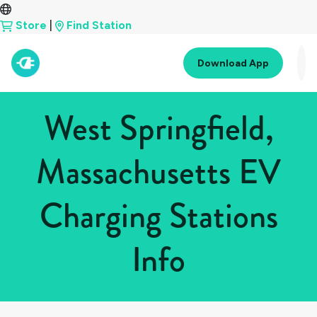
Store
|
Find Station
Download App
West Springfield,
Massachusetts EV
Charging Stations
Info