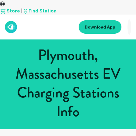
Store
|
Find Station
Download App
Plymouth,
Massachusetts EV
Charging Stations
Info