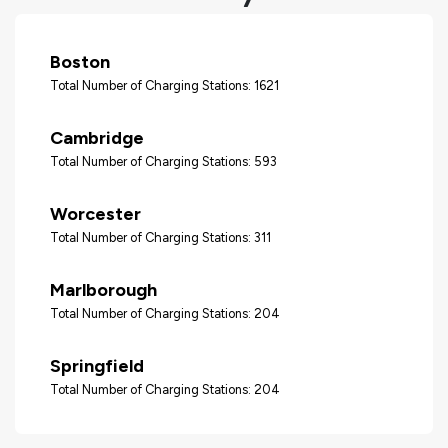
Boston
Total Number of Charging Stations: 1621
Cambridge
Total Number of Charging Stations: 593
Worcester
Total Number of Charging Stations: 311
Marlborough
Total Number of Charging Stations: 204
Springfield
Total Number of Charging Stations: 204