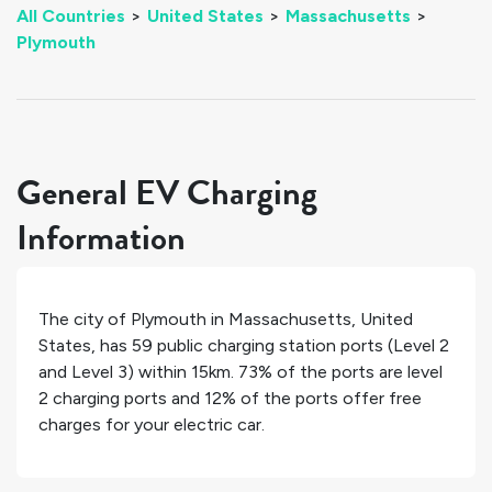
All Countries
>
United States
>
Massachusetts
>
Plymouth
General EV Charging
Information
The city of
Plymouth
in
Massachusetts
,
United
States
, has
59
public charging station ports (Level 2
and Level 3) within 15km.
73%
of the ports are level
2 charging ports and
12%
of the ports offer free
charges for your electric car.