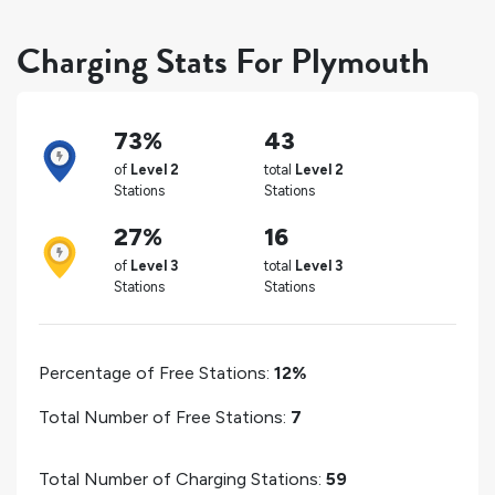
Charging Stats For Plymouth
73%
43
of
Level 2
total
Level 2
Stations
Stations
27%
16
of
Level 3
total
Level 3
Stations
Stations
Percentage of Free Stations:
12%
Total Number of Free Stations:
7
Total Number of Charging Stations:
59