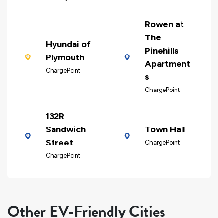
Rowen at
The
Hyundai of
Pinehills
Plymouth
Apartment
ChargePoint
s
ChargePoint
132R
Sandwich
Town Hall
Street
ChargePoint
ChargePoint
Other EV-Friendly Cities