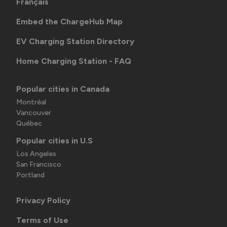
Français
Embed the ChargeHub Map
EV Charging Station Directory
Home Charging Station - FAQ
Popular cities in Canada
Montréal
Vancouver
Québec
Popular cities in U.S
Los Angeles
San Francisco
Portland
Privacy Policy
Terms of Use