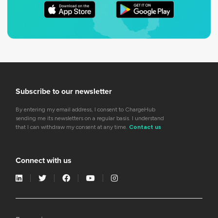
Subscribe to our newsletter
By entering my email address, I consent to ChargeHub
sending me its newsletters on a regular basis. I understand
that I can withdraw my consent at any time.
Contact us
Connect with us