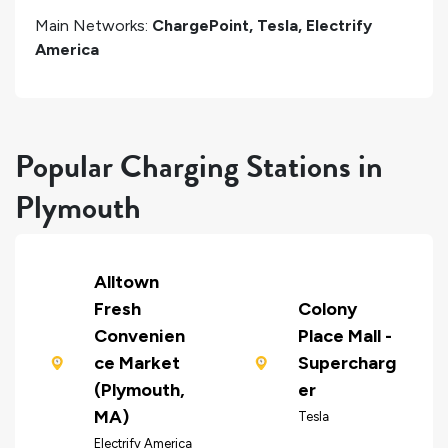
Main Networks:
ChargePoint, Tesla, Electrify
America
Popular Charging Stations in
Plymouth
Alltown
Fresh
Colony
Convenien
Place Mall -
ce Market
Supercharg
(Plymouth,
er
MA)
Tesla
Electrify America