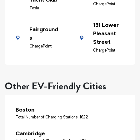
ChargePoint
Tesla
131 Lower
Fairground
Pleasant
s
Street
ChargePoint
ChargePoint
Other EV-Friendly Cities
Boston
Total Number of Charging Stations: 1622
Cambridge