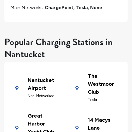
Main Networks:
ChargePoint, Tesla, None
Popular Charging Stations in
Nantucket
The
Nantucket
Westmoor
Airport
Club
Non-Networked
Tesla
Great
14 Macys
Harbor
Lane
Yacht Club