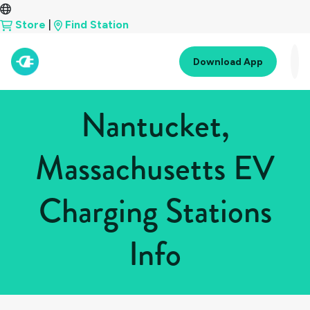
Store
|
Find Station
Download App
Nantucket,
Massachusetts EV
Charging Stations
Info