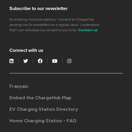
Subscribe to our newsletter
By entering my email address, I consent to ChargeHub
sending me its newsletters on a regular basis. I understand
that I can withdraw my consent at any time.
Contact us
Connect with us
Français
Embed the ChargeHub Map
EV Charging Station Directory
Home Charging Station - FAQ