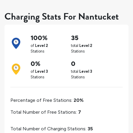
Charging Stats For Nantucket
100%
35
of
Level 2
total
Level 2
Stations
Stations
0%
0
of
Level 3
total
Level 3
Stations
Stations
Percentage of Free Stations:
20%
Total Number of Free Stations:
7
Total Number of Charging Stations:
35