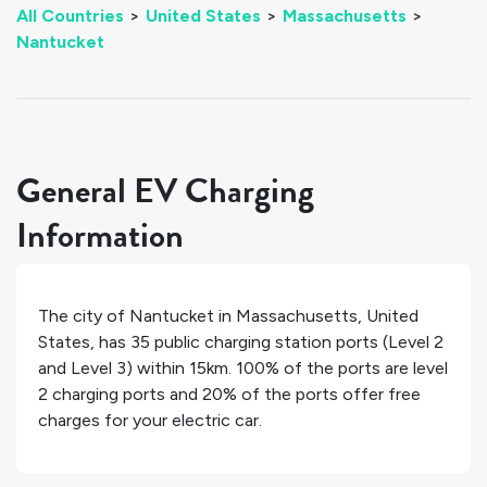
All Countries
>
United States
>
Massachusetts
>
Nantucket
General EV Charging
Information
The city of
Nantucket
in
Massachusetts
,
United
States
, has
35
public charging station ports (Level 2
and Level 3) within 15km.
100%
of the ports are level
2 charging ports and
20%
of the ports offer free
charges for your electric car.