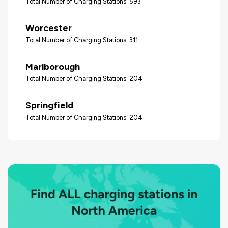
Total Number of Charging Stations: 593
Worcester
Total Number of Charging Stations: 311
Marlborough
Total Number of Charging Stations: 204
Springfield
Total Number of Charging Stations: 204