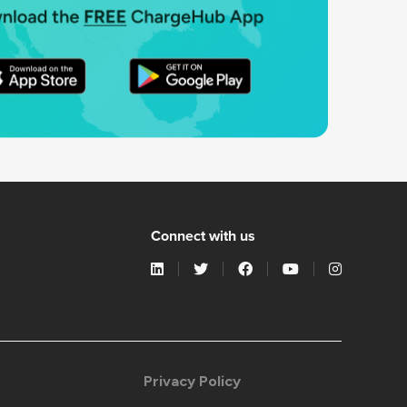
Connect with us
Privacy Policy