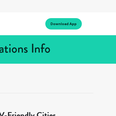
Download App
tions Info
-Friendly Cities