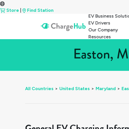
Store
|
Find Station
EV Business Soluti
EV Drivers
Our Company
Resources
Easton, M
All Countries
>
United States
>
Maryland
>
Eas
General EV Charging Infor