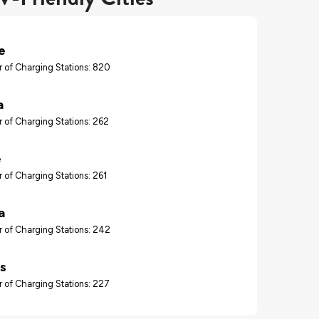
e
 of Charging Stations: 820
a
 of Charging Stations: 262
e
 of Charging Stations: 261
a
 of Charging Stations: 242
s
 of Charging Stations: 227