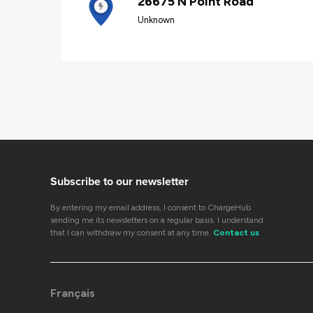
26675 N Point Road
Unknown
Subscribe to our newsletter
By entering my email address, I consent to ChargeHub
sending me its newsletters on a regular basis. I understand
that I can withdraw my consent at any time.
Contact us
Français