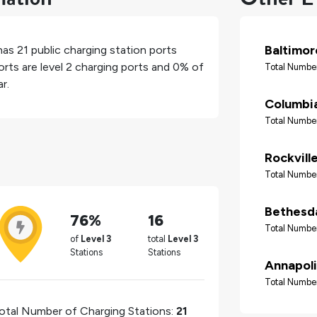
Baltimor
 has
21
public charging station ports
rts are level 2 charging ports and
0%
of
Total Number
r.
Columbi
Total Number
Rockvill
Total Number
Bethesd
76%
16
Total Number
of
Level 3
total
Level 3
Stations
Stations
Annapoli
Total Number
otal Number of Charging Stations:
21