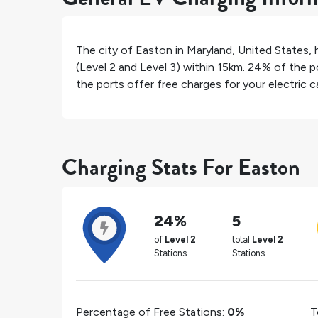
The city of
Easton
in
Maryland
,
United States
,
(Level 2 and Level 3) within 15km.
24%
of the po
the ports offer free charges for your electric ca
Charging Stats For Easton
24%
5
of
Level 2
total
Level 2
Stations
Stations
Percentage of Free Stations:
0%
T