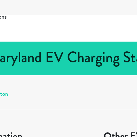
ons
aryland EV Charging Sta
ton
mation
Other EV