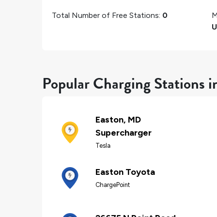
Total Number of Free Stations:
0
M
U
Popular Charging Stations i
Easton, MD
Supercharger
Tesla
Easton Toyota
ChargePoint