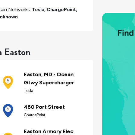
ain Networks:
Tesla, ChargePoint,
nknown
n Easton
Easton, MD - Ocean
Gtwy Supercharger
Tesla
480 Port Street
ChargePoint
Easton Armory Elec