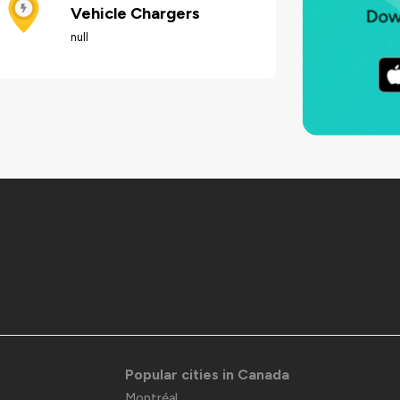
Vehicle Chargers
null
Popular cities in Canada
Montréal