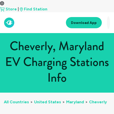
Store
|
Find Station
Download App
Cheverly, Maryland
EV Charging Stations
Info
All Countries
>
United States
>
Maryland
>
Cheverly