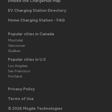
Embed the ChargeHub Map
EV Charging Station Directory
Home Charging Station - FAQ
Popular cities in Canada
Montréal
Vancouver
Québec
Popular cities in U.S
Los Angeles
San Francisco
Portland
Privacy Policy
Terms of Use
©
2026
Mogile Technologies