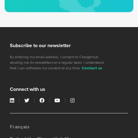
Subscribe to our newsletter
By entering my email address, I consent to ChargeHub
sending me its newsletters on a regular basis. I understand
that I can withdraw my consent at any time.
Contact us
Connect with us
Français