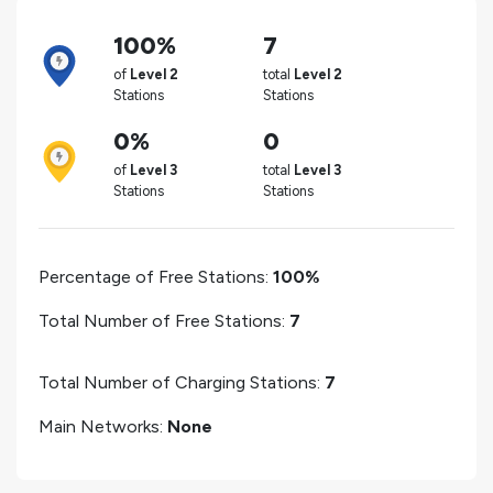
100%
7
of
Level 2
total
Level 2
Stations
Stations
0%
0
of
Level 3
total
Level 3
Stations
Stations
Percentage of Free Stations:
100%
Total Number of Free Stations:
7
Total Number of Charging Stations:
7
Main Networks:
None