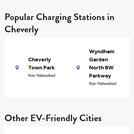
Popular Charging Stations in
Cheverly
Wyndham
Cheverly
Garden
Town Park
North BW
Parkway
Non-Networked
Non-Networked
Other EV-Friendly Cities