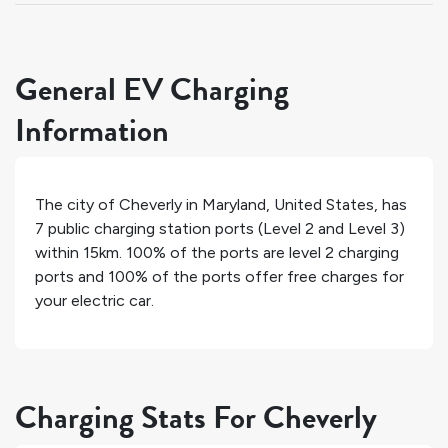
General EV Charging
Information
The city of
Cheverly
in
Maryland
,
United States
, has
7
public charging station ports (Level 2 and Level 3)
within 15km.
100%
of the ports are level 2 charging
ports and
100%
of the ports offer free charges for
your electric car.
Charging Stats For Cheverly