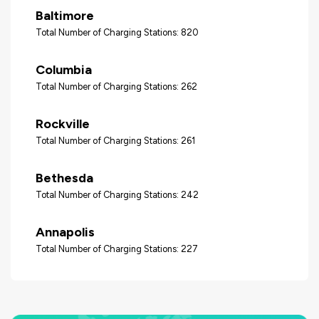
Baltimore
Total Number of Charging Stations: 820
Columbia
Total Number of Charging Stations: 262
Rockville
Total Number of Charging Stations: 261
Bethesda
Total Number of Charging Stations: 242
Annapolis
Total Number of Charging Stations: 227