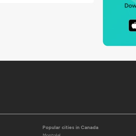
Popular cities in Canada
Montréal