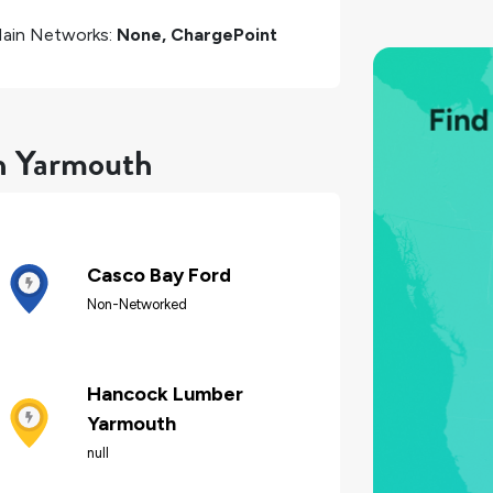
ain Networks:
None, ChargePoint
in Yarmouth
Casco Bay Ford
Non-Networked
Hancock Lumber
Yarmouth
null