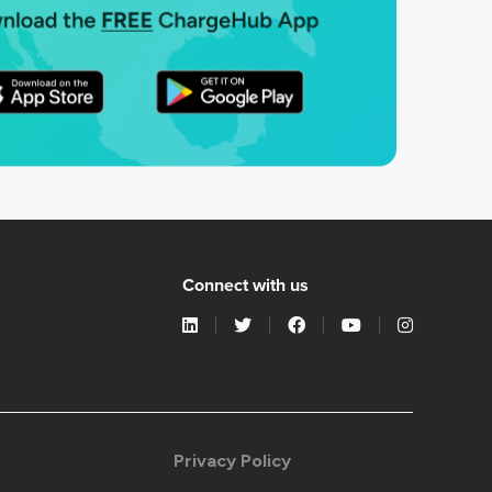
Connect with us
Privacy Policy