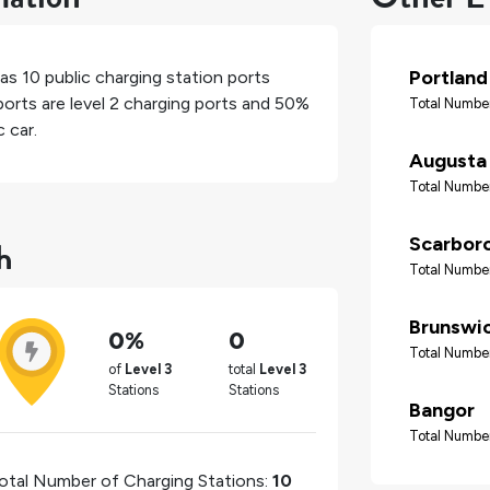
Portland
has
10
public charging station ports
orts are level 2 charging ports and
50%
Total Number
 car.
Augusta
Total Number
h
Scarbor
Total Number
Brunswi
0%
0
Total Number
of
Level 3
total
Level 3
Stations
Stations
Bangor
Total Number
otal Number of Charging Stations:
10