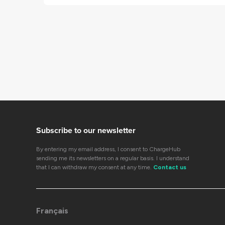
Subscribe to our newsletter
By entering my email address, I consent to ChargeHub
sending me its newsletters on a regular basis. I understand
that I can withdraw my consent at any time.
Contact us
Français