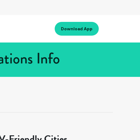
Download App
tions Info
-Friendly Cities