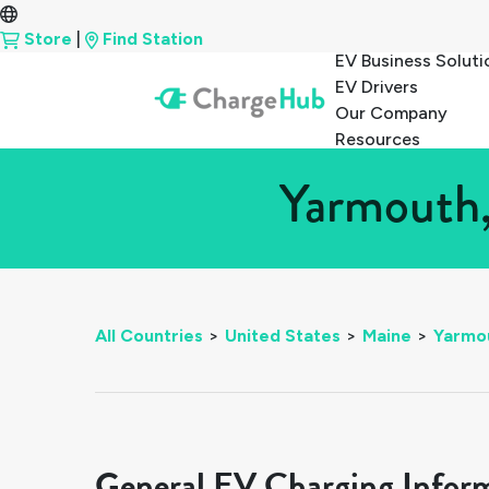
Store
|
Find Station
EV Business Soluti
EV Drivers
Our Company
Resources
Yarmouth,
All Countries
>
United States
>
Maine
>
Yarmo
General EV Charging Infor