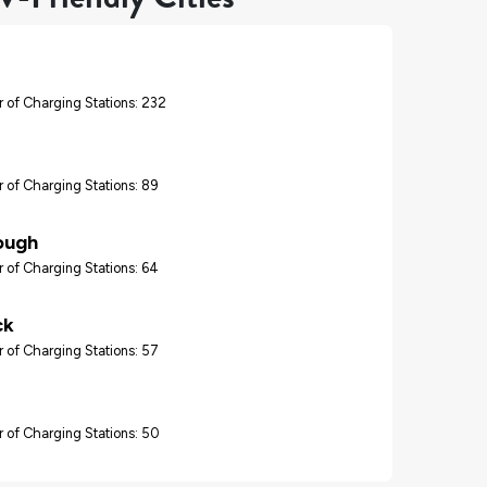
 of Charging Stations: 232
 of Charging Stations: 89
ough
 of Charging Stations: 64
ck
 of Charging Stations: 57
 of Charging Stations: 50