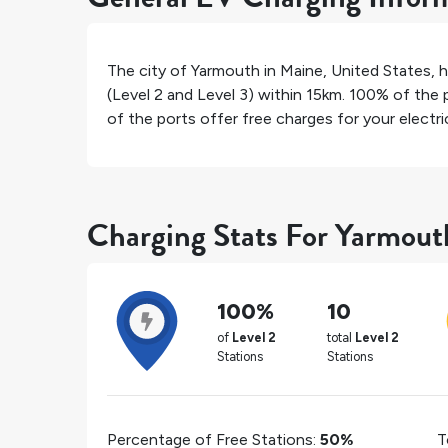
The city of
Yarmouth
in
Maine
,
United States
, 
(Level 2 and Level 3) within 15km.
100%
of the p
of the ports offer free charges for your electric
Charging Stats For Yarmout
100%
10
of
Level 2
total
Level 2
Stations
Stations
Percentage of Free Stations:
50%
T