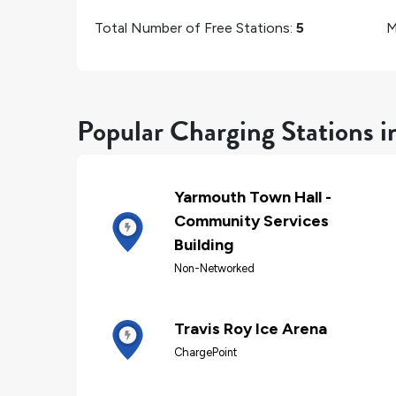
Total Number of Free Stations:
5
M
Popular Charging Stations 
Yarmouth Town Hall -
Community Services
Building
Non-Networked
Travis Roy Ice Arena
ChargePoint