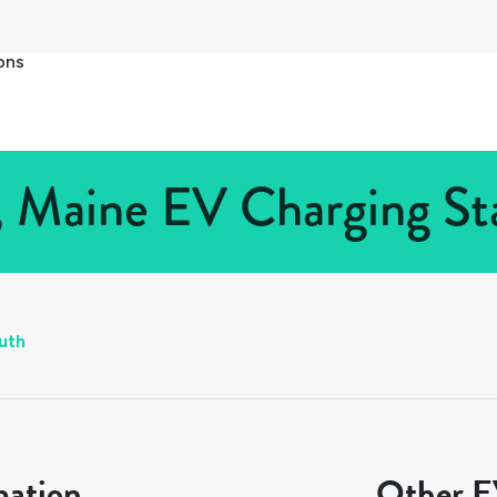
ons
 Maine EV Charging Sta
uth
mation
Other EV