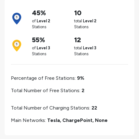
45%
10
of
Level 2
total
Level 2
Stations
Stations
55%
12
of
Level 3
total
Level 3
Stations
Stations
Percentage of Free Stations:
9%
Total Number of Free Stations:
2
Total Number of Charging Stations:
22
Main Networks:
Tesla, ChargePoint, None