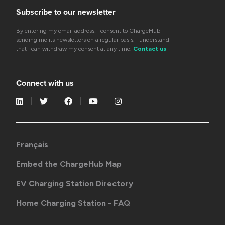
Subscribe to our newsletter
By entering my email address, I consent to ChargeHub
sending me its newsletters on a regular basis. I understand
that I can withdraw my consent at any time.
Contact us
Connect with us
Français
Embed the ChargeHub Map
EV Charging Station Directory
Home Charging Station - FAQ