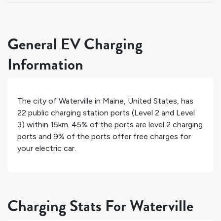
General EV Charging
Information
The city of
Waterville
in
Maine
,
United States
, has
22
public charging station ports (Level 2 and Level
3) within 15km.
45%
of the ports are level 2 charging
ports and
9%
of the ports offer free charges for
your electric car.
Charging Stats For Waterville