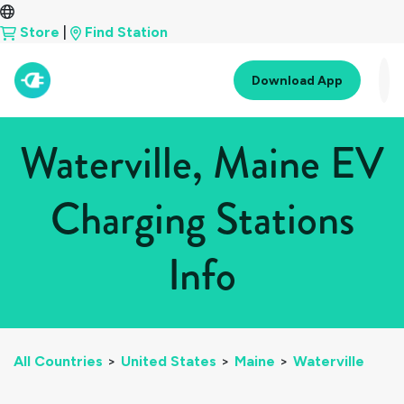
Store
|
Find Station
Download App
Waterville, Maine EV
Charging Stations
Info
All Countries
>
United States
>
Maine
>
Waterville