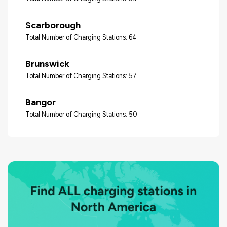
Scarborough
Total Number of Charging Stations: 64
Brunswick
Total Number of Charging Stations: 57
Bangor
Total Number of Charging Stations: 50