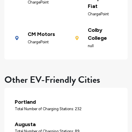
ChargePoint
Fiat
ChargePoint
Colby
CM Motors
College
ChargePoint
null
Other EV-Friendly Cities
Portland
Total Number of Charging Stations: 232
Augusta
Total Number of Charging Stations: 89