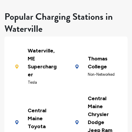
Popular Charging Stations in
Waterville
Waterville,
ME
Thomas
Supercharg
College
er
Non-Networked
Tesla
Central
Maine
Central
Chrysler
Maine
Dodge
Toyota
Jeep Ram