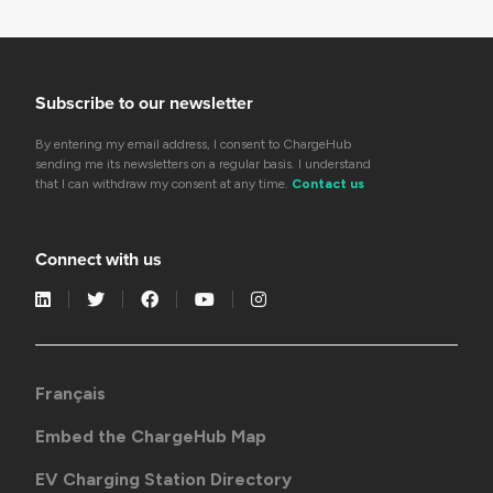
Subscribe to our newsletter
By entering my email address, I consent to ChargeHub
sending me its newsletters on a regular basis. I understand
that I can withdraw my consent at any time.
Contact us
Connect with us
Français
Embed the ChargeHub Map
EV Charging Station Directory