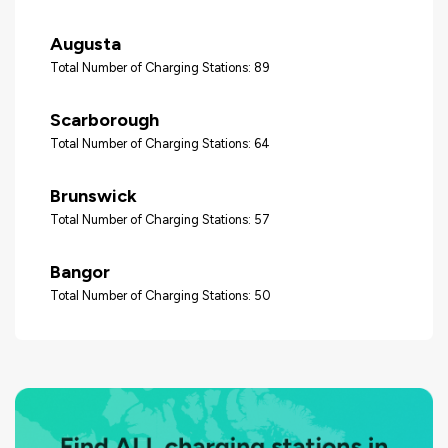
Augusta
Total Number of Charging Stations: 89
Scarborough
Total Number of Charging Stations: 64
Brunswick
Total Number of Charging Stations: 57
Bangor
Total Number of Charging Stations: 50