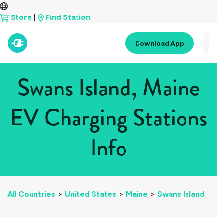
Store
|
Find Station
Download App
Swans Island, Maine
EV Charging Stations
Info
All Countries
>
United States
>
Maine
>
Swans Island