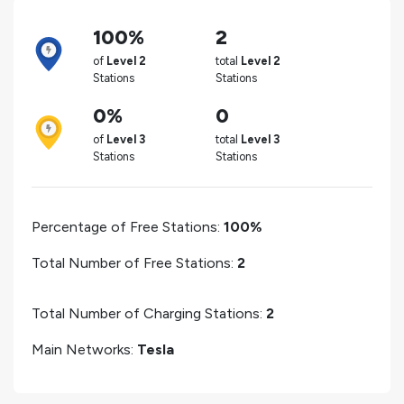
100%
2
of
Level 2
total
Level 2
Stations
Stations
0%
0
of
Level 3
total
Level 3
Stations
Stations
Percentage of Free Stations:
100%
Total Number of Free Stations:
2
Total Number of Charging Stations:
2
Main Networks:
Tesla