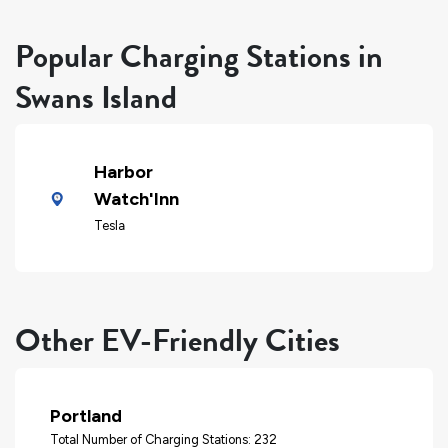
Popular Charging Stations in
Swans Island
Harbor
Watch'Inn
Tesla
Other EV-Friendly Cities
Portland
Total Number of Charging Stations: 232