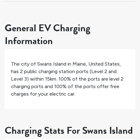
General EV Charging
Information
The city of
Swans Island
in
Maine
,
United States
,
has
2
public charging station ports (Level 2 and
Level 3) within 15km.
100%
of the ports are level 2
charging ports and
100%
of the ports offer free
charges for your electric car.
Charging Stats For Swans Island