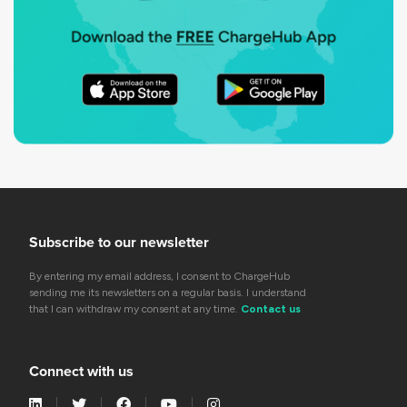
Subscribe to our newsletter
By entering my email address, I consent to ChargeHub
sending me its newsletters on a regular basis. I understand
that I can withdraw my consent at any time.
Contact us
Connect with us