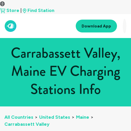
Store
|
Find Station
Download App
Carrabassett Valley,
Maine EV Charging
Stations Info
All Countries
>
United States
>
Maine
>
Carrabassett Valley