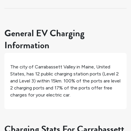
General EV Charging
Information
The city of
Carrabassett Valley
in
Maine
,
United
States
, has
12
public charging station ports (Level 2
and Level 3) within 15km.
100%
of the ports are level
2 charging ports and
17%
of the ports offer free
charges for your electric car.
Charging Stats For Carrabassett