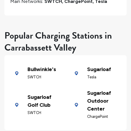
Main Networks:
SWTCH, ChargePoint, Tesla
Popular Charging Stations in
Carrabassett Valley
Bullwinkle's
Sugarloaf
SWTCH
Tesla
Sugarloaf
Sugarloaf
Outdoor
Golf Club
Center
SWTCH
ChargePoint