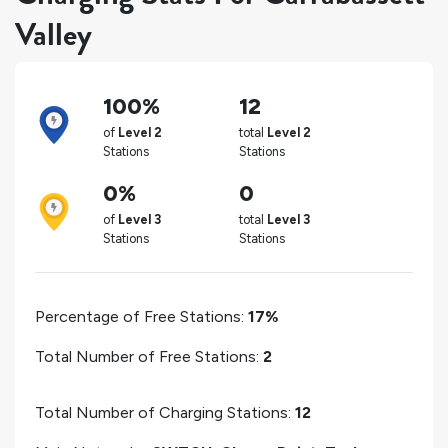
Valley
100%
12
of
Level 2
total
Level 2
Stations
Stations
0%
0
of
Level 3
total
Level 3
Stations
Stations
Percentage of Free Stations:
17%
Total Number of Free Stations:
2
Total Number of Charging Stations:
12