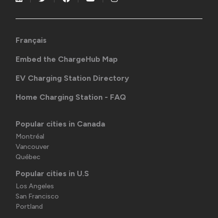
Français
Embed the ChargeHub Map
EV Charging Station Directory
Home Charging Station - FAQ
Popular cities in Canada
Montréal
Vancouver
Québec
Popular cities in U.S
Los Angeles
San Francisco
Portland