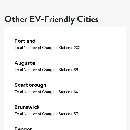
Other EV-Friendly Cities
Portland
Total Number of Charging Stations: 232
Augusta
Total Number of Charging Stations: 89
Scarborough
Total Number of Charging Stations: 64
Brunswick
Total Number of Charging Stations: 57
Bangor