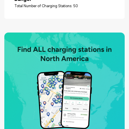
Total Number of Charging Stations: 50