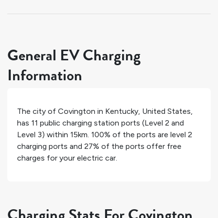
General EV Charging
Information
The city of
Covington
in
Kentucky
,
United States
,
has
11
public charging station ports (Level 2 and
Level 3) within 15km.
100%
of the ports are level 2
charging ports and
27%
of the ports offer free
charges for your electric car.
Charging Stats For Covington