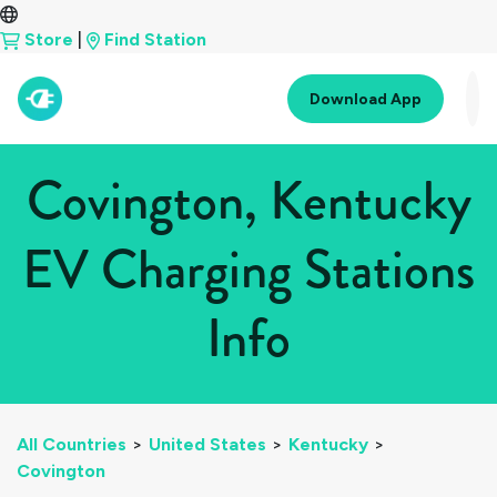
Store
|
Find Station
Download App
Covington, Kentucky
EV Charging Stations
Info
All Countries
>
United States
>
Kentucky
>
Covington