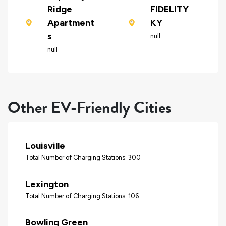
Ridge
FIDELITY
Apartment
KY
s
null
null
Other EV-Friendly Cities
Louisville
Total Number of Charging Stations: 300
Lexington
Total Number of Charging Stations: 106
Bowling Green