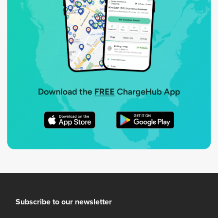
Subscribe to our newsletter