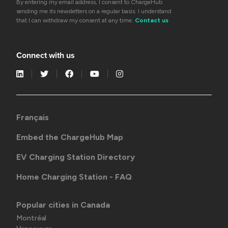
By entering my email address, I consent to ChargeHub
sending me its newsletters on a regular basis. I understand
that I can withdraw my consent at any time.
Contact us
Connect with us
Français
Embed the ChargeHub Map
EV Charging Station Directory
Home Charging Station - FAQ
Popular cities in Canada
Montréal