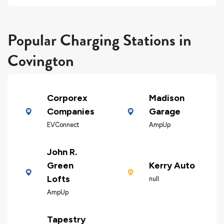
Popular Charging Stations in
Covington
Corporex
Madison
Companies
Garage
EVConnect
AmpUp
John R.
Green
Kerry Auto
Lofts
null
AmpUp
Tapestry