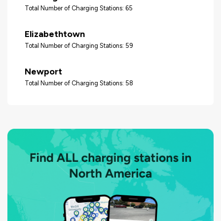
Total Number of Charging Stations: 65
Elizabethtown
Total Number of Charging Stations: 59
Newport
Total Number of Charging Stations: 58