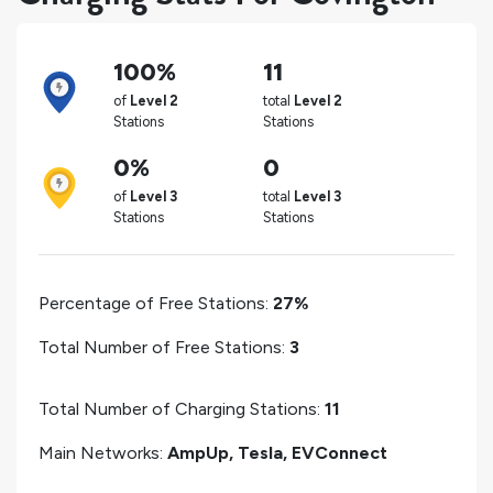
100%
11
of
Level 2
total
Level 2
Stations
Stations
0%
0
of
Level 3
total
Level 3
Stations
Stations
Percentage of Free Stations:
27%
Total Number of Free Stations:
3
Total Number of Charging Stations:
11
Main Networks:
AmpUp, Tesla, EVConnect