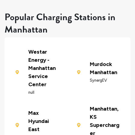
Popular Charging Stations in
Manhattan
Westar
Energy -
Murdock
Manhattan
Manhattan
Service
SynergEV
Center
null
Manhattan,
Max
KS
Hyundai
Supercharg
East
er