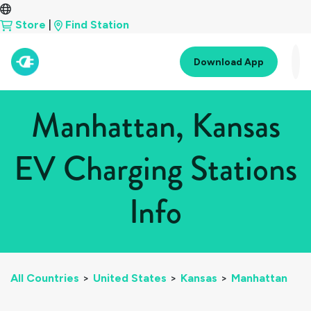
Store
|
Find Station
Download App
Manhattan, Kansas
EV Charging Stations
Info
All Countries
>
United States
>
Kansas
>
Manhattan