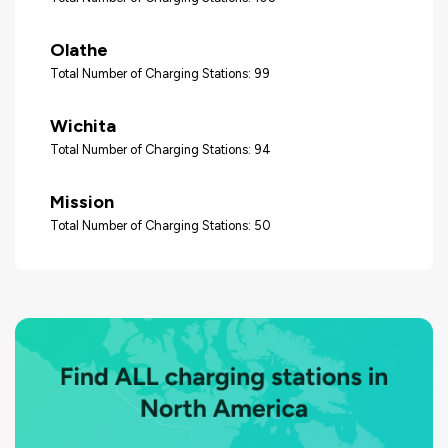
Olathe
Total Number of Charging Stations: 99
Wichita
Total Number of Charging Stations: 94
Mission
Total Number of Charging Stations: 50