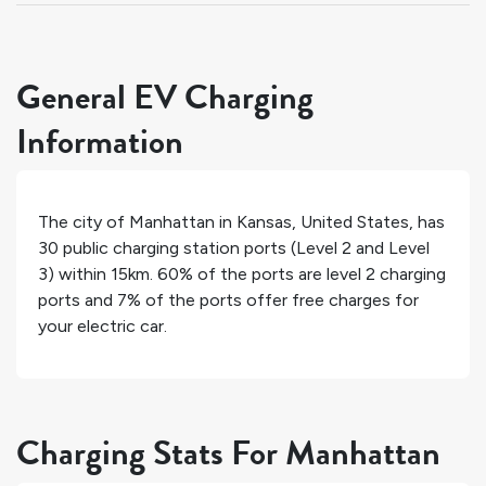
General EV Charging
Information
The city of
Manhattan
in
Kansas
,
United States
, has
30
public charging station ports (Level 2 and Level
3) within 15km.
60%
of the ports are level 2 charging
ports and
7%
of the ports offer free charges for
your electric car.
Charging Stats For Manhattan