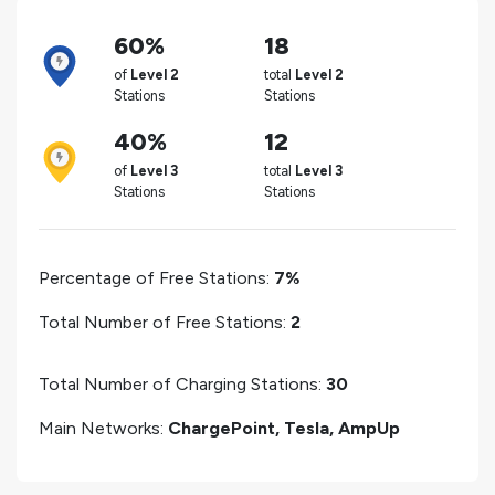
60%
18
of
Level 2
total
Level 2
Stations
Stations
40%
12
of
Level 3
total
Level 3
Stations
Stations
Percentage of Free Stations:
7%
Total Number of Free Stations:
2
Total Number of Charging Stations:
30
Main Networks:
ChargePoint, Tesla, AmpUp