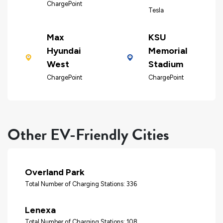
ChargePoint
Tesla
Max
KSU
Hyundai
Memorial
West
Stadium
ChargePoint
ChargePoint
Other EV-Friendly Cities
Overland Park
Total Number of Charging Stations: 336
Lenexa
Total Number of Charging Stations: 108