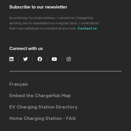
Subscribe to our newsletter
By entering my email address, I consent to ChargeHub
sending me its newsletters on a regular basis. I understand
that I can withdraw my consent at any time.
Contact us
Connect with us
Français
Embed the ChargeHub Map
EV Charging Station Directory
Home Charging Station - FAQ