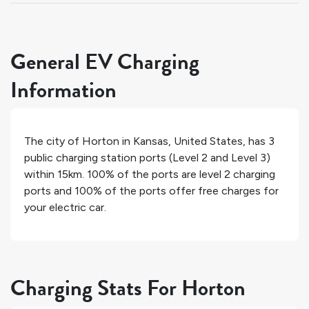
General EV Charging
Information
The city of
Horton
in
Kansas
,
United States
, has
3
public charging station ports (Level 2 and Level 3)
within 15km.
100%
of the ports are level 2 charging
ports and
100%
of the ports offer free charges for
your electric car.
Charging Stats For Horton