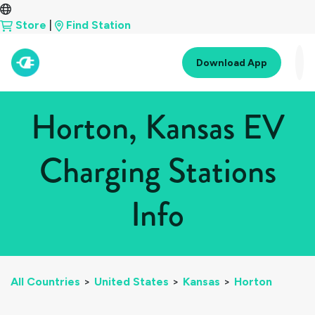
Store
|
Find Station
Download App
Horton, Kansas EV
Charging Stations
Info
All Countries
>
United States
>
Kansas
>
Horton