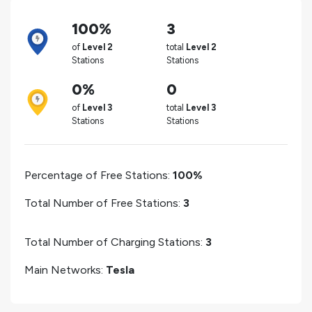
100%
3
of
Level 2
total
Level 2
Stations
Stations
0%
0
of
Level 3
total
Level 3
Stations
Stations
Percentage of Free Stations:
100%
Total Number of Free Stations:
3
Total Number of Charging Stations:
3
Main Networks:
Tesla