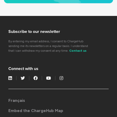
Subscribe to our newsletter
By entering my email address, I consent to ChargeHub
sending me its newsletters on a regular basis. I understand
that I can withdraw my consent at any time.
Contact us
Connect with us
Français
Embed the ChargeHub Map