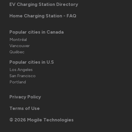
EV Charging Station Directory
Home Charging Station - FAQ
Popular cities in Canada
Montréal
Vancouver
Québec
Popular cities in U.S
Los Angeles
San Francisco
Portland
Privacy Policy
Terms of Use
©
2026
Mogile Technologies