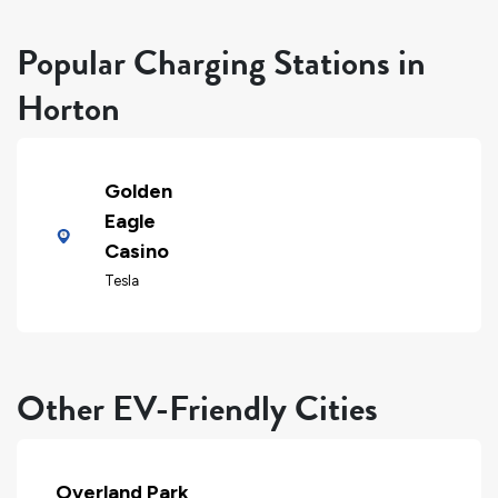
Popular Charging Stations in
Horton
Golden
Eagle
Casino
Tesla
Other EV-Friendly Cities
Overland Park