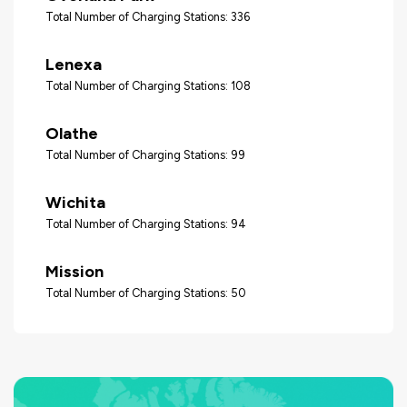
Total Number of Charging Stations: 336
Lenexa
Total Number of Charging Stations: 108
Olathe
Total Number of Charging Stations: 99
Wichita
Total Number of Charging Stations: 94
Mission
Total Number of Charging Stations: 50