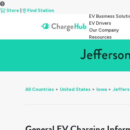
Store
|
Find Station
EV Business Soluti
EV Drivers
Our Company
Resources
Jefferso
All Countries
>
United States
>
Iowa
>
Jeffers
General EV Charging Infor