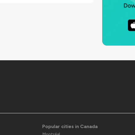
Popular cities in Canada
Montréal