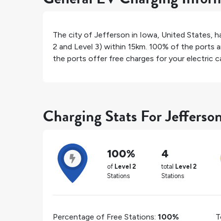
The city of
Jefferson
in
Iowa
,
United States
, 
2 and Level 3) within 15km.
100%
of the ports a
the ports offer free charges for your electric ca
Charging Stats For Jefferso
100%
4
of
Level 2
total
Level 2
Stations
Stations
Percentage of Free Stations:
100%
T