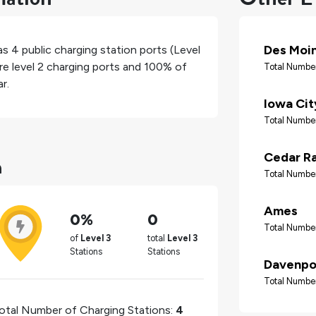
Des Moi
has
4
public charging station ports (Level
re level 2 charging ports and
100%
of
Total Number
r.
Iowa Cit
Total Number
n
Cedar R
Total Number
Ames
0%
0
Total Number
of
Level 3
total
Level 3
Stations
Stations
Davenpo
Total Number
otal Number of Charging Stations:
4