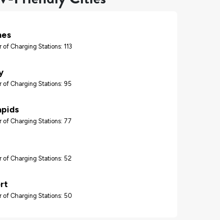
nes
 of Charging Stations: 113
y
 of Charging Stations: 95
apids
 of Charging Stations: 77
 of Charging Stations: 52
rt
 of Charging Stations: 50