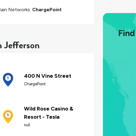
ain Networks:
ChargePoint
n Jefferson
400 N Vine Street
ChargePoint
Wild Rose Casino &
Resort - Tesla
null