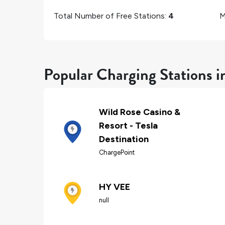
Total Number of Free Stations:
4
M
Popular Charging Stations i
Wild Rose Casino &
Resort - Tesla
Destination
ChargePoint
HY VEE
null