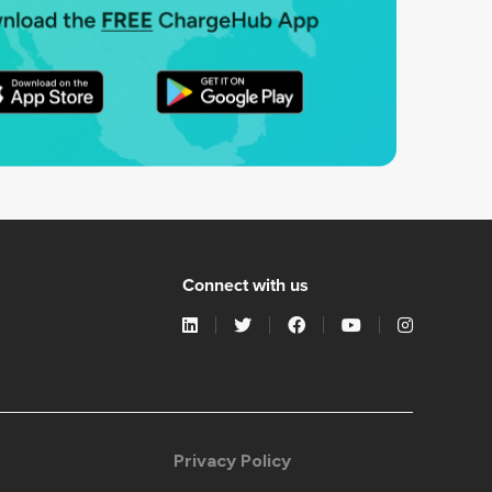
Connect with us
Privacy Policy