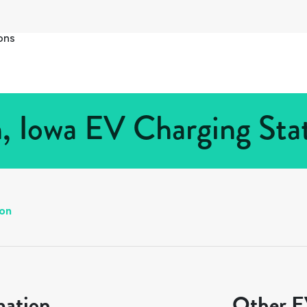
ons
n, Iowa EV Charging Stat
on
mation
Other EV