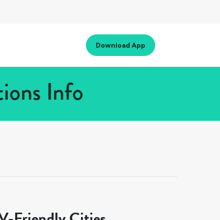
Download App
ions Info
-Friendly Cities