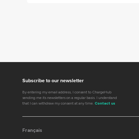
Subscribe to our newsletter
By entering my email address, I consent to ChargeHub
sending me its newsletters on a regular basis. I understand
that I can withdraw my consent at any time.
Contact us
Français