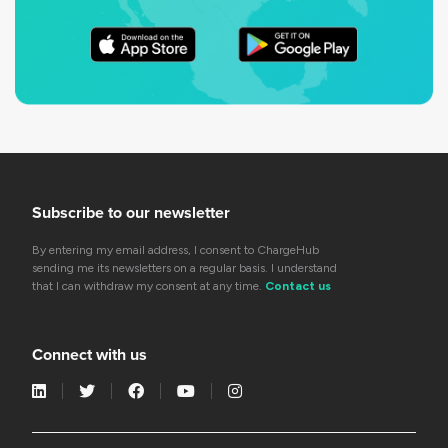
Subscribe to our newsletter
By entering my email address, I consent to ChargeHub
sending me its newsletters on a regular basis. I understand
that I can withdraw my consent at any time.
Contact us
Connect with us