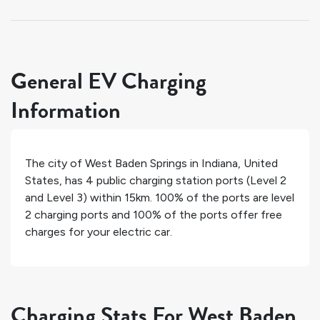
General EV Charging
Information
The city of
West Baden Springs
in
Indiana
,
United
States
, has
4
public charging station ports (Level 2
and Level 3) within 15km.
100%
of the ports are level
2 charging ports and
100%
of the ports offer free
charges for your electric car.
Charging Stats For West Baden