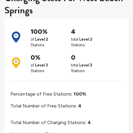
Springs
100%
4
of
Level 2
total
Level 2
Stations
Stations
0%
0
of
Level 3
total
Level 3
Stations
Stations
Percentage of Free Stations:
100%
Total Number of Free Stations:
4
Total Number of Charging Stations:
4