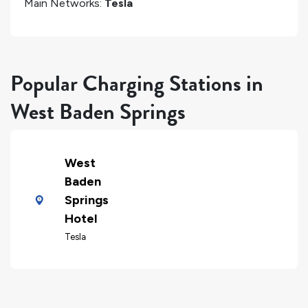
Main Networks:
Tesla
Popular Charging Stations in
West Baden Springs
West
Baden
Springs
Hotel
Tesla