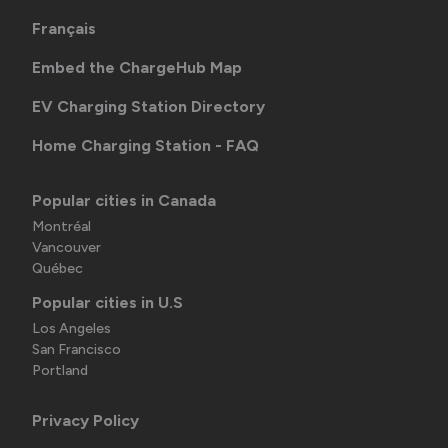
Français
Embed the ChargeHub Map
EV Charging Station Directory
Home Charging Station - FAQ
Popular cities in Canada
Montréal
Vancouver
Québec
Popular cities in U.S
Los Angeles
San Francisco
Portland
Privacy Policy