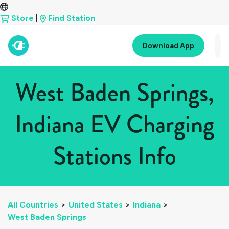
Store
|
Find Station
Download App
West Baden Springs,
Indiana EV Charging
Stations Info
All Countries
>
United States
>
Indiana
>
West Baden Springs