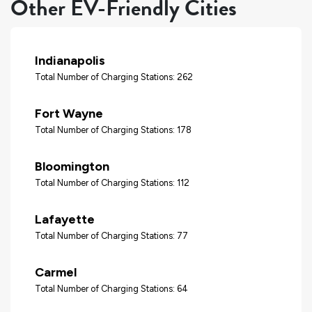
Other EV-Friendly Cities
Indianapolis
Total Number of Charging Stations: 262
Fort Wayne
Total Number of Charging Stations: 178
Bloomington
Total Number of Charging Stations: 112
Lafayette
Total Number of Charging Stations: 77
Carmel
Total Number of Charging Stations: 64