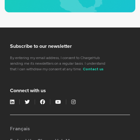
Subscribe to our newsletter
By entering my email address, I consent to ChargeHub
sending me its newsletters on a regular basis. I understand
that I can withdraw my consent at any time.
Contact us
Connect with us
Français