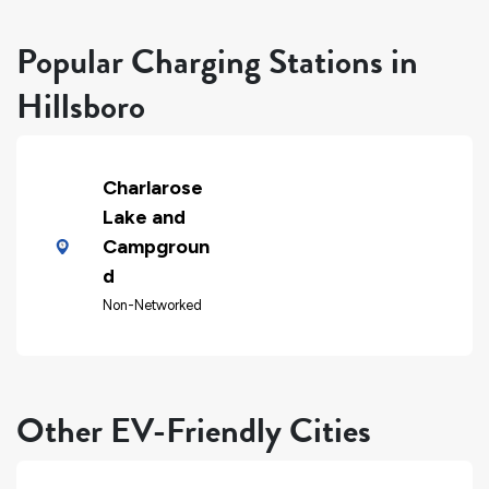
Popular Charging Stations in
Hillsboro
Charlarose
Lake and
Campgroun
d
Non-Networked
Other EV-Friendly Cities