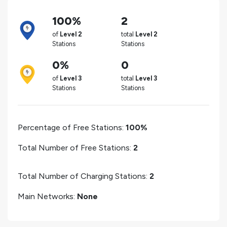
100%
2
of
Level 2
total
Level 2
Stations
Stations
0%
0
of
Level 3
total
Level 3
Stations
Stations
Percentage of Free Stations:
100%
Total Number of Free Stations:
2
Total Number of Charging Stations:
2
Main Networks:
None