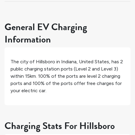
General EV Charging
Information
The city of
Hillsboro
in
Indiana
,
United States
, has
2
public charging station ports (Level 2 and Level 3)
within 15km.
100%
of the ports are level 2 charging
ports and
100%
of the ports offer free charges for
your electric car.
Charging Stats For Hillsboro