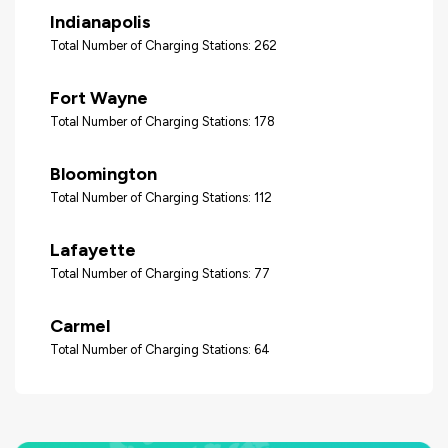
Indianapolis
Total Number of Charging Stations: 262
Fort Wayne
Total Number of Charging Stations: 178
Bloomington
Total Number of Charging Stations: 112
Lafayette
Total Number of Charging Stations: 77
Carmel
Total Number of Charging Stations: 64