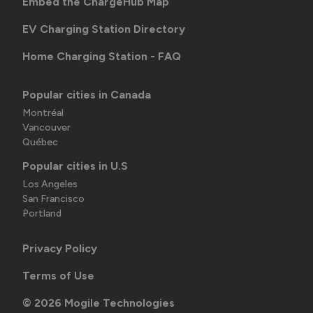
Embed the ChargeHub Map
EV Charging Station Directory
Home Charging Station - FAQ
Popular cities in Canada
Montréal
Vancouver
Québec
Popular cities in U.S
Los Angeles
San Francisco
Portland
Privacy Policy
Terms of Use
©
2026
Mogile Technologies