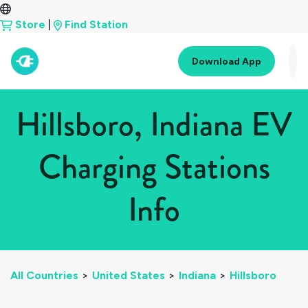
Store
|
Find Station
Download App
Hillsboro, Indiana EV
Charging Stations
Info
All Countries
>
United States
>
Indiana
>
Hillsboro