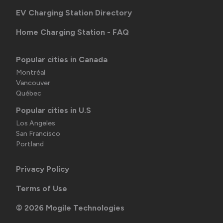
EV Charging Station Directory
Home Charging Station - FAQ
Popular cities in Canada
Montréal
Vancouver
Québec
Popular cities in U.S
Los Angeles
San Francisco
Portland
Privacy Policy
Terms of Use
©
2026
Mogile Technologies