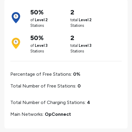
50%
2
of
Level 2
total
Level 2
Stations
Stations
50%
2
of
Level 3
total
Level 3
Stations
Stations
Percentage of Free Stations:
0%
Total Number of Free Stations:
0
Total Number of Charging Stations:
4
Main Networks:
OpConnect