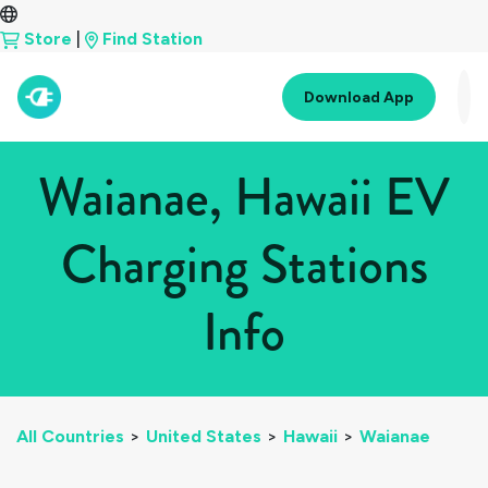
Store
|
Find Station
Download App
Waianae, Hawaii EV
Charging Stations
Info
All Countries
>
United States
>
Hawaii
>
Waianae