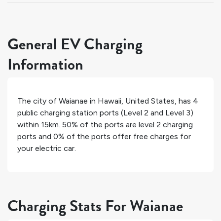
General EV Charging
Information
The city of
Waianae
in
Hawaii
,
United States
, has
4
public charging station ports (Level 2 and Level 3)
within 15km.
50%
of the ports are level 2 charging
ports and
0%
of the ports offer free charges for
your electric car.
Charging Stats For Waianae