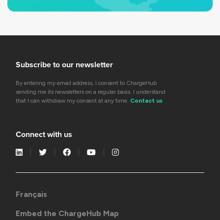
Subscribe to our newsletter
By entering my email address, I consent to ChargeHub
sending me its newsletters on a regular basis. I understand
that I can withdraw my consent at any time.
Contact us
Connect with us
Français
Embed the ChargeHub Map