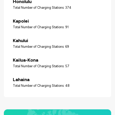
Honolulu
Total Number of Charging Stations: 374
Kapolei
Total Number of Charging Stations: 91
Kahului
Total Number of Charging Stations: 69
Kailua-Kona
Total Number of Charging Stations: 57
Lahaina
Total Number of Charging Stations: 48