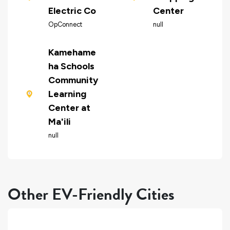
Electric Co
Center
OpConnect
null
Kamehame
ha Schools
Community
Learning
Center at
Ma'ili
null
Other EV-Friendly Cities