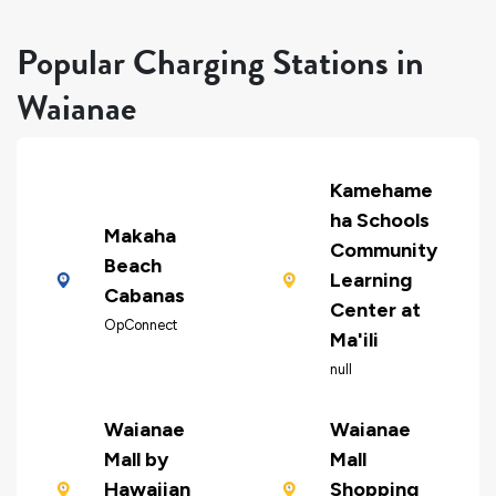
Popular Charging Stations in
Waianae
Kamehame
ha Schools
Makaha
Community
Beach
Learning
Cabanas
Center at
OpConnect
Ma'ili
null
Waianae
Waianae
Mall by
Mall
Hawaiian
Shopping