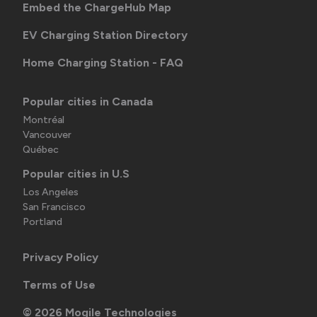
Embed the ChargeHub Map
EV Charging Station Directory
Home Charging Station - FAQ
Popular cities in Canada
Montréal
Vancouver
Québec
Popular cities in U.S
Los Angeles
San Francisco
Portland
Privacy Policy
Terms of Use
©
2026
Mogile Technologies