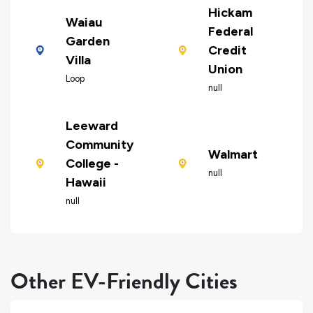
Hickam
Waiau
Federal
Garden
Credit
Villa
Union
Loop
null
Leeward
Community
Walmart
College -
null
Hawaii
null
Other EV-Friendly Cities