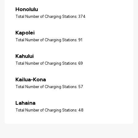
Honolulu
Total Number of Charging Stations: 374
Kapolei
Total Number of Charging Stations: 91
Kahului
Total Number of Charging Stations: 69
Kailua-Kona
Total Number of Charging Stations: 57
Lahaina
Total Number of Charging Stations: 48