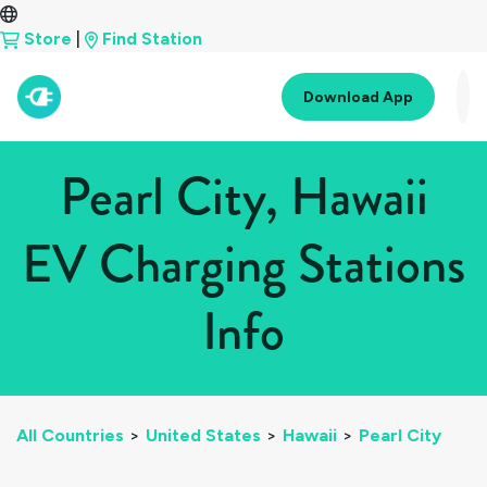
Store
|
Find Station
Download App
Pearl City, Hawaii
EV Charging Stations
Info
All Countries
>
United States
>
Hawaii
>
Pearl City