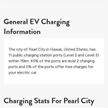
General EV Charging
Information
The city of
Pearl City
in
Hawaii
,
United States
, has
11
public charging station ports (Level 2 and Level 3)
within 15km.
45%
of the ports are level 2 charging
ports and
0%
of the ports offer free charges for
your electric car.
Charging Stats For Pearl City