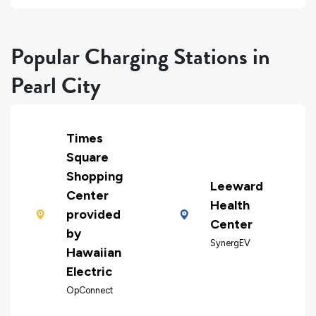
Popular Charging Stations in
Pearl City
Times
Square
Shopping
Leeward
Center
Health
provided
Center
by
SynergEV
Hawaiian
Electric
OpConnect