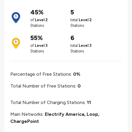
45%
5
of
Level 2
total
Level 2
Stations
Stations
55%
6
of
Level 3
total
Level 3
Stations
Stations
Percentage of Free Stations:
0%
Total Number of Free Stations:
0
Total Number of Charging Stations:
11
Main Networks:
Electrify America, Loop,
ChargePoint