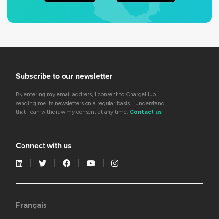
Subscribe to our newsletter
By entering my email address, I consent to ChargeHub
sending me its newsletters on a regular basis. I understand
that I can withdraw my consent at any time.
Contact us
Connect with us
Français