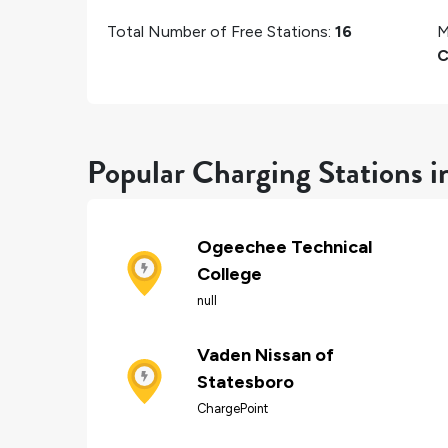
Total Number of Free Stations:
16
M
C
Popular Charging Stations i
Ogeechee Technical
College
null
Vaden Nissan of
Statesboro
ChargePoint