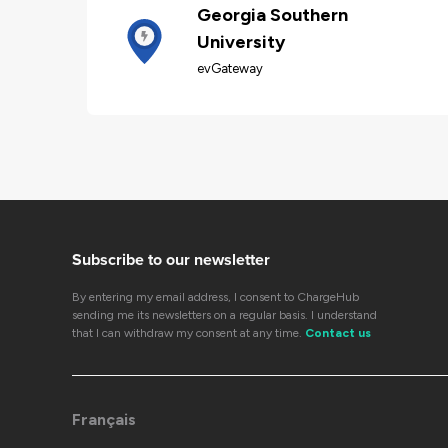
Georgia Southern
University
evGateway
Subscribe to our newsletter
By entering my email address, I consent to ChargeHub
sending me its newsletters on a regular basis. I understand
that I can withdraw my consent at any time.
Contact us
Français