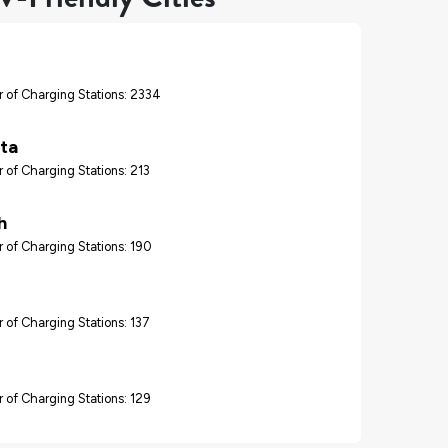
 of Charging Stations: 2334
ta
 of Charging Stations: 213
h
 of Charging Stations: 190
 of Charging Stations: 137
 of Charging Stations: 129