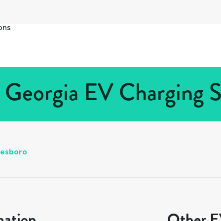
ons
 Georgia EV Charging S
tesboro
mation
Other EV