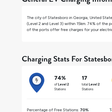
The city of
Statesboro
in
Georgia
,
United Stat
(Level 2 and Level 3) within 15km.
74%
of the po
of the ports offer free charges for your electric
Charging Stats For Statesbo
74%
17
of
Level 2
total
Level 2
Stations
Stations
Percentage of Free Stations:
70%
T