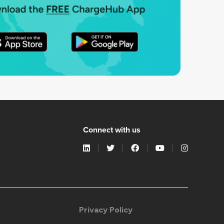
Connect with us
Privacy Policy