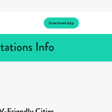
Download App
tations Info
-Friendly Cities