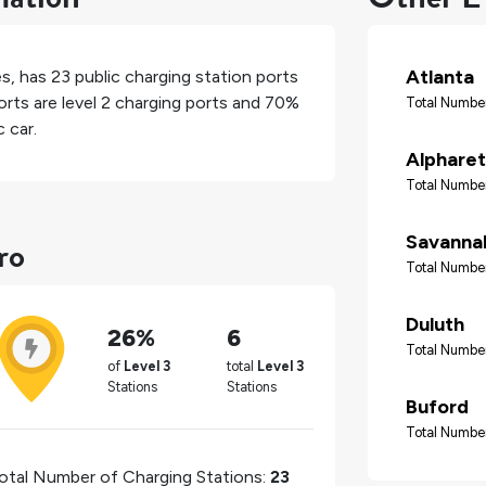
Atlanta
es
, has
23
public charging station ports
rts are level 2 charging ports and
70%
Total Number
 car.
Alpharet
Total Number
ro
Savanna
Total Number
Duluth
26%
6
Total Number
of
Level 3
total
Level 3
Stations
Stations
Buford
Total Number
otal Number of Charging Stations:
23