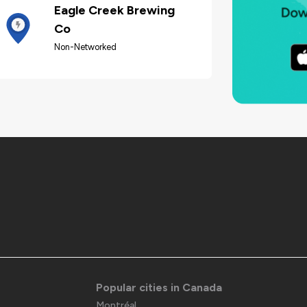
Eagle Creek Brewing
Co
Non-Networked
Popular cities in Canada
Montréal