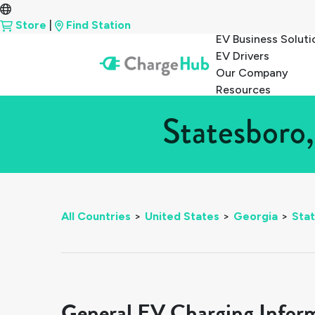
Store
|
Find Station
EV Business Soluti
EV Drivers
Our Company
Resources
Statesboro,
All Countries
>
United States
>
Georgia
>
Sta
General EV Charging Infor