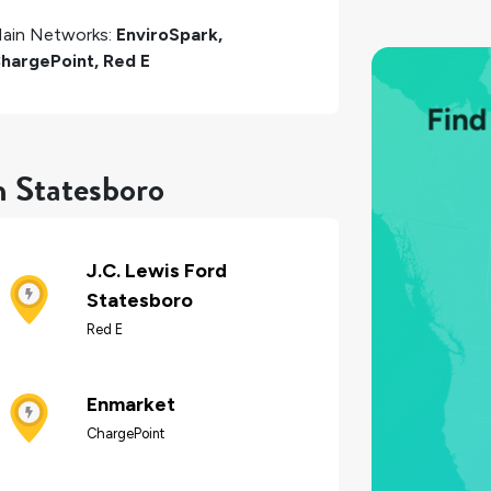
ain Networks:
EnviroSpark,
hargePoint, Red E
n Statesboro
J.C. Lewis Ford
Statesboro
Red E
Enmarket
ChargePoint