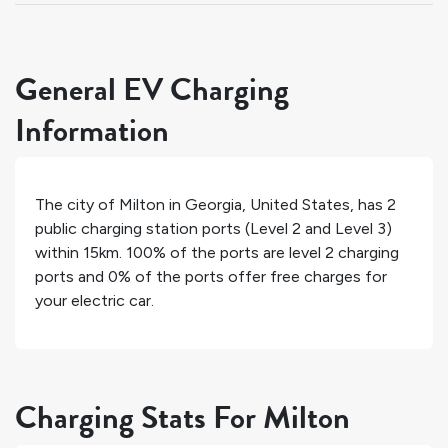
General EV Charging
Information
The city of
Milton
in
Georgia
,
United States
, has
2
public charging station ports (Level 2 and Level 3)
within 15km.
100%
of the ports are level 2 charging
ports and
0%
of the ports offer free charges for
your electric car.
Charging Stats For Milton