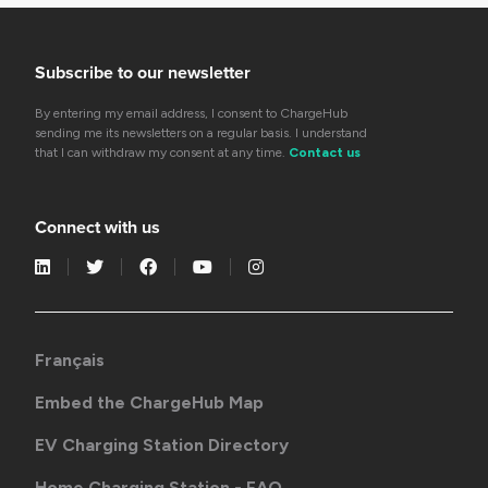
Subscribe to our newsletter
By entering my email address, I consent to ChargeHub
sending me its newsletters on a regular basis. I understand
that I can withdraw my consent at any time.
Contact us
Connect with us
Français
Embed the ChargeHub Map
EV Charging Station Directory
Home Charging Station - FAQ