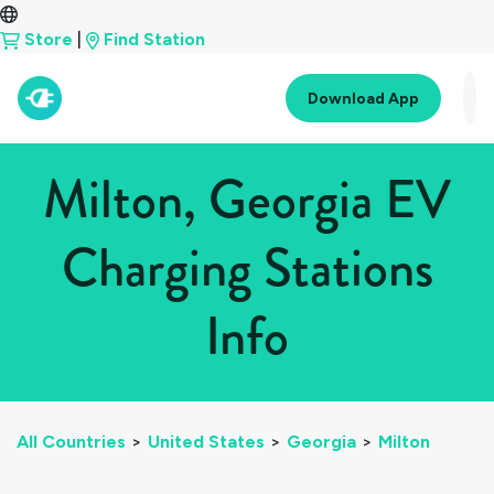
Store
|
Find Station
Download App
Milton, Georgia EV
Charging Stations
Info
All Countries
>
United States
>
Georgia
>
Milton