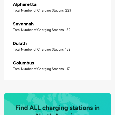
Alpharetta
Total Number of Charging Stations: 223
Savannah
Total Number of Charging Stations: 182
Duluth
Total Number of Charging Stations: 152
Columbus
Total Number of Charging Stations: 117