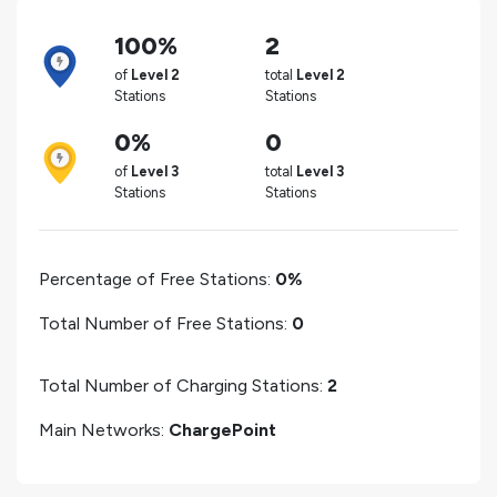
100%
2
of
Level 2
total
Level 2
Stations
Stations
0%
0
of
Level 3
total
Level 3
Stations
Stations
Percentage of Free Stations:
0%
Total Number of Free Stations:
0
Total Number of Charging Stations:
2
Main Networks:
ChargePoint