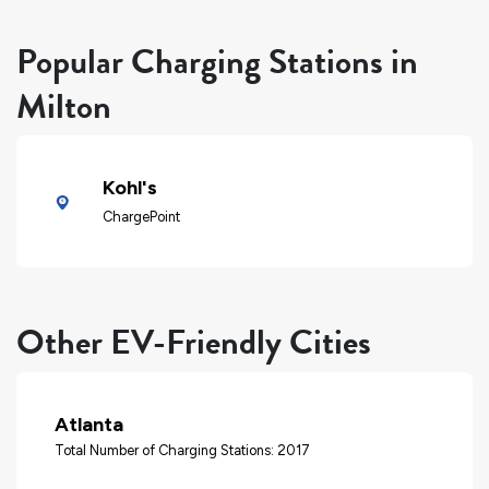
Popular Charging Stations in
Milton
Kohl's
ChargePoint
Other EV-Friendly Cities
Atlanta
Total Number of Charging Stations: 2017